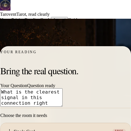
Tarovent
Tarot, read clearly
Home
Pricing
Reading
Cards
Guides
Journal
Try free card
Sign in
Free card
YOUR READING
Bring the real question.
Your Question
Question ready
Choose the room it needs
I