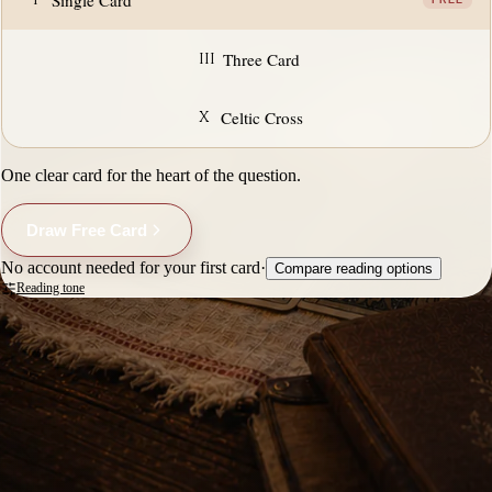
Single Card
FREE
III
Three Card
X
Celtic Cross
One clear card for the heart of the question.
Draw Free Card
No account needed for your first card
·
Compare reading options
Reading tone