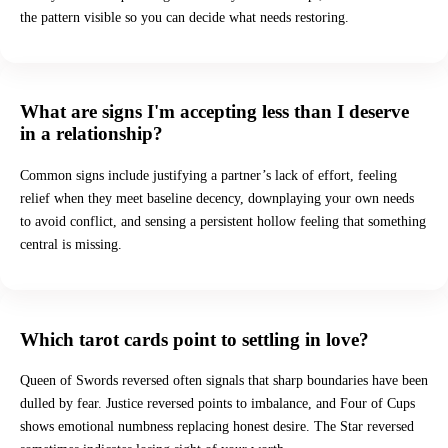
the pattern visible so you can decide what needs restoring.
What are signs I'm accepting less than I deserve
in a relationship?
Common signs include justifying a partner’s lack of effort, feeling
relief when they meet baseline decency, downplaying your own needs
to avoid conflict, and sensing a persistent hollow feeling that something
central is missing.
Which tarot cards point to settling in love?
Queen of Swords reversed often signals that sharp boundaries have been
dulled by fear. Justice reversed points to imbalance, and Four of Cups
shows emotional numbness replacing honest desire. The Star reversed