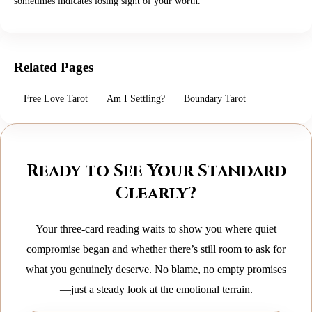
sometimes indicates losing sight of your worth.
Related Pages
Free Love Tarot
Am I Settling?
Boundary Tarot
Ready to See Your Standard
Clearly?
Your three‑card reading waits to show you where quiet
compromise began and whether there’s still room to ask for
what you genuinely deserve. No blame, no empty promises
—just a steady look at the emotional terrain.