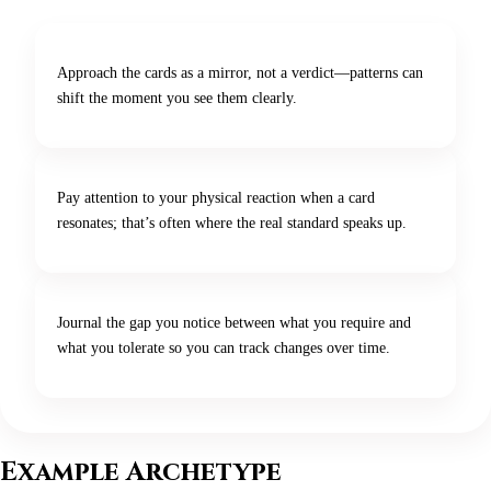
Approach the cards as a mirror, not a verdict—patterns can
shift the moment you see them clearly.
Pay attention to your physical reaction when a card
resonates; that’s often where the real standard speaks up.
Journal the gap you notice between what you require and
what you tolerate so you can track changes over time.
Example Archetype