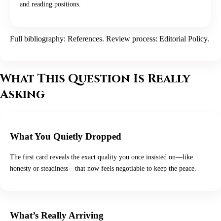
and reading positions.
Full bibliography:
References
. Review process:
Editorial Policy
.
What This Question Is Really
Asking
What You Quietly Dropped
The first card reveals the exact quality you once insisted on—like
honesty or steadiness—that now feels negotiable to keep the peace.
What’s Really Arriving