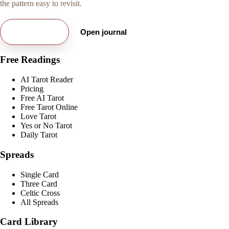
the pattern easy to revisit.
Try free card
Open journal
Free Readings
AI Tarot Reader
Pricing
Free AI Tarot
Free Tarot Online
Love Tarot
Yes or No Tarot
Daily Tarot
Spreads
Single Card
Three Card
Celtic Cross
All Spreads
Card Library