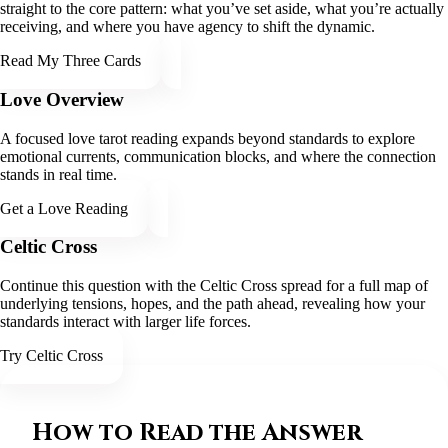
straight to the core pattern: what you’ve set aside, what you’re actually
receiving, and where you have agency to shift the dynamic.
Read My Three Cards
Love Overview
A focused love tarot reading expands beyond standards to explore
emotional currents, communication blocks, and where the connection
stands in real time.
Get a Love Reading
Celtic Cross
Continue this question with the Celtic Cross spread for a full map of
underlying tensions, hopes, and the path ahead, revealing how your
standards interact with larger life forces.
Try Celtic Cross
How to Read the Answer