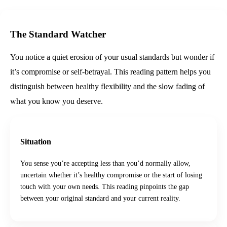
The Standard Watcher
You notice a quiet erosion of your usual standards but wonder if
it’s compromise or self‑betrayal. This reading pattern helps you
distinguish between healthy flexibility and the slow fading of
what you know you deserve.
Situation
You sense you’re accepting less than you’d normally allow,
uncertain whether it’s healthy compromise or the start of losing
touch with your own needs. This reading pinpoints the gap
between your original standard and your current reality.