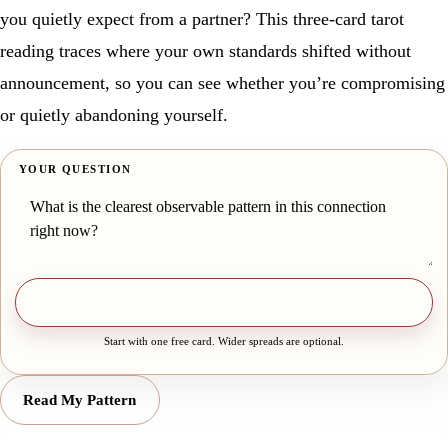
you quietly expect from a partner? This three-card tarot
reading traces where your own standards shifted without
announcement, so you can see whether you’re compromising
or quietly abandoning yourself.
YOUR QUESTION
Draw one free card
Start with one free card. Wider spreads are optional.
Read My Pattern