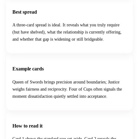
Best spread
A three-card spread is ideal. It reveals what you truly require
(but have shelved), what the relationship is currently offering,
and whether that gap is widening or still bridgeable.
Example cards
Queen of Swords brings precision around boundaries; Justice
weighs fairness and reciprocity. Four of Cups often signals the
moment dissatisfaction quietly settled into acceptance.
How to read it
Card 1 shows the standard you set aside. Card 2 reveals the