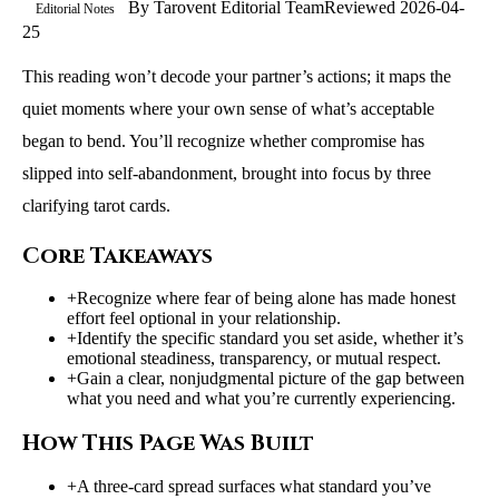
By
Tarovent Editorial Team
Reviewed
2026-04-
Editorial Notes
25
This reading won’t decode your partner’s actions; it maps the
quiet moments where your own sense of what’s acceptable
began to bend. You’ll recognize whether compromise has
slipped into self‑abandonment, brought into focus by three
clarifying tarot cards.
Core Takeaways
+
Recognize where fear of being alone has made honest
effort feel optional in your relationship.
+
Identify the specific standard you set aside, whether it’s
emotional steadiness, transparency, or mutual respect.
+
Gain a clear, nonjudgmental picture of the gap between
what you need and what you’re currently experiencing.
How This Page Was Built
+
A three-card spread surfaces what standard you’ve