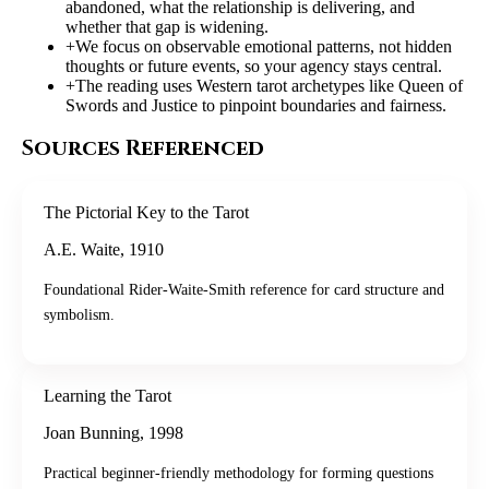
abandoned, what the relationship is delivering, and
whether that gap is widening.
+
We focus on observable emotional patterns, not hidden
thoughts or future events, so your agency stays central.
+
The reading uses Western tarot archetypes like Queen of
Swords and Justice to pinpoint boundaries and fairness.
Sources Referenced
The Pictorial Key to the Tarot
A.E. Waite
,
1910
Foundational Rider-Waite-Smith reference for card structure and
symbolism.
Learning the Tarot
Joan Bunning
,
1998
Practical beginner-friendly methodology for forming questions