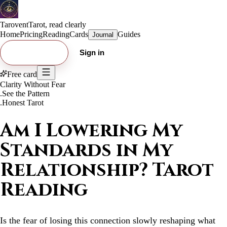
Tarovent
Tarot, read clearly
Home
Pricing
Reading
Cards
Guides
Journal
Try free card
Sign in
Free card
Clarity Without Fear
.
See the Pattern
.
Honest Tarot
Am I Lowering My
Standards in My
Relationship? Tarot
Reading
Is the fear of losing this connection slowly reshaping what