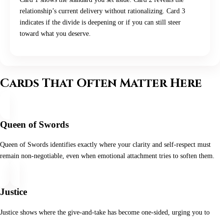
relationship’s current delivery without rationalizing. Card 3
indicates if the divide is deepening or if you can still steer
toward what you deserve.
Cards That Often Matter Here
Queen of Swords
Queen of Swords identifies exactly where your clarity and self‑respect must
remain non‑negotiable, even when emotional attachment tries to soften them.
Justice
Justice shows where the give‑and‑take has become one‑sided, urging you to