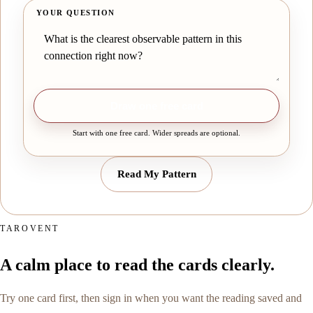
YOUR QUESTION
Draw one free card
Start with one free card. Wider spreads are optional.
Read My Pattern
TAROVENT
A calm place to read the cards clearly.
Try one card first, then sign in when you want the reading saved and