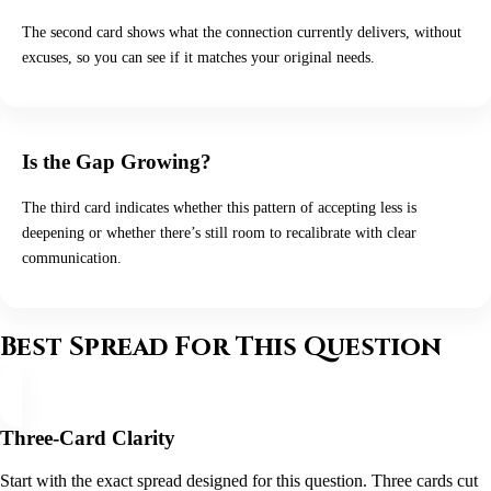
The second card shows what the connection currently delivers, without
excuses, so you can see if it matches your original needs.
Is the Gap Growing?
The third card indicates whether this pattern of accepting less is
deepening or whether there’s still room to recalibrate with clear
communication.
Best Spread For This Question
Three-Card Clarity
Start with the exact spread designed for this question. Three cards cut