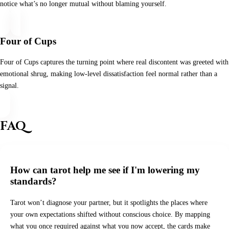
notice what’s no longer mutual without blaming yourself.
Four of Cups
Four of Cups captures the turning point where real discontent was greeted with
emotional shrug, making low‑level dissatisfaction feel normal rather than a
signal.
FAQ
How can tarot help me see if I'm lowering my
standards?
Tarot won’t diagnose your partner, but it spotlights the places where
your own expectations shifted without conscious choice. By mapping
what you once required against what you now accept, the cards make