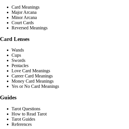
Card Meanings
Major Arcana
Minor Arcana
Court Cards
Reversed Meanings
Card Lenses
Wands
Cups
Swords
Pentacles
Love Card Meanings
Career Card Meanings
Money Card Meanings
Yes or No Card Meanings
Guides
Tarot Questions
How to Read Tarot
Tarot Guides
References