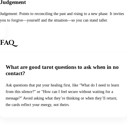
Judgement
Judgement: Points to reconciling the past and rising to a new phase. It invites
you to forgive—yourself and the situation—so you can stand taller.
FAQ
What are good tarot questions to ask when in no
contact?
Ask questions that put your healing first, like “What do I need to learn
from this silence?” or “How can I feel secure without waiting for a
message?” Avoid asking what they’re thinking or when they’ll return;
the cards reflect your energy, not theirs.