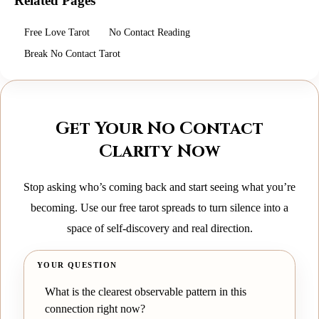
Related Pages
Free Love Tarot
No Contact Reading
Break No Contact Tarot
Get Your No Contact
Clarity Now
Stop asking who’s coming back and start seeing what you’re
becoming. Use our free tarot spreads to turn silence into a
space of self-discovery and real direction.
YOUR QUESTION