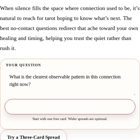
When silence fills the space where connection used to be, it’s
natural to reach for tarot hoping to know what’s next. The
best no-contact questions redirect that ache toward your own
healing and timing, helping you trust the quiet rather than
rush it.
YOUR QUESTION
Draw one free card
Start with one free card. Wider spreads are optional.
Try a Three-Card Spread