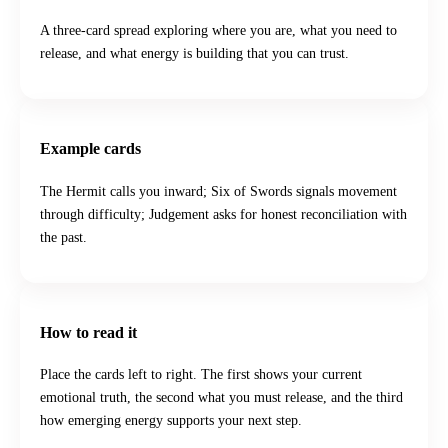
A three-card spread exploring where you are, what you need to
release, and what energy is building that you can trust.
Example cards
The Hermit calls you inward; Six of Swords signals movement
through difficulty; Judgement asks for honest reconciliation with
the past.
How to read it
Place the cards left to right. The first shows your current
emotional truth, the second what you must release, and the third
how emerging energy supports your next step.