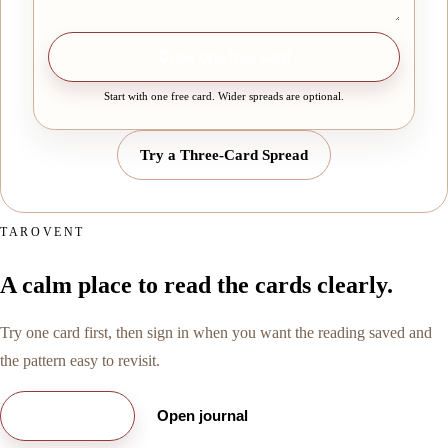
Draw one free card
Start with one free card. Wider spreads are optional.
Try a Three-Card Spread
TAROVENT
A calm place to read the cards clearly.
Try one card first, then sign in when you want the reading saved and
the pattern easy to revisit.
Try free card
Open journal