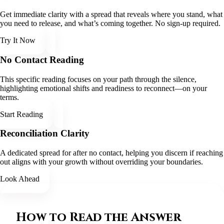
Get immediate clarity with a spread that reveals where you stand, what
you need to release, and what’s coming together. No sign-up required.
Try It Now
No Contact Reading
This specific reading focuses on your path through the silence,
highlighting emotional shifts and readiness to reconnect—on your
terms.
Start Reading
Reconciliation Clarity
A dedicated spread for after no contact, helping you discern if reaching
out aligns with your growth without overriding your boundaries.
Look Ahead
How to Read the Answer