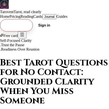
Tarovent
Tarot, read clearly
Home
Pricing
Reading
Cards
Guides
Journal
Try free card
Sign in
Free card
Self-Focused Clarity
.
Trust the Pause
.
Readiness Over Reunion
Best Tarot Questions
for No Contact:
Grounded Clarity
When You Miss
Someone