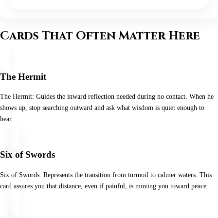
Cards That Often Matter Here
The Hermit
The Hermit: Guides the inward reflection needed during no contact. When he
shows up, stop searching outward and ask what wisdom is quiet enough to
hear.
Six of Swords
Six of Swords: Represents the transition from turmoil to calmer waters. This
card assures you that distance, even if painful, is moving you toward peace.