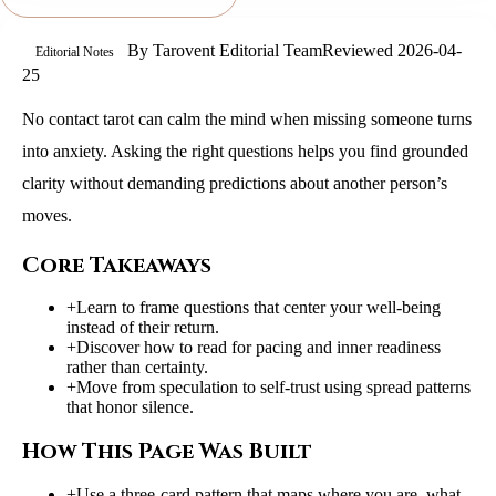
By
Tarovent Editorial Team
Reviewed
2026-04-
Editorial Notes
25
No contact tarot can calm the mind when missing someone turns
into anxiety. Asking the right questions helps you find grounded
clarity without demanding predictions about another person’s
moves.
Core Takeaways
+
Learn to frame questions that center your well-being
instead of their return.
+
Discover how to read for pacing and inner readiness
rather than certainty.
+
Move from speculation to self-trust using spread patterns
that honor silence.
How This Page Was Built
+
Use a three-card pattern that maps where you are, what