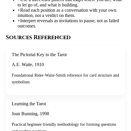
to let go of, and what is building.
+
Read each position as a conversation with your own
intuition, not a verdict on them.
+
Interpret reversals as invitations to pause, not as failed
outcomes.
Sources Referenced
The Pictorial Key to the Tarot
A.E. Waite
,
1910
Foundational Rider-Waite-Smith reference for card structure and
symbolism.
Learning the Tarot
Joan Bunning
,
1998
Practical beginner-friendly methodology for forming questions