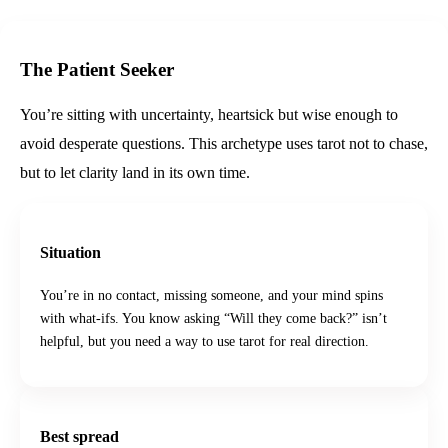
The Patient Seeker
You’re sitting with uncertainty, heartsick but wise enough to
avoid desperate questions. This archetype uses tarot not to chase,
but to let clarity land in its own time.
Situation
You’re in no contact, missing someone, and your mind spins
with what-ifs. You know asking “Will they come back?” isn’t
helpful, but you need a way to use tarot for real direction.
Best spread