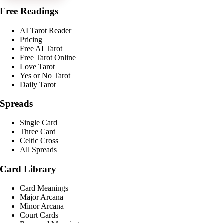
Free Readings
AI Tarot Reader
Pricing
Free AI Tarot
Free Tarot Online
Love Tarot
Yes or No Tarot
Daily Tarot
Spreads
Single Card
Three Card
Celtic Cross
All Spreads
Card Library
Card Meanings
Major Arcana
Minor Arcana
Court Cards