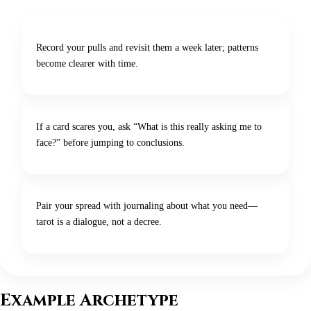
Record your pulls and revisit them a week later; patterns
become clearer with time.
If a card scares you, ask “What is this really asking me to
face?” before jumping to conclusions.
Pair your spread with journaling about what you need—
tarot is a dialogue, not a decree.
Example Archetype