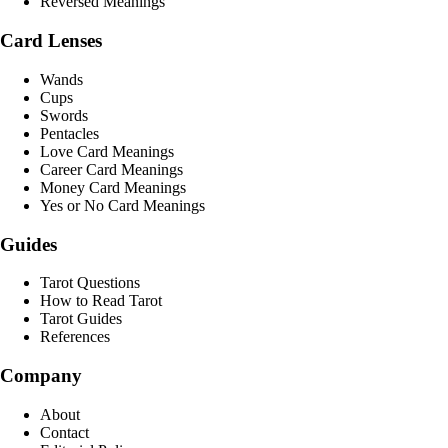
Reversed Meanings
Card Lenses
Wands
Cups
Swords
Pentacles
Love Card Meanings
Career Card Meanings
Money Card Meanings
Yes or No Card Meanings
Guides
Tarot Questions
How to Read Tarot
Tarot Guides
References
Company
About
Contact