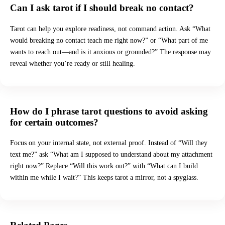
Can I ask tarot if I should break no contact?
Tarot can help you explore readiness, not command action. Ask “What
would breaking no contact teach me right now?” or “What part of me
wants to reach out—and is it anxious or grounded?” The response may
reveal whether you’re ready or still healing.
How do I phrase tarot questions to avoid asking
for certain outcomes?
Focus on your internal state, not external proof. Instead of “Will they
text me?” ask “What am I supposed to understand about my attachment
right now?” Replace “Will this work out?” with “What can I build
within me while I wait?” This keeps tarot a mirror, not a spyglass.