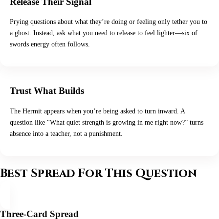
Release Their Signal
Prying questions about what they’re doing or feeling only tether you to
a ghost. Instead, ask what you need to release to feel lighter—six of
swords energy often follows.
Trust What Builds
The Hermit appears when you’re being asked to turn inward. A
question like “What quiet strength is growing in me right now?” turns
absence into a teacher, not a punishment.
Best Spread For This Question
Three-Card Spread