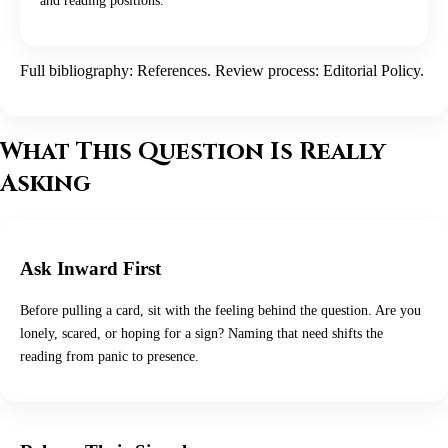
and reading positions.
Full bibliography:
References
. Review process:
Editorial Policy
.
What This Question Is Really
Asking
Ask Inward First
Before pulling a card, sit with the feeling behind the question. Are you
lonely, scared, or hoping for a sign? Naming that need shifts the
reading from panic to presence.