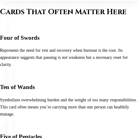
Cards That Often Matter Here
Four of Swords
Represents the need for rest and recovery when burnout is the root. Its
appearance suggests that pausing is not weakness but a necessary reset for
clarity.
Ten of Wands
Symbolizes overwhelming burden and the weight of too many responsibilities.
This card often means you’re carrying more than one person can healthily
manage.
Five of Pentacles