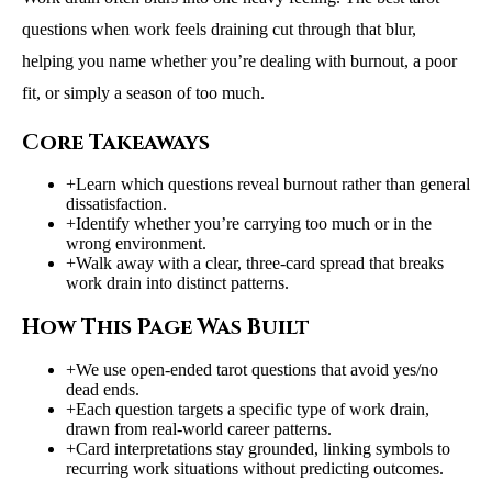
questions when work feels draining cut through that blur,
helping you name whether you’re dealing with burnout, a poor
fit, or simply a season of too much.
Core Takeaways
+
Learn which questions reveal burnout rather than general
dissatisfaction.
+
Identify whether you’re carrying too much or in the
wrong environment.
+
Walk away with a clear, three-card spread that breaks
work drain into distinct patterns.
How This Page Was Built
+
We use open-ended tarot questions that avoid yes/no
dead ends.
+
Each question targets a specific type of work drain,
drawn from real-world career patterns.
+
Card interpretations stay grounded, linking symbols to
recurring work situations without predicting outcomes.