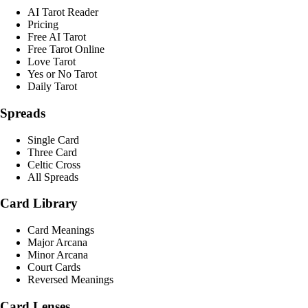
AI Tarot Reader
Pricing
Free AI Tarot
Free Tarot Online
Love Tarot
Yes or No Tarot
Daily Tarot
Spreads
Single Card
Three Card
Celtic Cross
All Spreads
Card Library
Card Meanings
Major Arcana
Minor Arcana
Court Cards
Reversed Meanings
Card Lenses