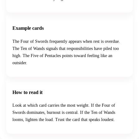
Example cards
The Four of Swords frequently appears when rest is overdue.
The Ten of Wands signals that responsibilities have piled too
high. The Five of Pentacles points toward feeling like an
outsider.
How to read it
Look at which card carries the most weight. If the Four of
Swords dominates, burnout is central. If the Ten of Wands
looms, lighten the load. Trust the card that speaks loudest.