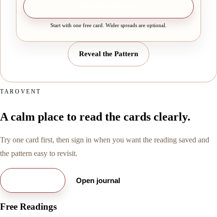
Draw one free card
Start with one free card. Wider spreads are optional.
Reveal the Pattern
TAROVENT
A calm place to read the cards clearly.
Try one card first, then sign in when you want the reading saved and
the pattern easy to revisit.
Try free card
Open journal
Free Readings