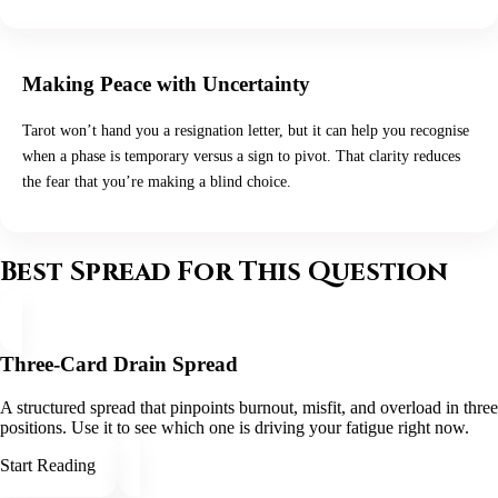
Making Peace with Uncertainty
Tarot won’t hand you a resignation letter, but it can help you recognise
when a phase is temporary versus a sign to pivot. That clarity reduces
the fear that you’re making a blind choice.
Best Spread For This Question
Three-Card Drain Spread
A structured spread that pinpoints burnout, misfit, and overload in three
positions. Use it to see which one is driving your fatigue right now.
Start Reading