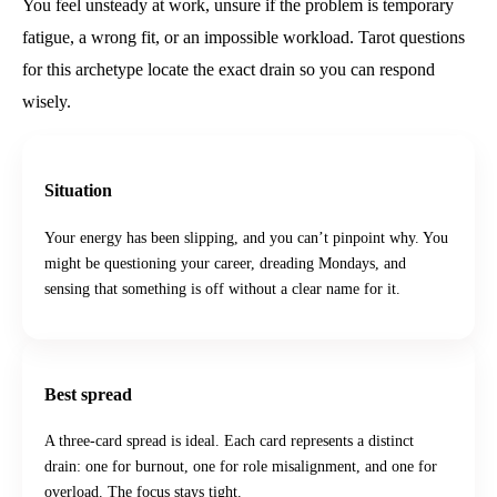
You feel unsteady at work, unsure if the problem is temporary
fatigue, a wrong fit, or an impossible workload. Tarot questions
for this archetype locate the exact drain so you can respond
wisely.
Situation
Your energy has been slipping, and you can’t pinpoint why. You
might be questioning your career, dreading Mondays, and
sensing that something is off without a clear name for it.
Best spread
A three-card spread is ideal. Each card represents a distinct
drain: one for burnout, one for role misalignment, and one for
overload. The focus stays tight.