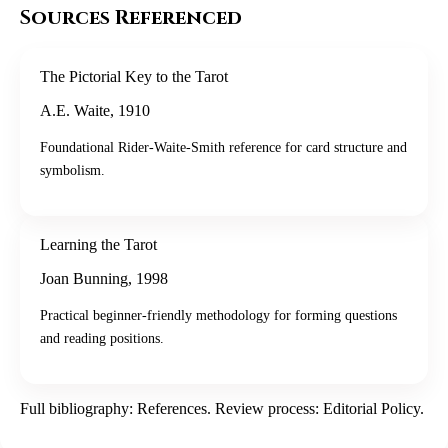
Sources Referenced
The Pictorial Key to the Tarot
A.E. Waite
,
1910
Foundational Rider-Waite-Smith reference for card structure and
symbolism.
Learning the Tarot
Joan Bunning
,
1998
Practical beginner-friendly methodology for forming questions
and reading positions.
Full bibliography:
References
. Review process:
Editorial Policy
.