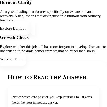
Burnout Clarity
A targeted reading that focuses specifically on exhaustion and
recovery. Ask questions that distinguish true burnout from ordinary
tiredness.
Explore Burnout
Growth Check
Explore whether this job still has room for you to develop. Use tarot to
understand if the drain comes from stagnation rather than stress.
See Your Path
How to Read the Answer
Notice which card position you keep returning to—it often
holds the most immediate answer.