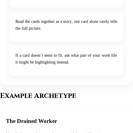
Read the cards together as a story; one card alone rarely tells
the full picture.
If a card doesn’t seem to fit, ask what part of your work life
it might be highlighting instead.
Example Archetype
The Drained Worker