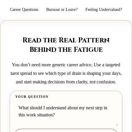
Career Questions
Burnout or Leave?
Feeling Undervalued?
Read the Real Pattern
Behind the Fatigue
You don’t need more generic career advice. Use a targeted
tarot spread to see which type of drain is shaping your days,
and start making decisions from clarity, not confusion.
YOUR QUESTION