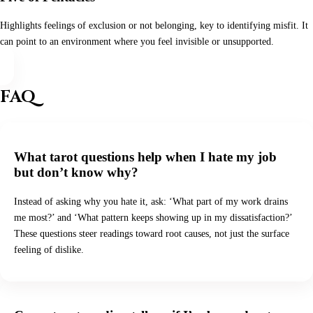
Highlights feelings of exclusion or not belonging, key to identifying misfit. It
can point to an environment where you feel invisible or unsupported.
FAQ
What tarot questions help when I hate my job
but don’t know why?
Instead of asking why you hate it, ask: ‘What part of my work drains
me most?’ and ‘What pattern keeps showing up in my dissatisfaction?’
These questions steer readings toward root causes, not just the surface
feeling of dislike.