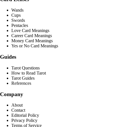
Wands
Cups
Swords
Pentacles
Love Card Meanings
Career Card Meanings
Money Card Meanings
Yes or No Card Meanings
Guides
Tarot Questions
How to Read Tarot
Tarot Guides
References
Company
About
Contact
Editorial Policy
Privacy Policy
Terms of Service