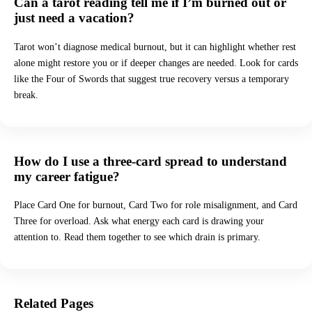
Can a tarot reading tell me if I’m burned out or
just need a vacation?
Tarot won’t diagnose medical burnout, but it can highlight whether rest
alone might restore you or if deeper changes are needed. Look for cards
like the Four of Swords that suggest true recovery versus a temporary
break.
How do I use a three-card spread to understand
my career fatigue?
Place Card One for burnout, Card Two for role misalignment, and Card
Three for overload. Ask what energy each card is drawing your
attention to. Read them together to see which drain is primary.
Related Pages