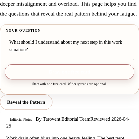
deeper misalignment and overload. This page helps you find
the questions that reveal the real pattern behind your fatigue.
YOUR QUESTION
Draw one free card
Start with one free card. Wider spreads are optional.
Reveal the Pattern
By
Tarovent Editorial Team
Reviewed
2026-04-
Editorial Notes
25
Work drain often blurs into one heavy feeling. The best tarot