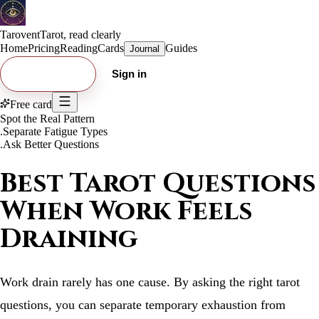
Tarovent
Tarot, read clearly
Home
Pricing
Reading
Cards
Guides
Journal
Try free card
Sign in
Free card
Spot the Real Pattern
.
Separate Fatigue Types
.
Ask Better Questions
Best Tarot Questions
When Work Feels
Draining
Work drain rarely has one cause. By asking the right tarot
questions, you can separate temporary exhaustion from