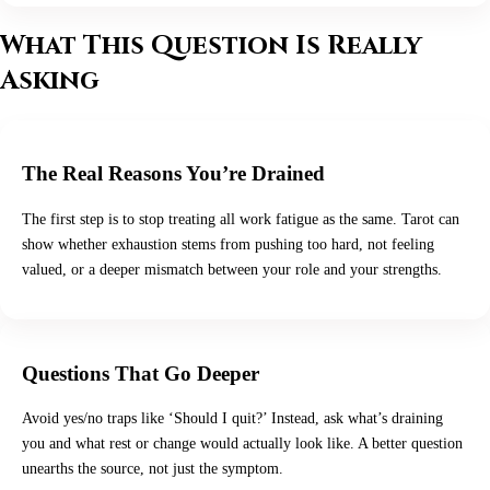
What This Question Is Really
Asking
The Real Reasons You’re Drained
The first step is to stop treating all work fatigue as the same. Tarot can
show whether exhaustion stems from pushing too hard, not feeling
valued, or a deeper mismatch between your role and your strengths.
Questions That Go Deeper
Avoid yes/no traps like ‘Should I quit?’ Instead, ask what’s draining
you and what rest or change would actually look like. A better question
unearths the source, not just the symptom.