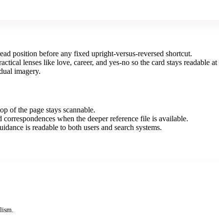
ad position before any fixed upright-versus-reversed shortcut.
ical lenses like love, career, and yes-no so the card stays readable at 
idual imagery.
op of the page stays scannable.
correspondences when the deeper reference file is available.
uidance is readable to both users and search systems.
lism.