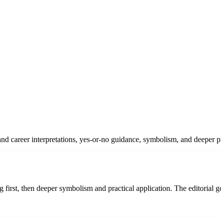
d career interpretations, yes-or-no guidance, symbolism, and deeper pra
 first, then deeper symbolism and practical application. The editorial g