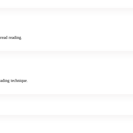
read reading.
ading technique.