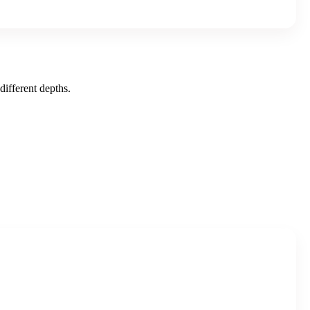
different depths.