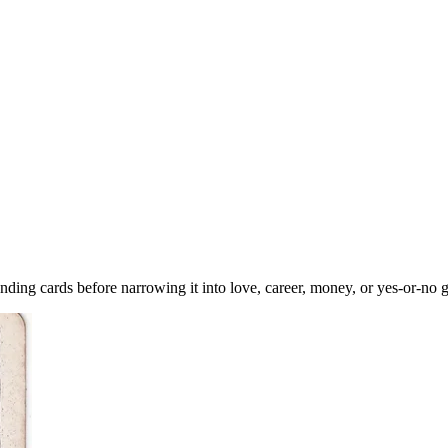
ding cards before narrowing it into love, career, money, or yes-or-no 