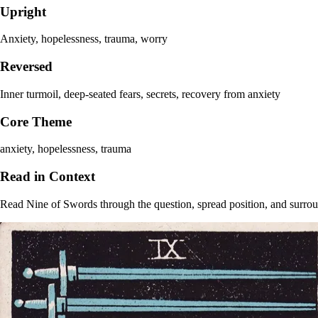
Upright
Anxiety, hopelessness, trauma, worry
Reversed
Inner turmoil, deep-seated fears, secrets, recovery from anxiety
Core Theme
anxiety, hopelessness, trauma
Read in Context
Read Nine of Swords through the question, spread position, and surroun