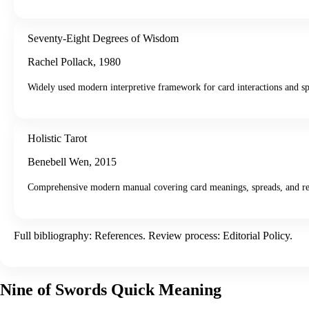
Seventy-Eight Degrees of Wisdom
Rachel Pollack
,
1980
Widely used modern interpretive framework for card interactions and sp
Holistic Tarot
Benebell Wen
,
2015
Comprehensive modern manual covering card meanings, spreads, and re
Full bibliography:
References
. Review process:
Editorial Policy
.
Nine of Swords
Quick Meaning