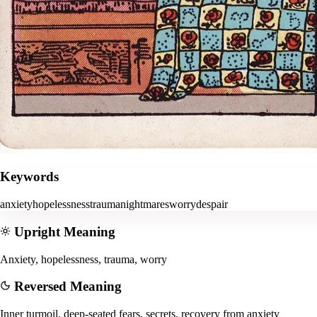
Keywords
anxiety
hopelessness
trauma
nightmares
worry
despair
Upright Meaning
Anxiety, hopelessness, trauma, worry
Reversed Meaning
Inner turmoil, deep-seated fears, secrets, recovery from anxiety