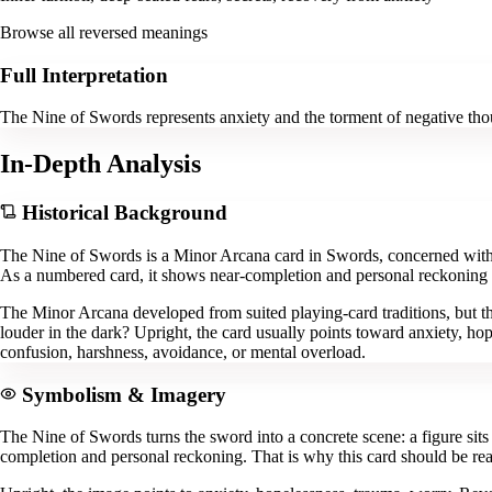
Browse all reversed meanings
Full Interpretation
The Nine of Swords represents anxiety and the torment of negative tho
In-Depth Analysis
Historical Background
The Nine of Swords is a Minor Arcana card in Swords, concerned with t
As a numbered card, it shows near-completion and personal reckoning insi
The Minor Arcana developed from suited playing-card traditions, but th
louder in the dark? Upright, the card usually points toward anxiety, hop
confusion, harshness, avoidance, or mental overload.
Symbolism & Imagery
The Nine of Swords turns the sword into a concrete scene: a figure sit
completion and personal reckoning. That is why this card should be rea