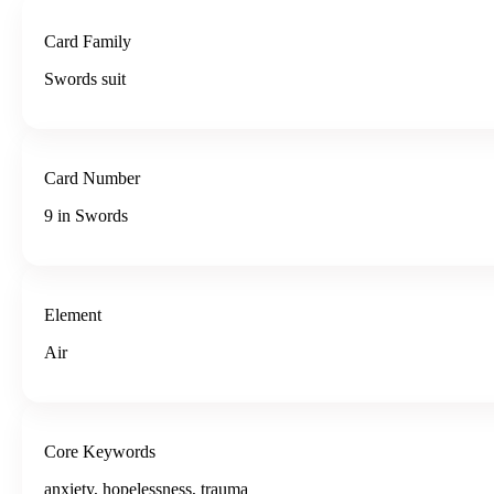
Card Family
Swords suit
Card Number
9 in Swords
Element
Air
Core Keywords
anxiety, hopelessness, trauma