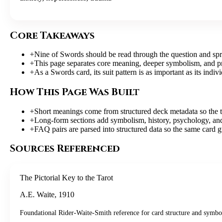
Core Takeaways
+
Nine of Swords should be read through the question and spre
+
This page separates core meaning, deeper symbolism, and pract
+
As a Swords card, its suit pattern is as important as its indiv
How This Page Was Built
+
Short meanings come from structured deck metadata so the t
+
Long-form sections add symbolism, history, psychology, and 
+
FAQ pairs are parsed into structured data so the same card g
Sources Referenced
The Pictorial Key to the Tarot
A.E. Waite
,
1910
Foundational Rider-Waite-Smith reference for card structure and symbo