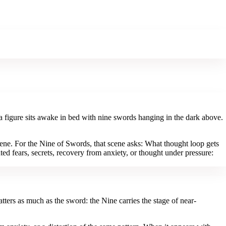
a figure sits awake in bed with nine swords hanging in the dark above.
ene. For the Nine of Swords, that scene asks: What thought loop gets
ed fears, secrets, recovery from anxiety, or thought under pressure:
ters as much as the sword: the Nine carries the stage of near-