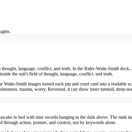
ughts.
hought, language, conflict, and truth. In the Rider-Waite-Smith deck, 
de the suit's field of thought, language, conflict, and truth.
e Waite-Smith images turned each pip and court card into a readable sc
elessness, trauma, worry. Reversed, it can show inner turmoil, deep-seat
s awake in bed with nine swords hanging in the dark above. The rank mat
d through action, posture, and context, not by keywords alone.