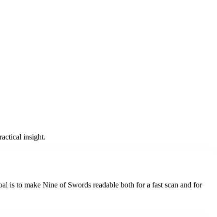
ctical insight.
oal is to make Nine of Swords readable both for a fast scan and for