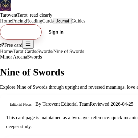
Tarovent
Tarot, read clearly
Home
Pricing
Reading
Cards
Guides
Journal
Try free card
Sign in
Free card
Home
/
Tarot Cards
/
Swords
/
Nine of Swords
Minor Arcana
Swords
Nine of Swords
Explore
Nine of Swords
through upright and reversed meanings, love an
By
Tarovent Editorial Team
Reviewed
2026-04-25
Editorial Notes
This card page is maintained as a two-layer reference: quick meaning
deeper study.