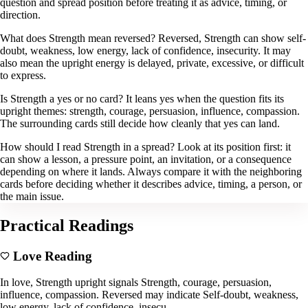
question and spread position before treating it as advice, timing, or
direction.
What does Strength mean reversed? Reversed, Strength can show self-
doubt, weakness, low energy, lack of confidence, insecurity. It may
also mean the upright energy is delayed, private, excessive, or difficult
to express.
Is Strength a yes or no card? It leans yes when the question fits its
upright themes: strength, courage, persuasion, influence, compassion.
The surrounding cards still decide how cleanly that yes can land.
How should I read Strength in a spread? Look at its position first: it
can show a lesson, a pressure point, an invitation, or a consequence
depending on where it lands. Always compare it with the neighboring
cards before deciding whether it describes advice, timing, a person, or
the main issue.
Practical Readings
Love Reading
In love, Strength upright signals Strength, courage, persuasion,
influence, compassion. Reversed may indicate Self-doubt, weakness,
low energy, lack of confidence, insecu.