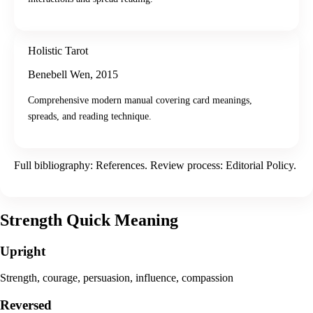
Holistic Tarot
Benebell Wen
,
2015
Comprehensive modern manual covering card meanings,
spreads, and reading technique.
Full bibliography:
References
. Review process:
Editorial Policy
.
Strength
Quick Meaning
Upright
Strength, courage, persuasion, influence, compassion
Reversed