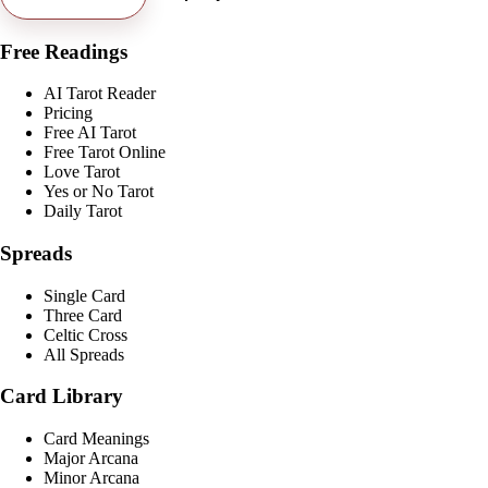
Free Readings
AI Tarot Reader
Pricing
Free AI Tarot
Free Tarot Online
Love Tarot
Yes or No Tarot
Daily Tarot
Spreads
Single Card
Three Card
Celtic Cross
All Spreads
Card Library
Card Meanings
Major Arcana
Minor Arcana