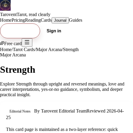
Tarovent
Tarot, read clearly
Home
Pricing
Reading
Cards
Guides
Journal
Try free card
Sign in
Free card
Home
/
Tarot Cards
/
Major Arcana
/
Strength
Major Arcana
Strength
Explore
Strength
through upright and reversed meanings, love and
career interpretations, yes-or-no guidance, symbolism, and deeper
practical insight.
By
Tarovent Editorial Team
Reviewed
2026-04-
Editorial Notes
25
This card page is maintained as a two-layer reference: quick