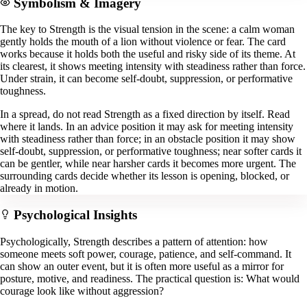
Symbolism & Imagery
The key to Strength is the visual tension in the scene: a calm woman
gently holds the mouth of a lion without violence or fear. The card
works because it holds both the useful and risky side of its theme. At
its clearest, it shows meeting intensity with steadiness rather than force.
Under strain, it can become self-doubt, suppression, or performative
toughness.
In a spread, do not read Strength as a fixed direction by itself. Read
where it lands. In an advice position it may ask for meeting intensity
with steadiness rather than force; in an obstacle position it may show
self-doubt, suppression, or performative toughness; near softer cards it
can be gentler, while near harsher cards it becomes more urgent. The
surrounding cards decide whether its lesson is opening, blocked, or
already in motion.
Psychological Insights
Psychologically, Strength describes a pattern of attention: how
someone meets soft power, courage, patience, and self-command. It
can show an outer event, but it is often more useful as a mirror for
posture, motive, and readiness. The practical question is: What would
courage look like without aggression?