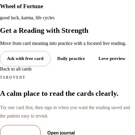
Wheel of Fortune
good luck, karma, life cycles
Get a Reading with
Strength
Move from card meaning into practice with a focused live reading.
Ask with free card
Daily practice
Love preview
Back to all cards
TAROVENT
A calm place to read the cards clearly.
Try one card first, then sign in when you want the reading saved and
the pattern easy to revisit.
Try free card
Open journal