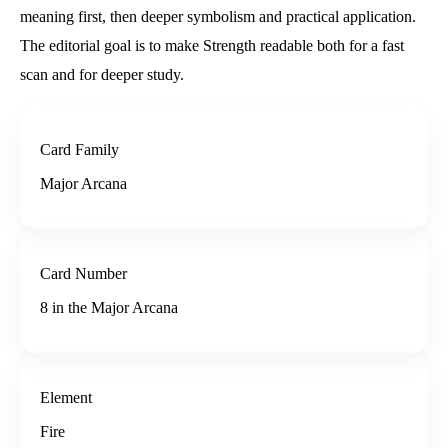
meaning first, then deeper symbolism and practical application.
The editorial goal is to make Strength readable both for a fast
scan and for deeper study.
Card Family
Major Arcana
Card Number
8 in the Major Arcana
Element
Fire