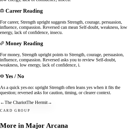
Career Reading
For career, Strength upright suggests Strength, courage, persuasion,
influence, compassion. Reversed can mean Self-doubt, weakness, low
energy, lack of confidence, insecu.
Money Reading
For money, Strength upright points to Strength, courage, persuasion,
influence, compassion. Reversed asks you to review Self-doubt,
weakness, low energy, lack of confidence, i.
Yes / No
As a quick yes-no: upright Strength often leans yes when it fits the
question; reversed asks for caution, timing, or clearer context.
←
The Chariot
The Hermit
→
CARD GROUP
More in
Major Arcana