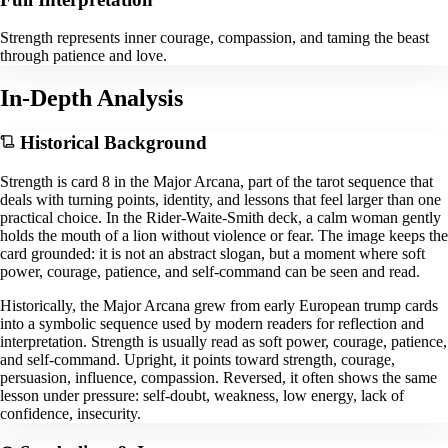
Strength represents inner courage, compassion, and taming the beast
through patience and love.
In-Depth Analysis
Historical Background
Strength is card 8 in the Major Arcana, part of the tarot sequence that
deals with turning points, identity, and lessons that feel larger than one
practical choice. In the Rider-Waite-Smith deck, a calm woman gently
holds the mouth of a lion without violence or fear. The image keeps the
card grounded: it is not an abstract slogan, but a moment where soft
power, courage, patience, and self-command can be seen and read.
Historically, the Major Arcana grew from early European trump cards
into a symbolic sequence used by modern readers for reflection and
interpretation. Strength is usually read as soft power, courage, patience,
and self-command. Upright, it points toward strength, courage,
persuasion, influence, compassion. Reversed, it often shows the same
lesson under pressure: self-doubt, weakness, low energy, lack of
confidence, insecurity.