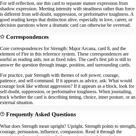
For self-reflection, use this card to separate mature expression from
shadow expression. Meeting intensity with steadiness rather than force
is different from self-doubt, suppression, or performative toughness. A
good reading keeps that distinction alive, especially in love, career, or
decision questions where a dramatic card can otherwise be overread.
Correspondences
Core correspondences for Strength: Major Arcana, card 8, and the
element of Fire in this reference system. These correspondences are
useful as reading aids, not as fixed rules. The card's first job is still to
answer the question through image, position, and surrounding cards.
For practice, pair Strength with themes of soft power, courage,
patience, and self-command. If it appears as advice, ask: What would
courage look like without aggression? If it appears as a block, look for
self-doubt, suppression, or performative toughness. When journaling,
track whether the card is describing timing, choice, inner posture, or an
external situation.
Frequently Asked Questions
What does Strength mean upright? Upright, Strength points to strength,
courage, persuasion, influence, compassion. Read it through the