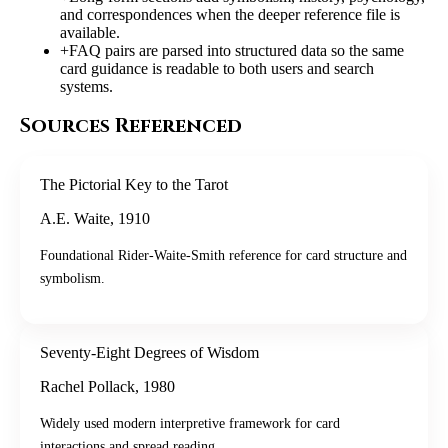
and correspondences when the deeper reference file is
available.
+
FAQ pairs are parsed into structured data so the same
card guidance is readable to both users and search
systems.
Sources Referenced
The Pictorial Key to the Tarot
A.E. Waite
,
1910
Foundational Rider-Waite-Smith reference for card structure and
symbolism.
Seventy-Eight Degrees of Wisdom
Rachel Pollack
,
1980
Widely used modern interpretive framework for card
interactions and spread reading.