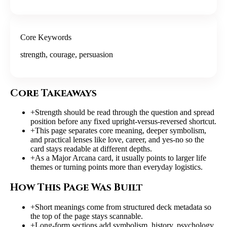
Core Keywords
strength, courage, persuasion
Core Takeaways
+
Strength should be read through the question and spread
position before any fixed upright-versus-reversed shortcut.
+
This page separates core meaning, deeper symbolism,
and practical lenses like love, career, and yes-no so the
card stays readable at different depths.
+
As a Major Arcana card, it usually points to larger life
themes or turning points more than everyday logistics.
How This Page Was Built
+
Short meanings come from structured deck metadata so
the top of the page stays scannable.
+
Long-form sections add symbolism, history, psychology,