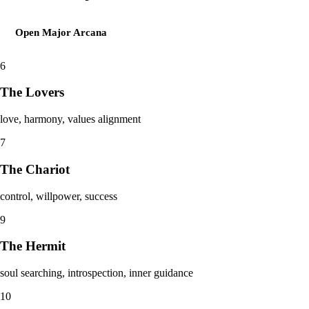
Open
Major Arcana
6
The Lovers
love, harmony, values alignment
7
The Chariot
control, willpower, success
9
The Hermit
soul searching, introspection, inner guidance
10