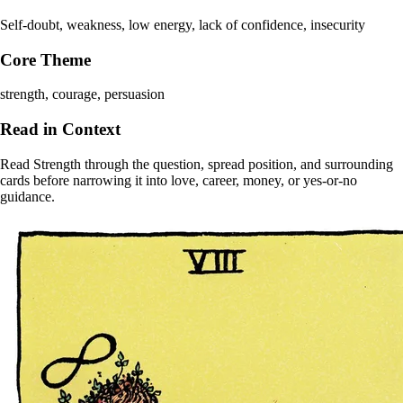
Self-doubt, weakness, low energy, lack of confidence, insecurity
Core Theme
strength, courage, persuasion
Read in Context
Read Strength through the question, spread position, and surrounding
cards before narrowing it into love, career, money, or yes-or-no
guidance.