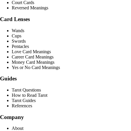
Court Cards
Reversed Meanings
Card Lenses
Wands
Cups
Swords
Pentacles
Love Card Meanings
Career Card Meanings
Money Card Meanings
Yes or No Card Meanings
Guides
Tarot Questions
How to Read Tarot
Tarot Guides
References
Company
About