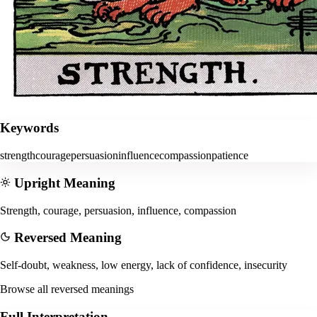
Keywords
strength
courage
persuasion
influence
compassion
patience
Upright Meaning
Strength, courage, persuasion, influence, compassion
Reversed Meaning
Self-doubt, weakness, low energy, lack of confidence, insecurity
Browse all reversed meanings
Full Interpretation