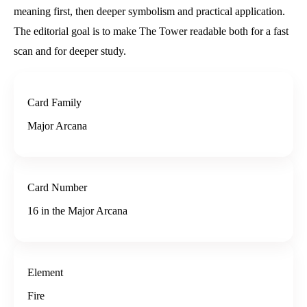
meaning first, then deeper symbolism and practical application.
The editorial goal is to make The Tower readable both for a fast
scan and for deeper study.
Card Family
Major Arcana
Card Number
16 in the Major Arcana
Element
Fire