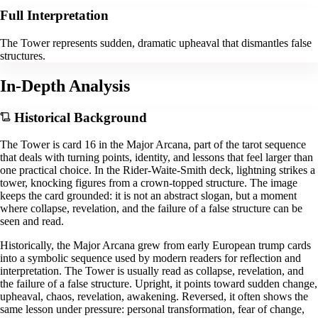
Full Interpretation
The Tower represents sudden, dramatic upheaval that dismantles false
structures.
In-Depth Analysis
Historical Background
The Tower is card 16 in the Major Arcana, part of the tarot sequence
that deals with turning points, identity, and lessons that feel larger than
one practical choice. In the Rider-Waite-Smith deck, lightning strikes a
tower, knocking figures from a crown-topped structure. The image
keeps the card grounded: it is not an abstract slogan, but a moment
where collapse, revelation, and the failure of a false structure can be
seen and read.
Historically, the Major Arcana grew from early European trump cards
into a symbolic sequence used by modern readers for reflection and
interpretation. The Tower is usually read as collapse, revelation, and
the failure of a false structure. Upright, it points toward sudden change,
upheaval, chaos, revelation, awakening. Reversed, it often shows the
same lesson under pressure: personal transformation, fear of change,