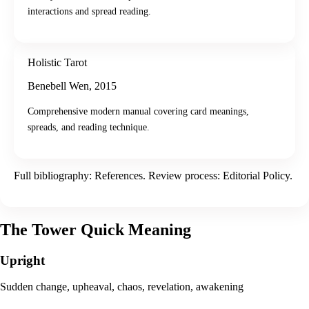
interactions and spread reading.
Holistic Tarot
Benebell Wen
,
2015
Comprehensive modern manual covering card meanings,
spreads, and reading technique.
Full bibliography:
References
. Review process:
Editorial Policy
.
The Tower
Quick Meaning
Upright
Sudden change, upheaval, chaos, revelation, awakening