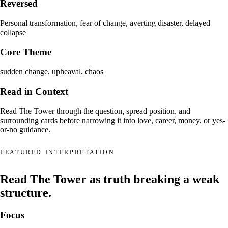
Reversed
Personal transformation, fear of change, averting disaster, delayed
collapse
Core Theme
sudden change, upheaval, chaos
Read in Context
Read The Tower through the question, spread position, and
surrounding cards before narrowing it into love, career, money, or yes-
or-no guidance.
FEATURED INTERPRETATION
Read The Tower as truth breaking a weak
structure.
Focus