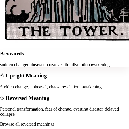
Keywords
sudden change
upheaval
chaos
revelation
disruption
awakening
Upright Meaning
Sudden change, upheaval, chaos, revelation, awakening
Reversed Meaning
Personal transformation, fear of change, averting disaster, delayed
collapse
Browse all reversed meanings