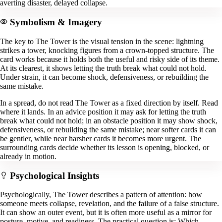
averting disaster, delayed collapse.
Symbolism & Imagery
The key to The Tower is the visual tension in the scene: lightning
strikes a tower, knocking figures from a crown-topped structure. The
card works because it holds both the useful and risky side of its theme.
At its clearest, it shows letting the truth break what could not hold.
Under strain, it can become shock, defensiveness, or rebuilding the
same mistake.
In a spread, do not read The Tower as a fixed direction by itself. Read
where it lands. In an advice position it may ask for letting the truth
break what could not hold; in an obstacle position it may show shock,
defensiveness, or rebuilding the same mistake; near softer cards it can
be gentler, while near harsher cards it becomes more urgent. The
surrounding cards decide whether its lesson is opening, blocked, or
already in motion.
Psychological Insights
Psychologically, The Tower describes a pattern of attention: how
someone meets collapse, revelation, and the failure of a false structure.
It can show an outer event, but it is often more useful as a mirror for
posture, motive, and readiness. The practical question is: Which