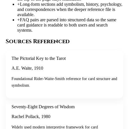
+
Long-form sections add symbolism, history, psychology,
and correspondences when the deeper reference file is
available.
+
FAQ pairs are parsed into structured data so the same
card guidance is readable to both users and search
systems.
Sources Referenced
The Pictorial Key to the Tarot
A.E. Waite
,
1910
Foundational Rider-Waite-Smith reference for card structure and
symbolism.
Seventy-Eight Degrees of Wisdom
Rachel Pollack
,
1980
Widely used modern interpretive framework for card