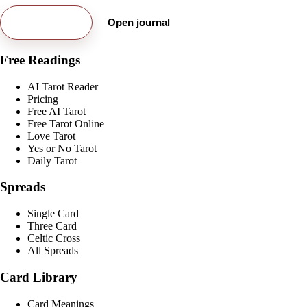
Try free card
Open journal
Free Readings
AI Tarot Reader
Pricing
Free AI Tarot
Free Tarot Online
Love Tarot
Yes or No Tarot
Daily Tarot
Spreads
Single Card
Three Card
Celtic Cross
All Spreads
Card Library
Card Meanings