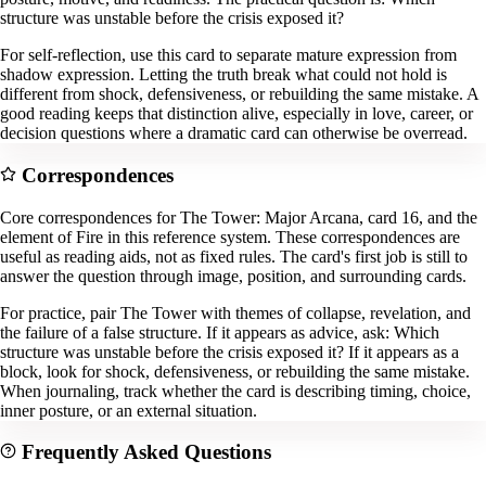
structure was unstable before the crisis exposed it?
For self-reflection, use this card to separate mature expression from
shadow expression. Letting the truth break what could not hold is
different from shock, defensiveness, or rebuilding the same mistake. A
good reading keeps that distinction alive, especially in love, career, or
decision questions where a dramatic card can otherwise be overread.
Correspondences
Core correspondences for The Tower: Major Arcana, card 16, and the
element of Fire in this reference system. These correspondences are
useful as reading aids, not as fixed rules. The card's first job is still to
answer the question through image, position, and surrounding cards.
For practice, pair The Tower with themes of collapse, revelation, and
the failure of a false structure. If it appears as advice, ask: Which
structure was unstable before the crisis exposed it? If it appears as a
block, look for shock, defensiveness, or rebuilding the same mistake.
When journaling, track whether the card is describing timing, choice,
inner posture, or an external situation.
Frequently Asked Questions