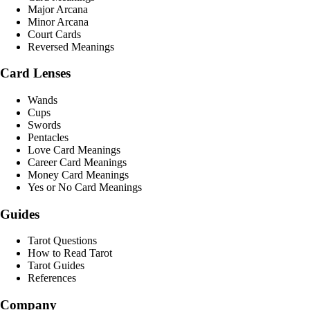
Major Arcana
Minor Arcana
Court Cards
Reversed Meanings
Card Lenses
Wands
Cups
Swords
Pentacles
Love Card Meanings
Career Card Meanings
Money Card Meanings
Yes or No Card Meanings
Guides
Tarot Questions
How to Read Tarot
Tarot Guides
References
Company