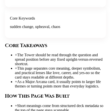
Core Keywords
sudden change, upheaval, chaos
Core Takeaways
+
The Tower should be read through the question and
spread position before any fixed upright-versus-reversed
shortcut.
+
This page separates core meaning, deeper symbolism,
and practical lenses like love, career, and yes-no so the
card stays readable at different depths.
+
As a Major Arcana card, it usually points to larger life
themes or turning points more than everyday logistics.
How This Page Was Built
+
Short meanings come from structured deck metadata so
the top of the page stays scannable.