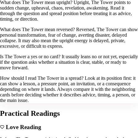
What does The Tower mean upright? Upright, The Tower points to
sudden change, upheaval, chaos, revelation, awakening. Read it
through the question and spread position before treating it as advice,
timing, or direction.
What does The Tower mean reversed? Reversed, The Tower can show
personal transformation, fear of change, averting disaster, delayed
collapse. It may also mean the upright energy is delayed, private,
excessive, or difficult to express.
Is The Tower a yes or no card? It usually leans no or not yet, especially
if the question asks whether a situation is clear, stable, or ready to
move forward.
How should I read The Tower in a spread? Look at its position first: it
can show a lesson, a pressure point, an invitation, or a consequence
depending on where it lands. Always compare it with the neighboring
cards before deciding whether it describes advice, timing, a person, or
the main issue.
Practical Readings
Love Reading