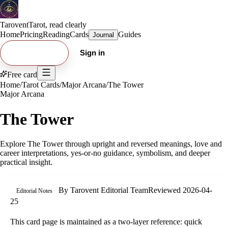
Tarovent
Tarot, read clearly
Home
Pricing
Reading
Cards
Guides
Journal
Try free card
Sign in
Free card
Home
/
Tarot Cards
/
Major Arcana
/
The Tower
Major Arcana
The Tower
Explore
The Tower
through upright and reversed meanings, love and
career interpretations, yes-or-no guidance, symbolism, and deeper
practical insight.
By
Tarovent Editorial Team
Reviewed
2026-04-
Editorial Notes
25
This card page is maintained as a two-layer reference: quick