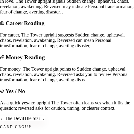
In love, The Tower upright signals Sudden change, upheaval, chaos,
revelation, awakening. Reversed may indicate Personal transformation,
fear of change, averting disaster, .
Career Reading
For career, The Tower upright suggests Sudden change, upheaval,
chaos, revelation, awakening. Reversed can mean Personal
transformation, fear of change, averting disaster, .
Money Reading
For money, The Tower upright points to Sudden change, upheaval,
chaos, revelation, awakening. Reversed asks you to review Personal
transformation, fear of change, averting disas.
Yes / No
As a quick yes-no: upright The Tower often leans yes when it fits the
question; reversed asks for caution, timing, or clearer context.
←
The Devil
The Star
→
CARD GROUP