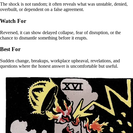
The shock is not random; it often reveals what was unstable, denied,
overbuilt, or dependent on a false agreement.
Watch For
Reversed, it can show delayed collapse, fear of disruption, or the
chance to dismantle something before it erupts.
Best For
Sudden change, breakups, workplace upheaval, revelations, and
questions where the honest answer is uncomfortable but useful.