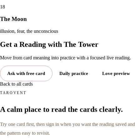
18
The Moon
illusion, fear, the unconscious
Get a Reading with
The Tower
Move from card meaning into practice with a focused live reading.
Ask with free card
Daily practice
Love preview
Back to all cards
TAROVENT
A calm place to read the cards clearly.
Try one card first, then sign in when you want the reading saved and
the pattern easy to revisit.