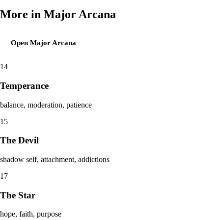
More in
Major Arcana
Open
Major Arcana
14
Temperance
balance, moderation, patience
15
The Devil
shadow self, attachment, addictions
17
The Star
hope, faith, purpose