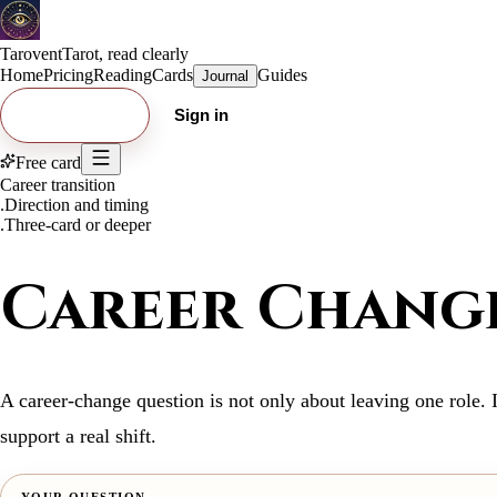
Tarovent
Tarot, read clearly
Home
Pricing
Reading
Cards
Guides
Journal
Try free card
Sign in
Free card
Career transition
.
Direction and timing
.
Three-card or deeper
Career Change
A career-change question is not only about leaving one role. 
support a real shift.