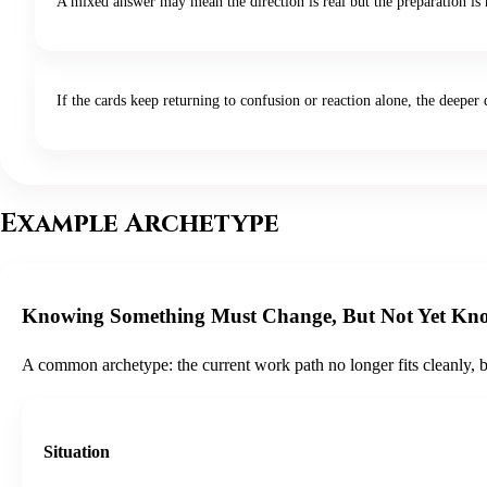
A mixed answer may mean the direction is real but the preparation is n
If the cards keep returning to confusion or reaction alone, the deep
Example Archetype
Knowing Something Must Change, But Not Yet K
A common archetype: the current work path no longer fits cleanly, but 
Situation