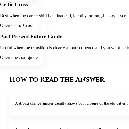
Celtic Cross
Best when the career shift has financial, identity, or long-history layer
Open Celtic Cross
Past Present Future Guide
Useful when the transition is clearly about sequence and you want bette
Open question guide
How to Read the Answer
A strong change answer usually shows both closure of the old pattern 