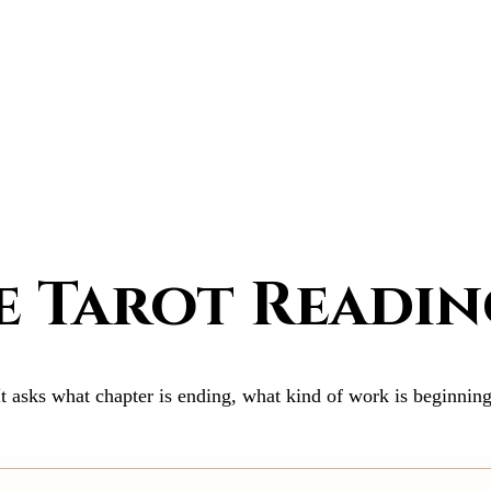
 Tarot Readin
It asks what chapter is ending, what kind of work is beginning