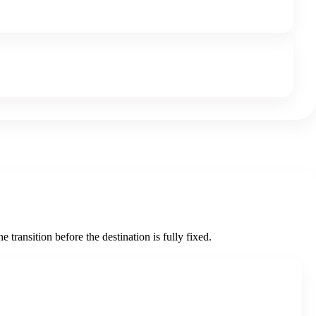
 transition before the destination is fully fixed.