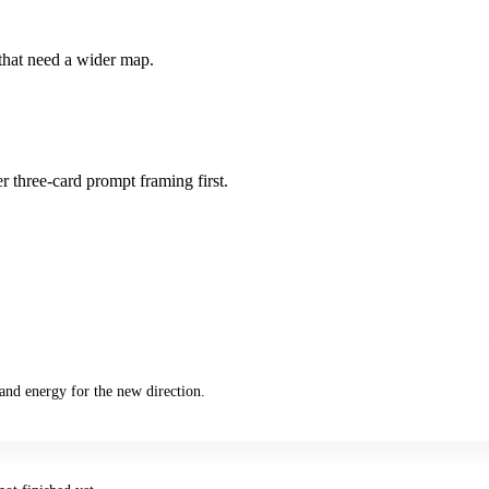
s that need a wider map.
r three-card prompt framing first.
and energy for the new direction.