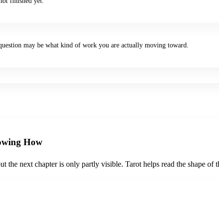
ot finished yet.
er question may be what kind of work you are actually moving toward.
nowing How
the next chapter is only partly visible. Tarot helps read the shape of the