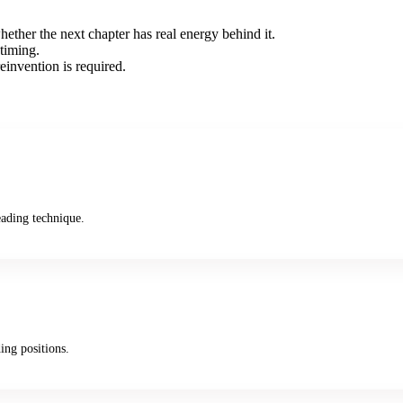
hether the next chapter has real energy behind it.
timing.
reinvention is required.
ading technique.
ing positions.