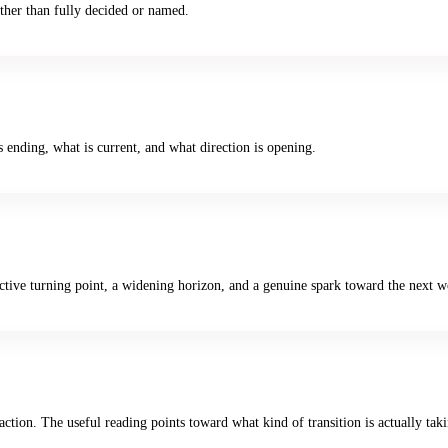
rather than fully decided or named.
s ending, what is current, and what direction is opening.
ive turning point, a widening horizon, and a genuine spark toward the next w
ction. The useful reading points toward what kind of transition is actually tak