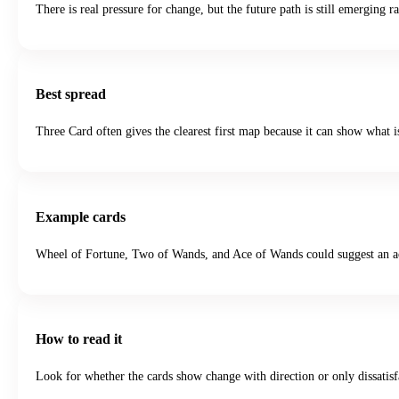
There is real pressure for change, but the future path is still emerging 
Best spread
Three Card often gives the clearest first map because it can show what i
Example cards
Wheel of Fortune, Two of Wands, and Ace of Wands could suggest an act
How to read it
Look for whether the cards show change with direction or only dissatisfa