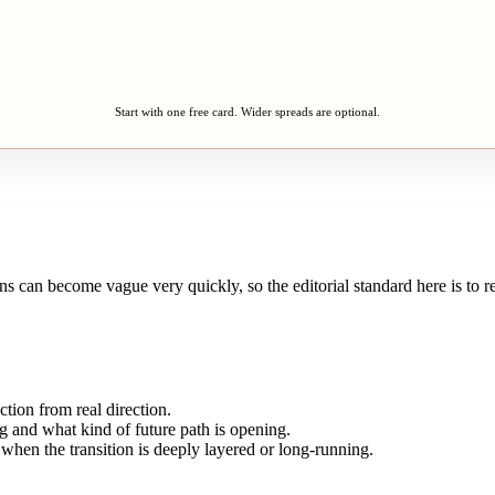
Start with one free card. Wider spreads are optional.
s can become vague very quickly, so the editorial standard here is to re
tion from real direction.
g and what kind of future path is opening.
 when the transition is deeply layered or long-running.