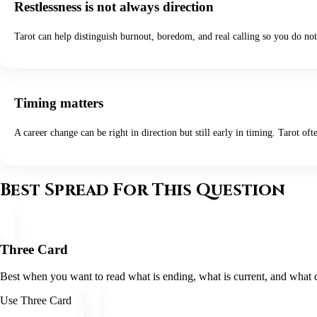
Restlessness is not always direction
Tarot can help distinguish burnout, boredom, and real calling so you do not
Timing matters
A career change can be right in direction but still early in timing. Tarot oft
Best Spread For This Question
Three Card
Best when you want to read what is ending, what is current, and what di
Use Three Card