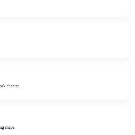
ork chapter.
ing shape.