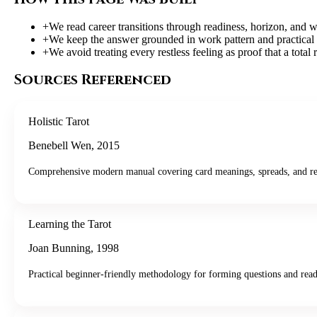
+
We read career transitions through readiness, horizon, and w
+
We keep the answer grounded in work pattern and practical 
+
We avoid treating every restless feeling as proof that a total 
Sources Referenced
Holistic Tarot
Benebell Wen
,
2015
Comprehensive modern manual covering card meanings, spreads, and re
Learning the Tarot
Joan Bunning
,
1998
Practical beginner-friendly methodology for forming questions and read