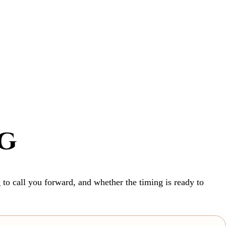
g
 to call you forward, and whether the timing is ready to