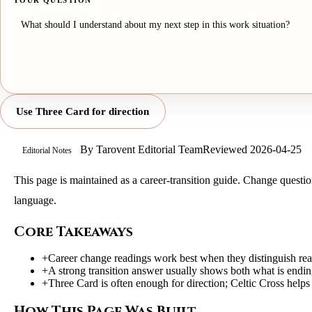
YOUR QUESTION
Use Three Card for direction
By
Tarovent Editorial Team
Reviewed
2026-04-25
Editorial Notes
This page is maintained as a career-transition guide. Change question
language.
Core Takeaways
+
Career change readings work best when they distinguish reac
+
A strong transition answer usually shows both what is endin
+
Three Card is often enough for direction; Celtic Cross helps
How This Page Was Built