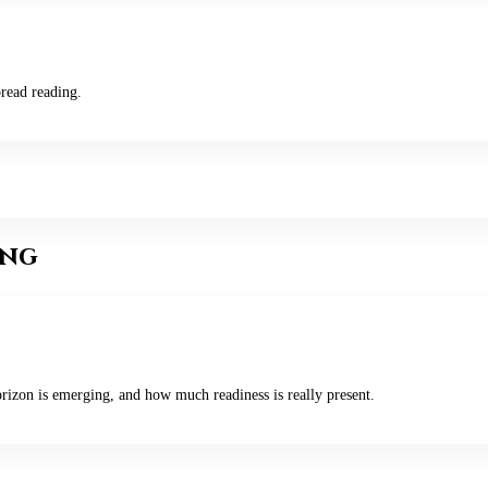
read reading.
ing
rizon is emerging, and how much readiness is really present.