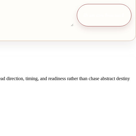
Draw one free card
ad direction, timing, and readiness rather than chase abstract destiny