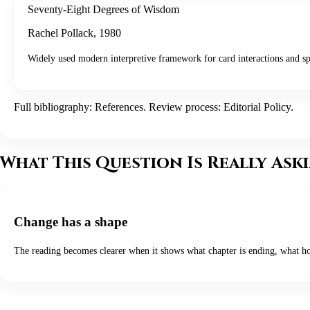
Seventy-Eight Degrees of Wisdom
Rachel Pollack
,
1980
Widely used modern interpretive framework for card interactions and sp
Full bibliography:
References
. Review process:
Editorial Policy
.
What This Question Is Really Ask
Change has a shape
The reading becomes clearer when it shows what chapter is ending, what ho