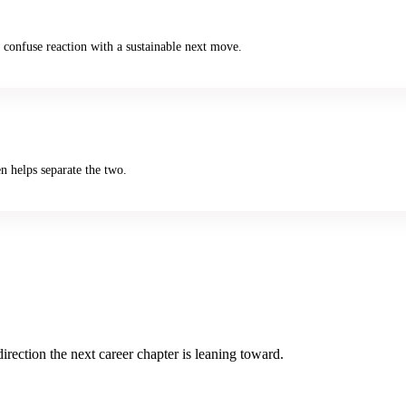
 confuse reaction with a sustainable next move.
en helps separate the two.
rection the next career chapter is leaning toward.