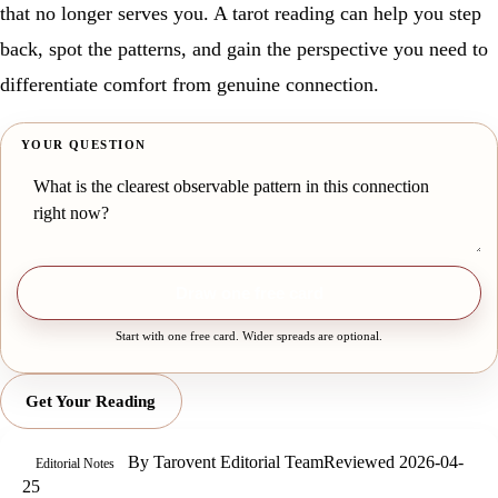
that no longer serves you. A tarot reading can help you step
back, spot the patterns, and gain the perspective you need to
differentiate comfort from genuine connection.
YOUR QUESTION
Draw one free card
Start with one free card. Wider spreads are optional.
Get Your Reading
By
Tarovent Editorial Team
Reviewed
2026-04-
Editorial Notes
25