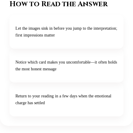
How to Read the Answer
Let the images sink in before you jump to the interpretation;
first impressions matter
Notice which card makes you uncomfortable—it often holds
the most honest message
Return to your reading in a few days when the emotional
charge has settled