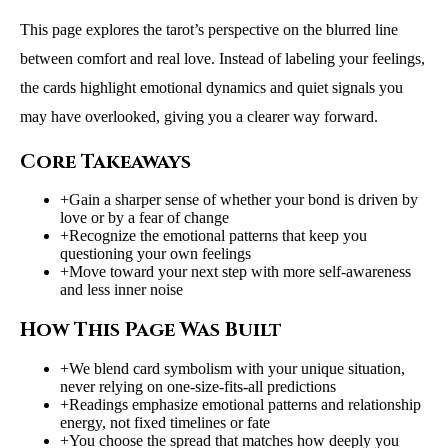
This page explores the tarot’s perspective on the blurred line
between comfort and real love. Instead of labeling your feelings,
the cards highlight emotional dynamics and quiet signals you
may have overlooked, giving you a clearer way forward.
Core Takeaways
+
Gain a sharper sense of whether your bond is driven by
love or by a fear of change
+
Recognize the emotional patterns that keep you
questioning your own feelings
+
Move toward your next step with more self-awareness
and less inner noise
How This Page Was Built
+
We blend card symbolism with your unique situation,
never relying on one-size-fits-all predictions
+
Readings emphasize emotional patterns and relationship
energy, not fixed timelines or fate
+
You choose the spread that matches how deeply you