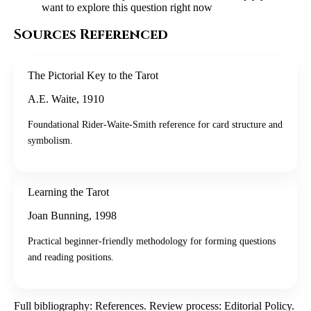
want to explore this question right now
Sources Referenced
The Pictorial Key to the Tarot
A.E. Waite
,
1910
Foundational Rider-Waite-Smith reference for card structure and
symbolism.
Learning the Tarot
Joan Bunning
,
1998
Practical beginner-friendly methodology for forming questions
and reading positions.
Full bibliography:
References
. Review process:
Editorial Policy
.