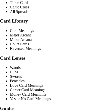
Three Card
Celtic Cross
All Spreads
Card Library
Card Meanings
Major Arcana
Minor Arcana
Court Cards
Reversed Meanings
Card Lenses
Wands
Cups
Swords
Pentacles
Love Card Meanings
Career Card Meanings
Money Card Meanings
Yes or No Card Meanings
Guides