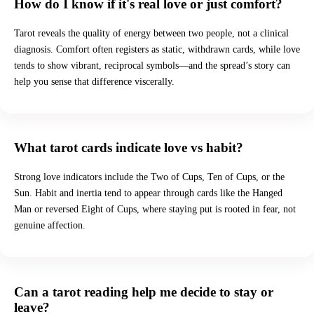
How do I know if it's real love or just comfort?
Tarot reveals the quality of energy between two people, not a clinical
diagnosis. Comfort often registers as static, withdrawn cards, while love
tends to show vibrant, reciprocal symbols—and the spread’s story can
help you sense that difference viscerally.
What tarot cards indicate love vs habit?
Strong love indicators include the Two of Cups, Ten of Cups, or the
Sun. Habit and inertia tend to appear through cards like the Hanged
Man or reversed Eight of Cups, where staying put is rooted in fear, not
genuine affection.
Can a tarot reading help me decide to stay or
leave?