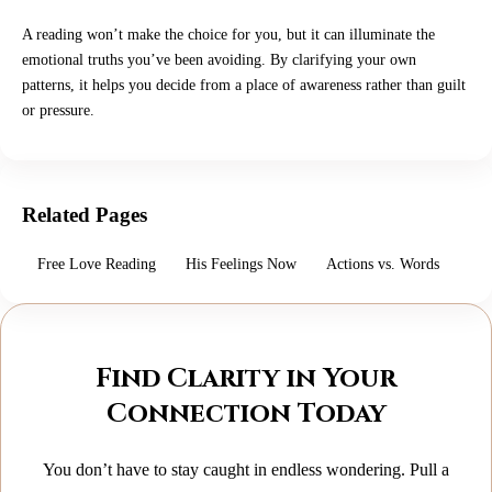
A reading won’t make the choice for you, but it can illuminate the
emotional truths you’ve been avoiding. By clarifying your own
patterns, it helps you decide from a place of awareness rather than guilt
or pressure.
Related Pages
Free Love Reading
His Feelings Now
Actions vs. Words
Find Clarity in Your
Connection Today
You don’t have to stay caught in endless wondering. Pull a