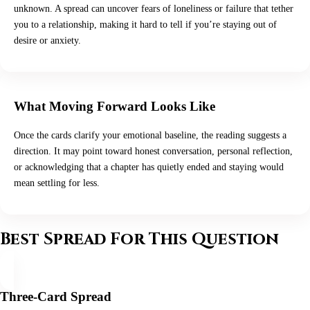
unknown. A spread can uncover fears of loneliness or failure that tether
you to a relationship, making it hard to tell if you’re staying out of
desire or anxiety.
What Moving Forward Looks Like
Once the cards clarify your emotional baseline, the reading suggests a
direction. It may point toward honest conversation, personal reflection,
or acknowledging that a chapter has quietly ended and staying would
mean settling for less.
Best Spread For This Question
Three-Card Spread