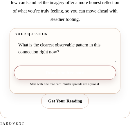
few cards and let the imagery offer a more honest reflection
of what you’re truly feeling, so you can move ahead with
steadier footing.
YOUR QUESTION
Draw one free card
Start with one free card. Wider spreads are optional.
Get Your Reading
TAROVENT