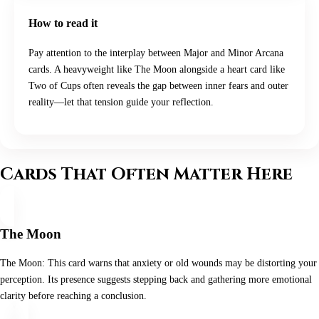
How to read it
Pay attention to the interplay between Major and Minor Arcana
cards. A heavyweight like The Moon alongside a heart card like
Two of Cups often reveals the gap between inner fears and outer
reality—let that tension guide your reflection.
Cards That Often Matter Here
The Moon
The Moon: This card warns that anxiety or old wounds may be distorting your
perception. Its presence suggests stepping back and gathering more emotional
clarity before reaching a conclusion.