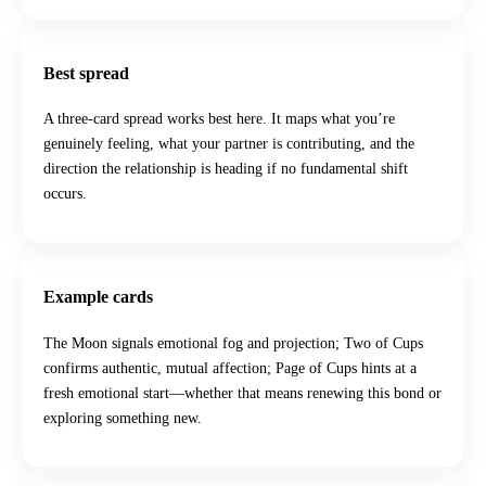
Best spread
A three-card spread works best here. It maps what you’re
genuinely feeling, what your partner is contributing, and the
direction the relationship is heading if no fundamental shift
occurs.
Example cards
The Moon signals emotional fog and projection; Two of Cups
confirms authentic, mutual affection; Page of Cups hints at a
fresh emotional start—whether that means renewing this bond or
exploring something new.