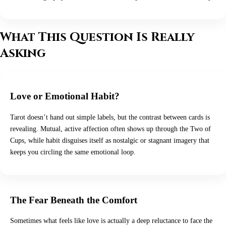
What This Question Is Really
Asking
Love or Emotional Habit?
Tarot doesn’t hand out simple labels, but the contrast between cards is
revealing. Mutual, active affection often shows up through the Two of
Cups, while habit disguises itself as nostalgic or stagnant imagery that
keeps you circling the same emotional loop.
The Fear Beneath the Comfort
Sometimes what feels like love is actually a deep reluctance to face the