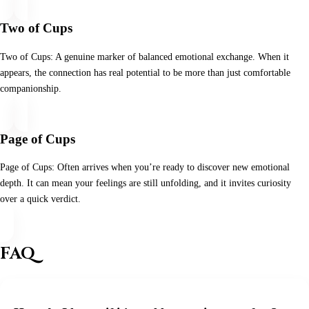
Two of Cups
Two of Cups: A genuine marker of balanced emotional exchange. When it
appears, the connection has real potential to be more than just comfortable
companionship.
Page of Cups
Page of Cups: Often arrives when you’re ready to discover new emotional
depth. It can mean your feelings are still unfolding, and it invites curiosity
over a quick verdict.
FAQ