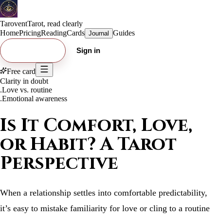
Tarovent
Tarot, read clearly
Home
Pricing
Reading
Cards
Guides
Journal
Try free card
Sign in
Free card
Clarity in doubt
.
Love vs. routine
.
Emotional awareness
Is It Comfort, Love,
or Habit? A Tarot
Perspective
When a relationship settles into comfortable predictability,
it’s easy to mistake familiarity for love or cling to a routine