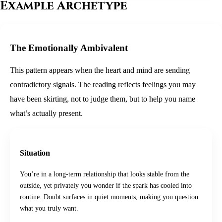
Example Archetype
The Emotionally Ambivalent
This pattern appears when the heart and mind are sending
contradictory signals. The reading reflects feelings you may
have been skirting, not to judge them, but to help you name
what’s actually present.
Situation
You’re in a long-term relationship that looks stable from the
outside, yet privately you wonder if the spark has cooled into
routine. Doubt surfaces in quiet moments, making you question
what you truly want.