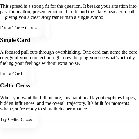
This spread is a strong fit for the question. It breaks your situation into
past foundation, present emotional truth, and the likely near-term path
—giving you a clear story rather than a single symbol.
Draw Three Cards
Single Card
A focused pull cuts through overthinking. One card can name the core
energy of your connection right now, helping you see what’s actually
fueling your feelings without extra noise.
Pull a Card
Celtic Cross
When you want the full picture, this traditional layout explores hopes,
hidden influences, and the overall trajectory. It’s built for moments
when you’re ready to sit with deeper nuance.
Try Celtic Cross