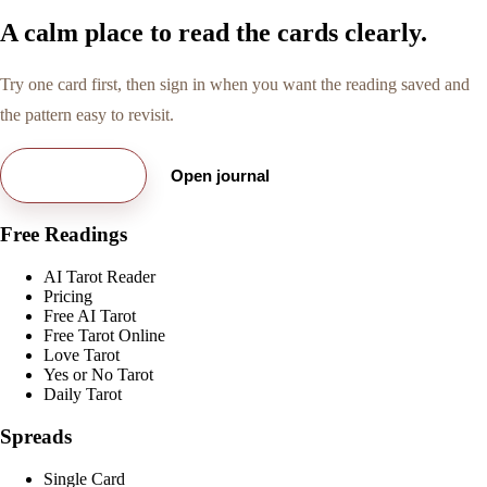
A calm place to read the cards clearly.
Try one card first, then sign in when you want the reading saved and
the pattern easy to revisit.
Try free card
Open journal
Free Readings
AI Tarot Reader
Pricing
Free AI Tarot
Free Tarot Online
Love Tarot
Yes or No Tarot
Daily Tarot
Spreads
Single Card