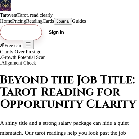
Tarovent
Tarot, read clearly
Home
Pricing
Reading
Cards
Guides
Journal
Try free card
Sign in
Free card
Clarity Over Prestige
.
Growth Potential Scan
.
Alignment Check
Beyond the Job Title:
Tarot Reading for
Opportunity Clarity
A shiny title and a strong salary package can hide a quiet
mismatch. Our tarot readings help you look past the job