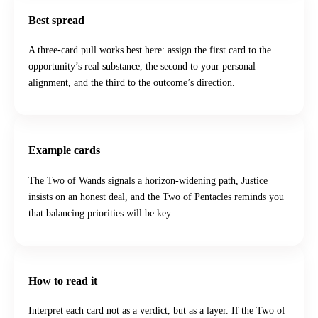
Best spread
A three-card pull works best here: assign the first card to the
opportunity’s real substance, the second to your personal
alignment, and the third to the outcome’s direction.
Example cards
The Two of Wands signals a horizon-widening path, Justice
insists on an honest deal, and the Two of Pentacles reminds you
that balancing priorities will be key.
How to read it
Interpret each card not as a verdict, but as a layer. If the Two of