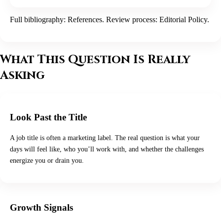
Full bibliography:
References
. Review process:
Editorial Policy
.
What This Question Is Really
Asking
Look Past the Title
A job title is often a marketing label. The real question is what your
days will feel like, who you’ll work with, and whether the challenges
energize you or drain you.
Growth Signals