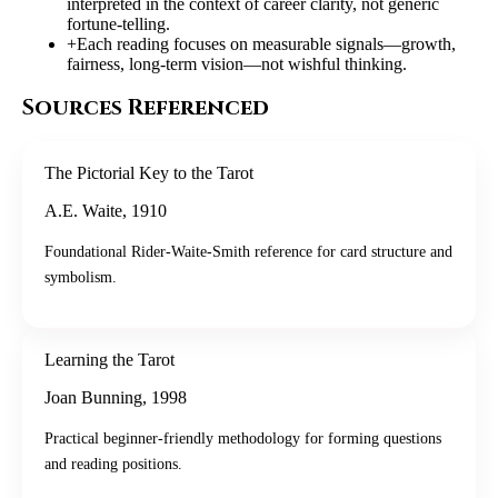
interpreted in the context of career clarity, not generic
fortune-telling.
+
Each reading focuses on measurable signals—growth,
fairness, long-term vision—not wishful thinking.
Sources Referenced
The Pictorial Key to the Tarot
A.E. Waite
,
1910
Foundational Rider-Waite-Smith reference for card structure and
symbolism.
Learning the Tarot
Joan Bunning
,
1998
Practical beginner-friendly methodology for forming questions
and reading positions.