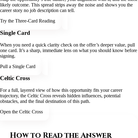
likely outcome. This spread strips away the noise and shows you the
career story no job description can tell.
Try the Three-Card Reading
Single Card
When you need a quick clarity check on the offer’s deeper value, pull
one card. It’s a sharp, immediate lens on what you should know before
signing.
Pull a Single Card
Celtic Cross
For a full, layered view of how this opportunity fits your career
trajectory, the Celtic Cross reveals hidden influences, potential
obstacles, and the final destination of this path.
Open the Celtic Cross
How to Read the Answer