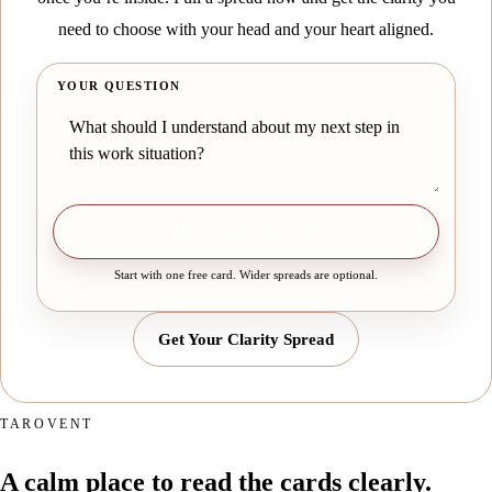
need to choose with your head and your heart aligned.
YOUR QUESTION
Draw one free card
Start with one free card. Wider spreads are optional.
Get Your Clarity Spread
TAROVENT
A calm place to read the cards clearly.