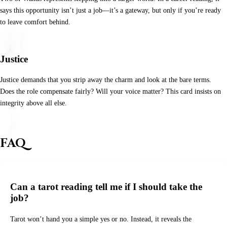
says this opportunity isn’t just a job—it’s a gateway, but only if you’re ready
to leave comfort behind.
Justice
Justice demands that you strip away the charm and look at the bare terms.
Does the role compensate fairly? Will your voice matter? This card insists on
integrity above all else.
FAQ
Can a tarot reading tell me if I should take the
job?
Tarot won’t hand you a simple yes or no. Instead, it reveals the