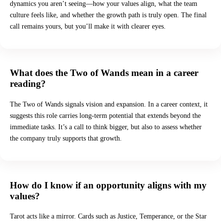
dynamics you aren’t seeing—how your values align, what the team
culture feels like, and whether the growth path is truly open. The final
call remains yours, but you’ll make it with clearer eyes.
What does the Two of Wands mean in a career
reading?
The Two of Wands signals vision and expansion. In a career context, it
suggests this role carries long-term potential that extends beyond the
immediate tasks. It’s a call to think bigger, but also to assess whether
the company truly supports that growth.
How do I know if an opportunity aligns with my
values?
Tarot acts like a mirror. Cards such as Justice, Temperance, or the Star