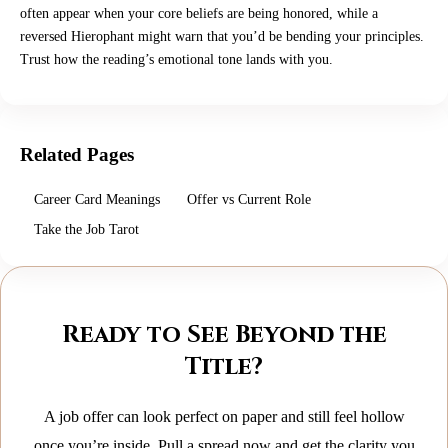
often appear when your core beliefs are being honored, while a
reversed Hierophant might warn that you’d be bending your principles.
Trust how the reading’s emotional tone lands with you.
Related Pages
Career Card Meanings
Offer vs Current Role
Take the Job Tarot
Ready to See Beyond the
Title?
A job offer can look perfect on paper and still feel hollow
once you’re inside. Pull a spread now and get the clarity you