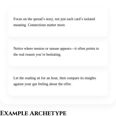
Focus on the spread’s story, not just each card’s isolated
meaning. Connections matter more.
Notice where tension or unease appears—it often points to
the real reason you’re hesitating.
Let the reading sit for an hour, then compare its insights
against your gut feeling about the offer.
Example Archetype