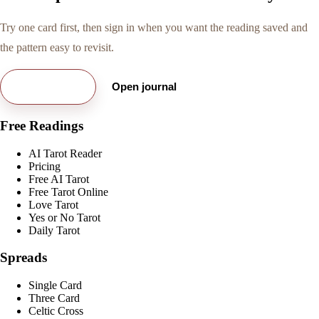
Try one card first, then sign in when you want the reading saved and
the pattern easy to revisit.
Try free card
Open journal
Free Readings
AI Tarot Reader
Pricing
Free AI Tarot
Free Tarot Online
Love Tarot
Yes or No Tarot
Daily Tarot
Spreads
Single Card
Three Card
Celtic Cross