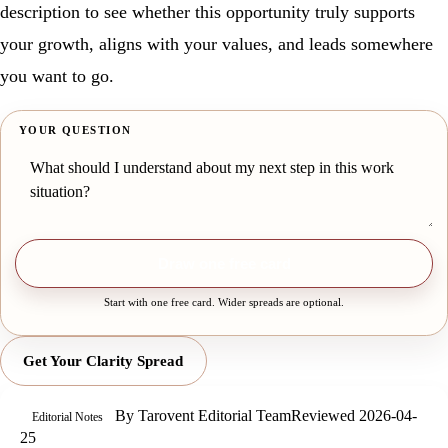
description to see whether this opportunity truly supports
your growth, aligns with your values, and leads somewhere
you want to go.
YOUR QUESTION
Draw one free card
Start with one free card. Wider spreads are optional.
Get Your Clarity Spread
By
Tarovent Editorial Team
Reviewed
2026-04-
Editorial Notes
25