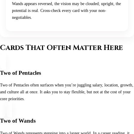
Wands appears reversed, the vision may be clouded; upright, the
potential is real. Cross-check every card with your non-
negotiables.
Cards That Often Matter Here
Two of Pentacles
Two of Pentacles often surfaces when you’re juggling salary, location, growth,
and culture all at once. It asks you to stay flexible, but not at the cost of your
core priorities.
Two of Wands
Two of Wands represents stepping into a larger world. In a career reading, it