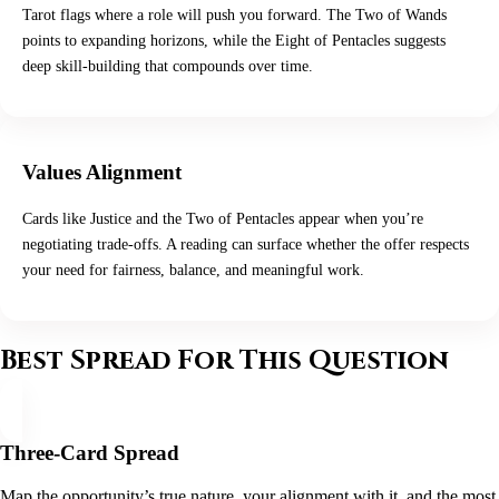
Tarot flags where a role will push you forward. The Two of Wands
points to expanding horizons, while the Eight of Pentacles suggests
deep skill-building that compounds over time.
Values Alignment
Cards like Justice and the Two of Pentacles appear when you’re
negotiating trade-offs. A reading can surface whether the offer respects
your need for fairness, balance, and meaningful work.
Best Spread For This Question
Three-Card Spread
Map the opportunity’s true nature, your alignment with it, and the most