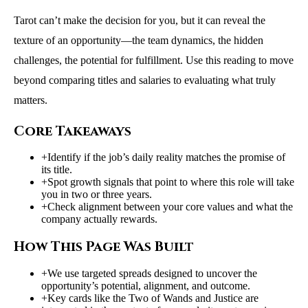
Tarot can’t make the decision for you, but it can reveal the
texture of an opportunity—the team dynamics, the hidden
challenges, the potential for fulfillment. Use this reading to move
beyond comparing titles and salaries to evaluating what truly
matters.
Core Takeaways
+
Identify if the job’s daily reality matches the promise of
its title.
+
Spot growth signals that point to where this role will take
you in two or three years.
+
Check alignment between your core values and what the
company actually rewards.
How This Page Was Built
+
We use targeted spreads designed to uncover the
opportunity’s potential, alignment, and outcome.
+
Key cards like the Two of Wands and Justice are