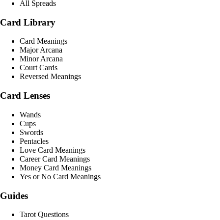
All Spreads
Card Library
Card Meanings
Major Arcana
Minor Arcana
Court Cards
Reversed Meanings
Card Lenses
Wands
Cups
Swords
Pentacles
Love Card Meanings
Career Card Meanings
Money Card Meanings
Yes or No Card Meanings
Guides
Tarot Questions