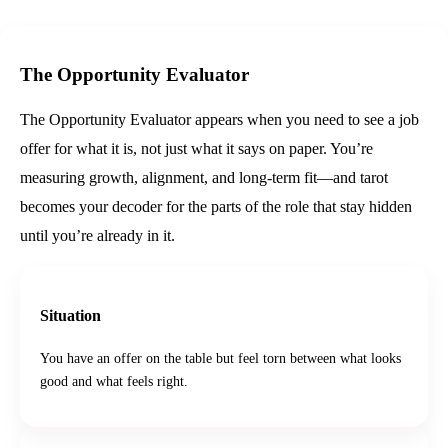
The Opportunity Evaluator
The Opportunity Evaluator appears when you need to see a job
offer for what it is, not just what it says on paper. You’re
measuring growth, alignment, and long-term fit—and tarot
becomes your decoder for the parts of the role that stay hidden
until you’re already in it.
Situation
You have an offer on the table but feel torn between what looks
good and what feels right.