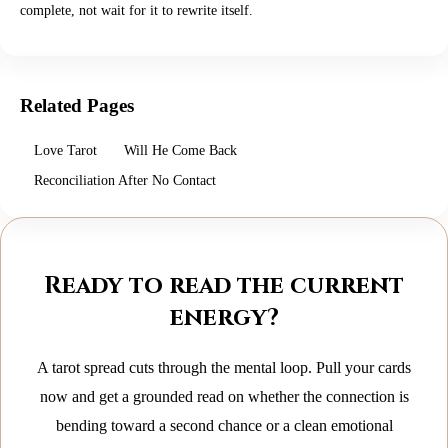
complete, not wait for it to rewrite itself.
Related Pages
Love Tarot
Will He Come Back
Reconciliation After No Contact
Ready to read the current
energy?
A tarot spread cuts through the mental loop. Pull your cards
now and get a grounded read on whether the connection is
bending toward a second chance or a clean emotional