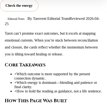
Check the energy
By
Tarovent Editorial Team
Reviewed
2026-04-
Editorial Notes
25
Tarot can’t promise exact outcomes, but it excels at mapping
emotional currents. When you’re stuck between reconciliation
and closure, the cards reflect whether the momentum between
you is tilting toward healing or release.
Core Takeaways
+
Which outcome is more supported by the present
connection dynamic.
+
Which energy is dominant—blending and patience or
final clarity.
+
How to hold the reading as guidance, not a life sentence.
How This Page Was Built