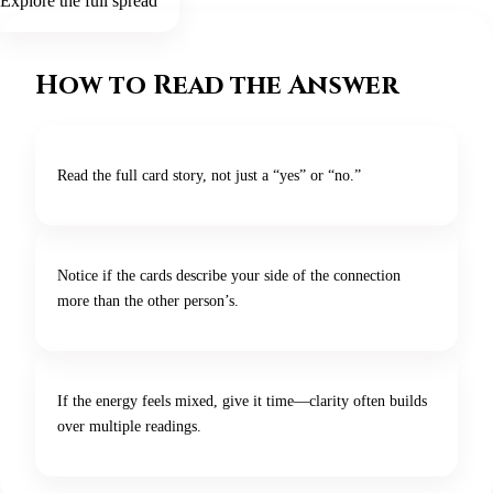
Explore the full spread
How to Read the Answer
Read the full card story, not just a “yes” or “no.”
Notice if the cards describe your side of the connection
more than the other person’s.
If the energy feels mixed, give it time—clarity often builds
over multiple readings.