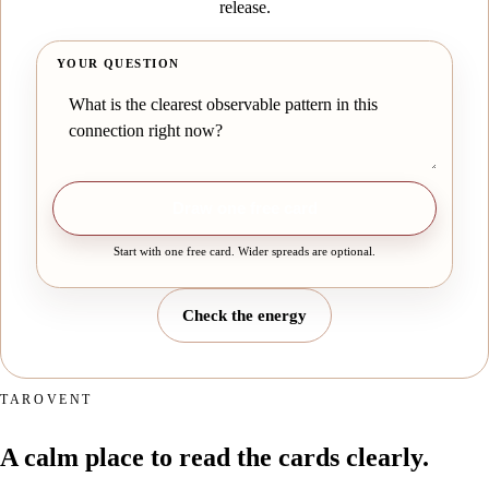
release.
YOUR QUESTION
Draw one free card
Start with one free card. Wider spreads are optional.
Check the energy
TAROVENT
A calm place to read the cards clearly.