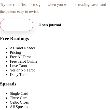
Try one card first, then sign in when you want the reading saved and
the pattern easy to revisit.
Try free card
Open journal
Free Readings
AI Tarot Reader
Pricing
Free AI Tarot
Free Tarot Online
Love Tarot
Yes or No Tarot
Daily Tarot
Spreads
Single Card
Three Card
Celtic Cross
All Spreads