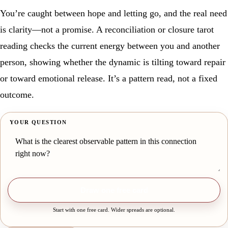
You’re caught between hope and letting go, and the real need
is clarity—not a promise. A reconciliation or closure tarot
reading checks the current energy between you and another
person, showing whether the dynamic is tilting toward repair
or toward emotional release. It’s a pattern read, not a fixed
outcome.
YOUR QUESTION
Draw one free card
Start with one free card. Wider spreads are optional.