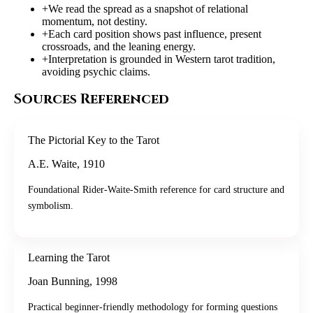
+
We read the spread as a snapshot of relational
momentum, not destiny.
+
Each card position shows past influence, present
crossroads, and the leaning energy.
+
Interpretation is grounded in Western tarot tradition,
avoiding psychic claims.
Sources Referenced
The Pictorial Key to the Tarot
A.E. Waite
,
1910
Foundational Rider-Waite-Smith reference for card structure and
symbolism.
Learning the Tarot
Joan Bunning
,
1998
Practical beginner-friendly methodology for forming questions