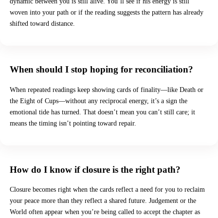
dynamic between you is still alive. You’ll see if his energy is still
woven into your path or if the reading suggests the pattern has already
shifted toward distance.
When should I stop hoping for reconciliation?
When repeated readings keep showing cards of finality—like Death or
the Eight of Cups—without any reciprocal energy, it’s a sign the
emotional tide has turned. That doesn’t mean you can’t still care; it
means the timing isn’t pointing toward repair.
How do I know if closure is the right path?
Closure becomes right when the cards reflect a need for you to reclaim
your peace more than they reflect a shared future. Judgement or the
World often appear when you’re being called to accept the chapter as