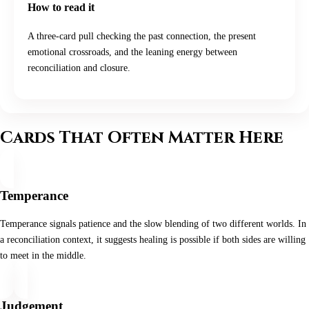
How to read it
A three-card pull checking the past connection, the present
emotional crossroads, and the leaning energy between
reconciliation and closure.
Cards That Often Matter Here
Temperance
Temperance signals patience and the slow blending of two different worlds. In
a reconciliation context, it suggests healing is possible if both sides are willing
to meet in the middle.
Judgement