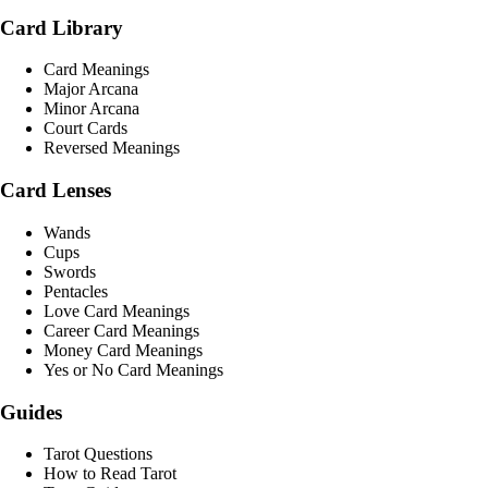
Card Library
Card Meanings
Major Arcana
Minor Arcana
Court Cards
Reversed Meanings
Card Lenses
Wands
Cups
Swords
Pentacles
Love Card Meanings
Career Card Meanings
Money Card Meanings
Yes or No Card Meanings
Guides
Tarot Questions
How to Read Tarot