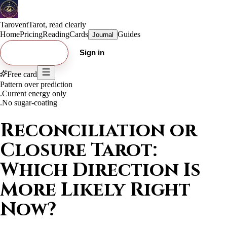
Tarovent
Tarot, read clearly
Home
Pricing
Reading
Cards
Guides
Journal
Try free card
Sign in
Free card
Pattern over prediction
.
Current energy only
.
No sugar-coating
Reconciliation or
Closure Tarot:
Which Direction Is
More Likely Right
Now?