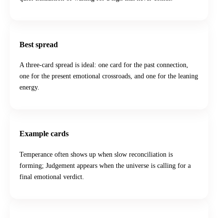
Best spread
A three-card spread is ideal: one card for the past connection,
one for the present emotional crossroads, and one for the leaning
energy.
Example cards
Temperance often shows up when slow reconciliation is
forming; Judgement appears when the universe is calling for a
final emotional verdict.