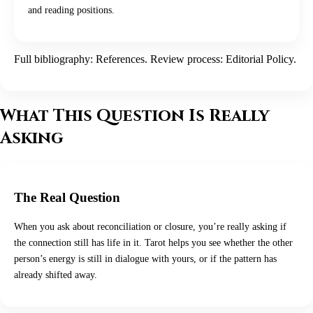
and reading positions.
Full bibliography:
References
. Review process:
Editorial Policy
.
What This Question Is Really
Asking
The Real Question
When you ask about reconciliation or closure, you’re really asking if
the connection still has life in it. Tarot helps you see whether the other
person’s energy is still in dialogue with yours, or if the pattern has
already shifted away.