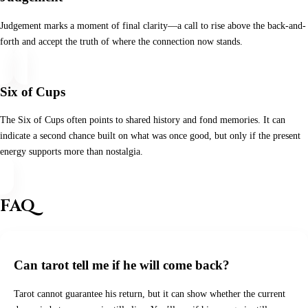
Judgement marks a moment of final clarity—a call to rise above the back-and-
forth and accept the truth of where the connection now stands.
Six of Cups
The Six of Cups often points to shared history and fond memories. It can
indicate a second chance built on what was once good, but only if the present
energy supports more than nostalgia.
FAQ
Can tarot tell me if he will come back?
Tarot cannot guarantee his return, but it can show whether the current