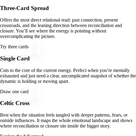
Three-Card Spread
Offers the most direct relational read: past connection, present
crossroads, and the leaning direction between reconciliation and
closure. You’ll see where the energy is pointing without
overcomplicating the picture.
Try three cards
Single Card
Cuts to the core of the current energy. Perfect when you’re mentally
exhausted and just need a clear, uncomplicated snapshot of whether the
dynamic is holding or moving apart.
Draw one card
Celtic Cross
Best when the situation feels tangled with deeper patterns, fears, or
outside influences. It maps the whole emotional landscape and shows
where reconciliation or closure sits inside the bigger story.