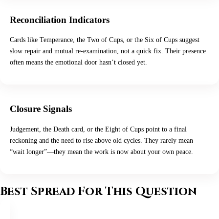
Reconciliation Indicators
Cards like Temperance, the Two of Cups, or the Six of Cups suggest
slow repair and mutual re-examination, not a quick fix. Their presence
often means the emotional door hasn’t closed yet.
Closure Signals
Judgement, the Death card, or the Eight of Cups point to a final
reckoning and the need to rise above old cycles. They rarely mean
“wait longer”—they mean the work is now about your own peace.
Best Spread For This Question