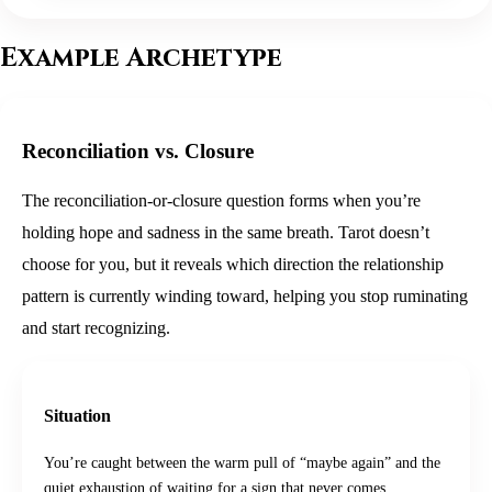
Example Archetype
Reconciliation vs. Closure
The reconciliation-or-closure question forms when you’re
holding hope and sadness in the same breath. Tarot doesn’t
choose for you, but it reveals which direction the relationship
pattern is currently winding toward, helping you stop ruminating
and start recognizing.
Situation
You’re caught between the warm pull of “maybe again” and the
quiet exhaustion of waiting for a sign that never comes.