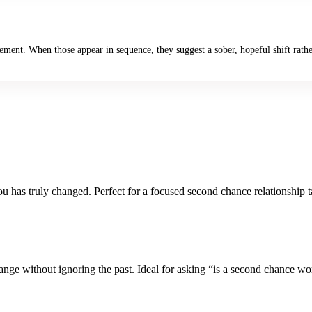
gement. When those appear in sequence, they suggest a sober, hopeful shift rath
u has truly changed. Perfect for a focused second chance relationship t
ange without ignoring the past. Ideal for asking “is a second chance wort