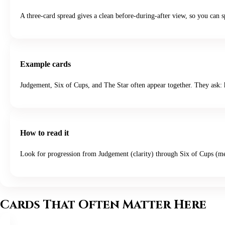
A three-card spread gives a clean before-during-after view, so you can s
Example cards
Judgement, Six of Cups, and The Star often appear together. They ask: h
How to read it
Look for progression from Judgement (clarity) through Six of Cups (mem
Cards That Often Matter Here