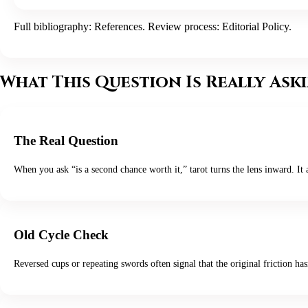
Full bibliography:
References
. Review process:
Editorial Policy
.
What This Question Is Really Ask
The Real Question
When you ask “is a second chance worth it,” tarot turns the lens inward. It
Old Cycle Check
Reversed cups or repeating swords often signal that the original friction ha