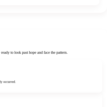
ready to look past hope and face the pattern.
ly occurred.