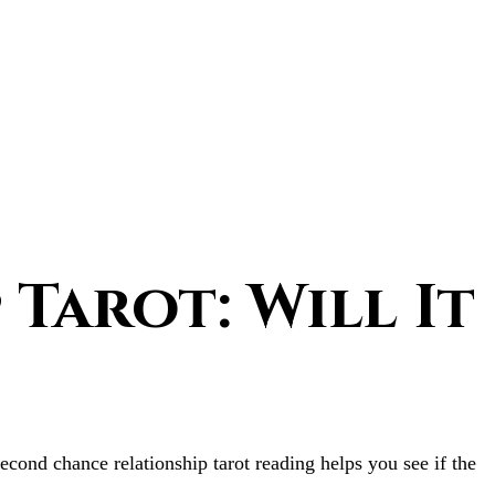
Tarot: Will It
econd chance relationship tarot reading helps you see if the