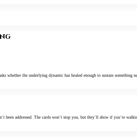
ing
 asks whether the underlying dynamic has healed enough to sustain something new
sn’t been addressed. The cards won’t stop you, but they’ll show if you’re walki