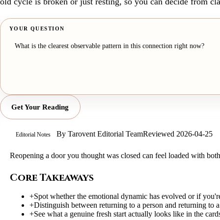
old cycle is broken or just resting, so you can decide from cla
YOUR QUESTION
Get Your Reading
By
Tarovent Editorial Team
Reviewed
2026-04-25
Editorial Notes
Reopening a door you thought was closed can feel loaded with both l
Core Takeaways
+
Spot whether the emotional dynamic has evolved or if you're 
+
Distinguish between returning to a person and returning to
+
See what a genuine fresh start actually looks like in the card