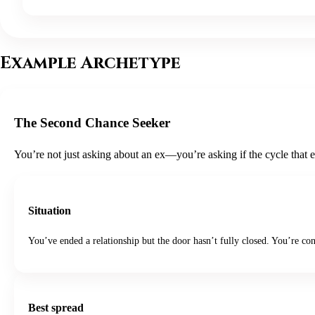
Example Archetype
The Second Chance Seeker
You’re not just asking about an ex—you’re asking if the cycle that 
Situation
You’ve ended a relationship but the door hasn’t fully closed. You’re co
Best spread