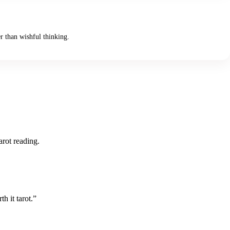
er than wishful thinking.
arot reading.
h it tarot.”