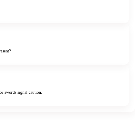
resent?
or swords signal caution.