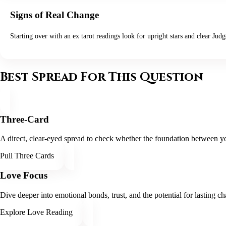
Signs of Real Change
Starting over with an ex tarot readings look for upright stars and clear Jud
Best Spread For This Question
Three-Card
A direct, clear-eyed spread to check whether the foundation between yo
Pull Three Cards
Love Focus
Dive deeper into emotional bonds, trust, and the potential for lasting ch
Explore Love Reading