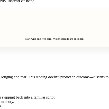
rity instead of hope.
Start with one free card. Wider spreads are optional.
onging and fear. This reading doesn’t predict an outcome—it scans the 
stepping back into a familiar script.
 a memory.
s.