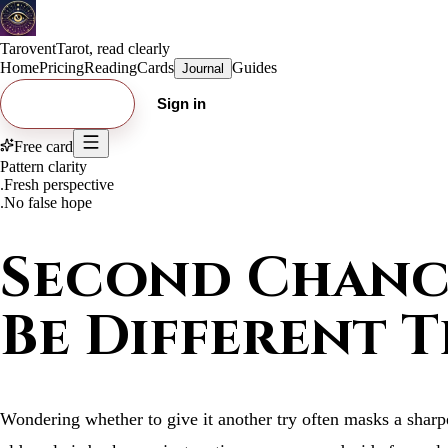
Tarovent
Tarot, read clearly
Home
Pricing
Reading
Cards
Guides
Journal
Try free card
Sign in
Free card
Pattern clarity
.
Fresh perspective
.
No false hope
Second Chance
Be Different T
Wondering whether to give it another try often masks a sharpe