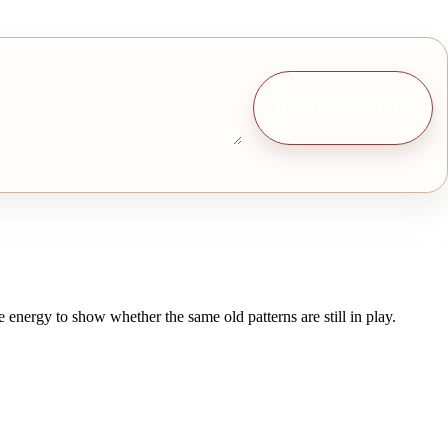
Draw one free card
energy to show whether the same old patterns are still in play.