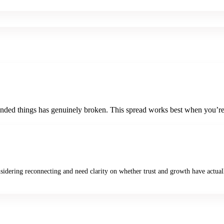
ended things has genuinely broken. This spread works best when you’re 
nsidering reconnecting and need clarity on whether trust and growth have actual