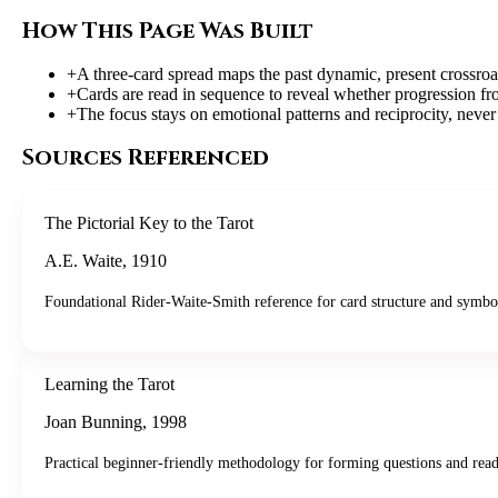
How This Page Was Built
+
A three-card spread maps the past dynamic, present crossroa
+
Cards are read in sequence to reveal whether progression f
+
The focus stays on emotional patterns and reciprocity, never
Sources Referenced
The Pictorial Key to the Tarot
A.E. Waite
,
1910
Foundational Rider-Waite-Smith reference for card structure and symbo
Learning the Tarot
Joan Bunning
,
1998
Practical beginner-friendly methodology for forming questions and read