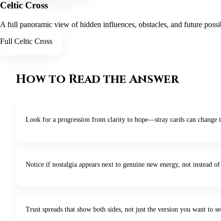
Celtic Cross
A full panoramic view of hidden influences, obstacles, and future possi
Full Celtic Cross
How to Read the Answer
Look for a progression from clarity to hope—stray cards can change t
Notice if nostalgia appears next to genuine new energy, not instead of 
Trust spreads that show both sides, not just the version you want to se