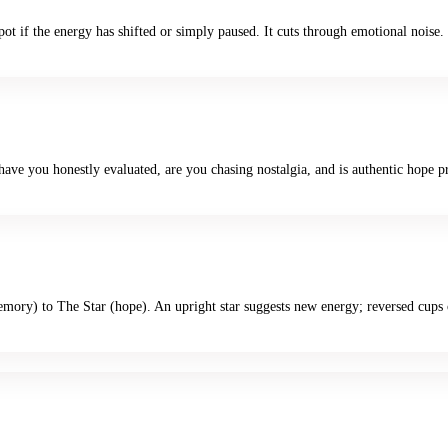
pot if the energy has shifted or simply paused. It cuts through emotional noise.
ave you honestly evaluated, are you chasing nostalgia, and is authentic hope p
ory) to The Star (hope). An upright star suggests new energy; reversed cups 