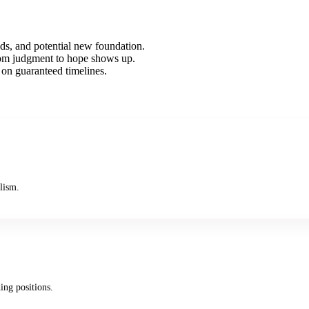
ds, and potential new foundation.
rom judgment to hope shows up.
 on guaranteed timelines.
lism.
ing positions.