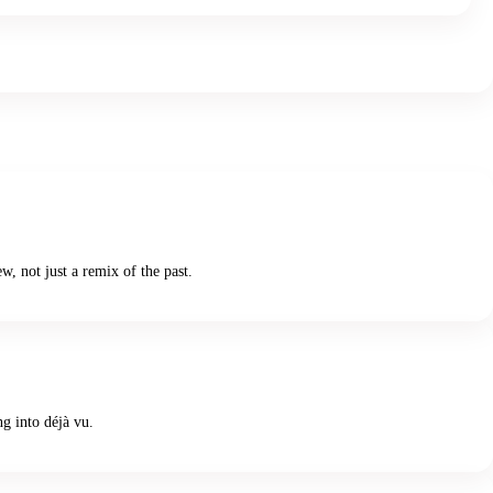
, not just a remix of the past.
ng into déjà vu.