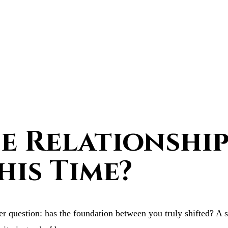
 Relationship 
his Time?
r question: has the foundation between you truly shifted? A s