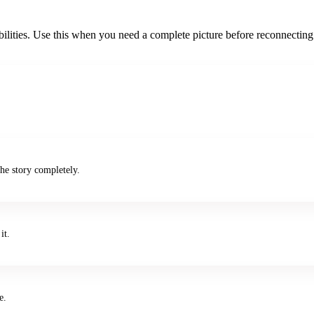
bilities. Use this when you need a complete picture before reconnecting
he story completely.
it.
e.