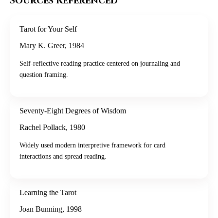
Sources Referenced
Tarot for Your Self
Mary K. Greer
,
1984
Self-reflective reading practice centered on journaling and
question framing.
Seventy-Eight Degrees of Wisdom
Rachel Pollack
,
1980
Widely used modern interpretive framework for card
interactions and spread reading.
Learning the Tarot
Joan Bunning
,
1998