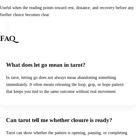
Useful when the reading points toward rest, distance, and recovery before any
further choice becomes clear.
FAQ
What does let go mean in tarot?
In tarot, letting go does not always mean abandoning something
immediately. It often means releasing the loop, grip, or hope pattern
that keeps you tied to the same outcome without real movement.
Can tarot tell me whether closure is ready?
Tarot can show whether the pattern is opening, pausing, or completing.