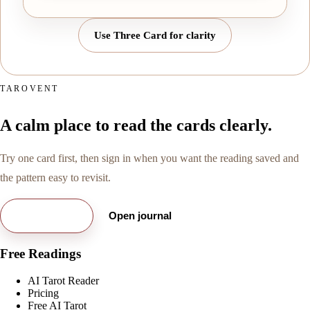
Use Three Card for clarity
TAROVENT
A calm place to read the cards clearly.
Try one card first, then sign in when you want the reading saved and
the pattern easy to revisit.
Try free card
Open journal
Free Readings
AI Tarot Reader
Pricing
Free AI Tarot