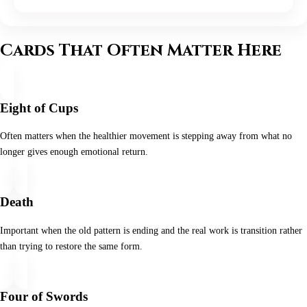
Cards That Often Matter Here
Eight of Cups
Often matters when the healthier movement is stepping away from what no
longer gives enough emotional return.
Death
Important when the old pattern is ending and the real work is transition rather
than trying to restore the same form.
Four of Swords