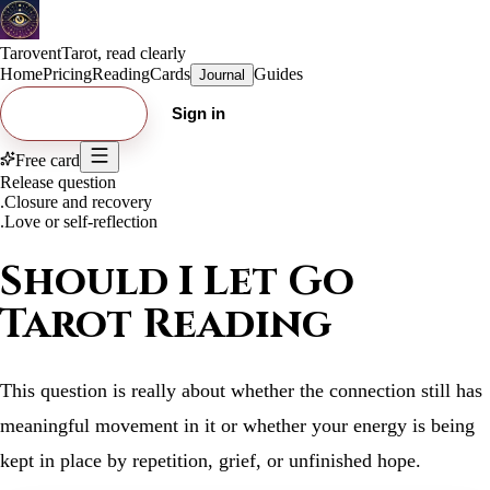
Tarovent
Tarot, read clearly
Home
Pricing
Reading
Cards
Guides
Journal
Try free card
Sign in
Free card
Release question
.
Closure and recovery
.
Love or self-reflection
Should I Let Go
Tarot Reading
This question is really about whether the connection still has
meaningful movement in it or whether your energy is being
kept in place by repetition, grief, or unfinished hope.