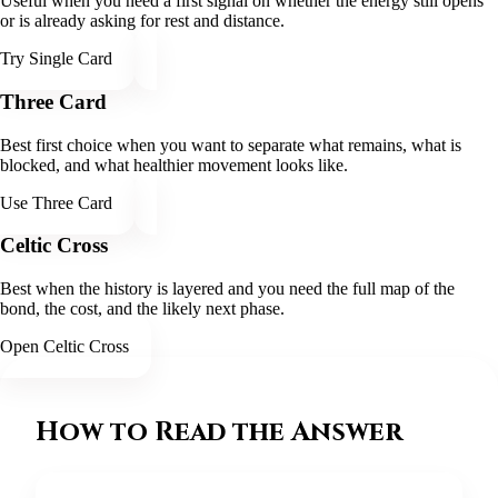
Useful when you need a first signal on whether the energy still opens
or is already asking for rest and distance.
Try Single Card
Three Card
Best first choice when you want to separate what remains, what is
blocked, and what healthier movement looks like.
Use Three Card
Celtic Cross
Best when the history is layered and you need the full map of the
bond, the cost, and the likely next phase.
Open Celtic Cross
How to Read the Answer