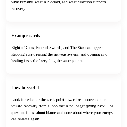
what remains, what is blocked, and what direction supports
recovery.
Example cards
Eight of Cups, Four of Swords, and The Star can suggest
stepping away, resting the nervous system, and opening into
healing instead of recycling the same pattern.
How to read it
Look for whether the cards point toward real movement or
toward recovery from a loop that is no longer giving back. The
question is less about blame and more about where your energy
can breathe again.