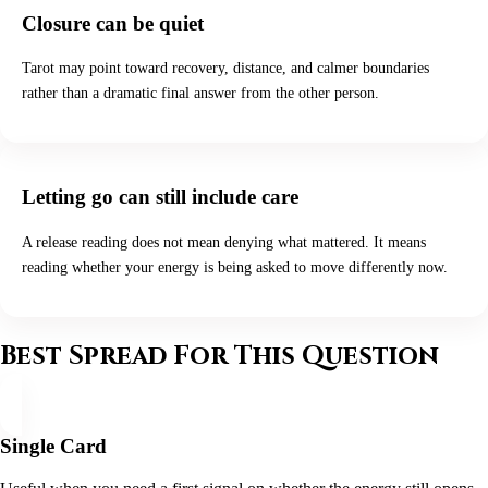
Closure can be quiet
Tarot may point toward recovery, distance, and calmer boundaries
rather than a dramatic final answer from the other person.
Letting go can still include care
A release reading does not mean denying what mattered. It means
reading whether your energy is being asked to move differently now.
Best Spread For This Question
Single Card