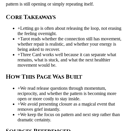
pattern is still opening or simply repeating itself.
Core Takeaways
+
Letting go is often about releasing the loop, not erasing
the feeling overnight.
+
Tarot reads whether the connection still has movement,
whether repair is realistic, and whether your energy is
being asked to recover.
+
Three Card works well because it can separate what
remains, what is stuck, and what the next healthier
movement would be.
How This Page Was Built
+
We read release questions through momentum,
reciprocity, and whether the pattern is becoming more
open or more costly to stay inside.
+
We avoid presenting closure as a magical event that
removes grief instantly.
+
We keep the focus on pattern and next step rather than
dramatic certainty.