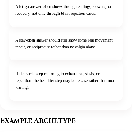
A let-go answer often shows through endings, slowing, or
recovery, not only through blunt rejection cards.
A stay-open answer should still show some real movement,
repair, or reciprocity rather than nostalgia alone.
If the cards keep returning to exhaustion, stasis, or
repetition, the healthier step may be release rather than more
waiting.
Example Archetype