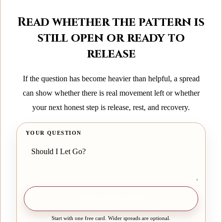
Read whether the pattern is
still open or ready to
release
If the question has become heavier than helpful, a spread
can show whether there is real movement left or whether
your next honest step is release, rest, and recovery.
YOUR QUESTION
Draw one free card
Start with one free card. Wider spreads are optional.