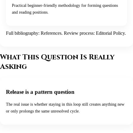
Practical beginner-friendly methodology for forming questions
and reading positions.
Full bibliography:
References
. Review process:
Editorial Policy
.
What This Question Is Really
Asking
Release is a pattern question
The real issue is whether staying in this loop still creates anything new
or only prolongs the same unresolved cycle.