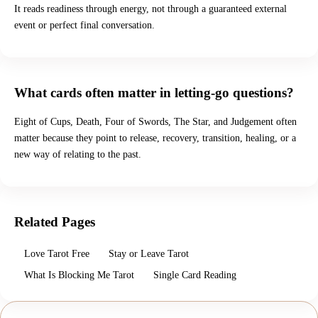
It reads readiness through energy, not through a guaranteed external
event or perfect final conversation.
What cards often matter in letting-go questions?
Eight of Cups, Death, Four of Swords, The Star, and Judgement often
matter because they point to release, recovery, transition, healing, or a
new way of relating to the past.
Related Pages
Love Tarot Free
Stay or Leave Tarot
What Is Blocking Me Tarot
Single Card Reading