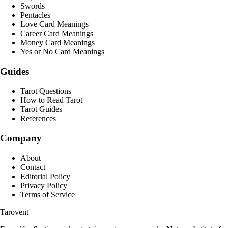
Swords
Pentacles
Love Card Meanings
Career Card Meanings
Money Card Meanings
Yes or No Card Meanings
Guides
Tarot Questions
How to Read Tarot
Tarot Guides
References
Company
About
Contact
Editorial Policy
Privacy Policy
Terms of Service
Tarovent