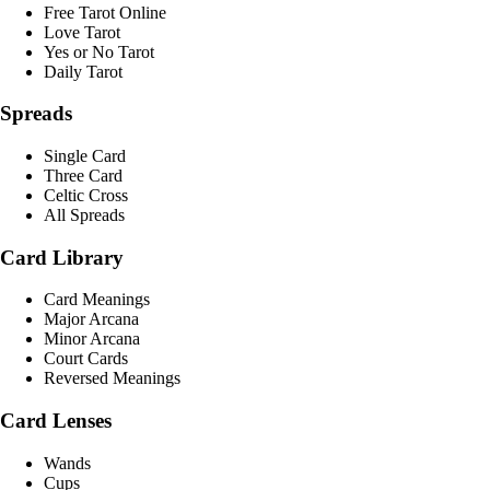
Free Tarot Online
Love Tarot
Yes or No Tarot
Daily Tarot
Spreads
Single Card
Three Card
Celtic Cross
All Spreads
Card Library
Card Meanings
Major Arcana
Minor Arcana
Court Cards
Reversed Meanings
Card Lenses
Wands
Cups