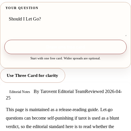
YOUR QUESTION
Draw one free card
Start with one free card. Wider spreads are optional.
Use Three Card for clarity
By
Tarovent Editorial Team
Reviewed
2026-04-
Editorial Notes
25
This page is maintained as a release-reading guide. Let-go
questions can become self-punishing if tarot is used as a blunt
verdict, so the editorial standard here is to read whether the