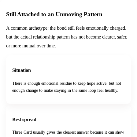
Still Attached to an Unmoving Pattern
A common archetype: the bond still feels emotionally charged,
but the actual relationship pattern has not become clearer, safer,
or more mutual over time.
Situation
There is enough emotional residue to keep hope active, but not
enough change to make staying in the same loop feel healthy.
Best spread
Three Card usually gives the clearest answer because it can show