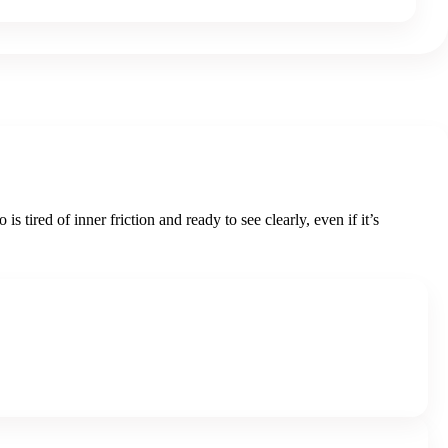
ired of inner friction and ready to see clearly, even if it’s