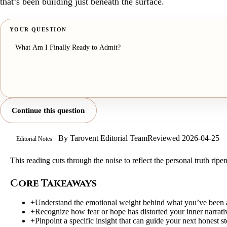
that’s been building just beneath the surface.
YOUR QUESTION
Continue this question
By
Tarovent Editorial Team
Reviewed
2026-04-25
Editorial Notes
This reading cuts through the noise to reflect the personal truth rip
Core Takeaways
+
Understand the emotional weight behind what you’ve been 
+
Recognize how fear or hope has distorted your inner narrati
+
Pinpoint a specific insight that can guide your next honest st