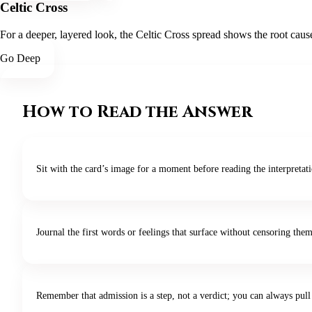
Celtic Cross
For a deeper, layered look, the Celtic Cross spread shows the root cause
Go Deep
How to Read the Answer
Sit with the card’s image for a moment before reading the interpretat
Journal the first words or feelings that surface without censoring them
Remember that admission is a step, not a verdict; you can always pull 