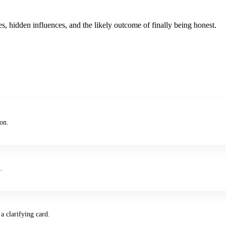
s, hidden influences, and the likely outcome of finally being honest.
ion.
.
a clarifying card.