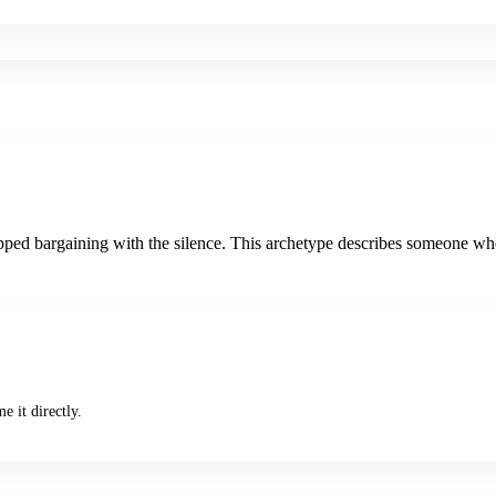
d bargaining with the silence. This archetype describes someone who is t
e it directly.