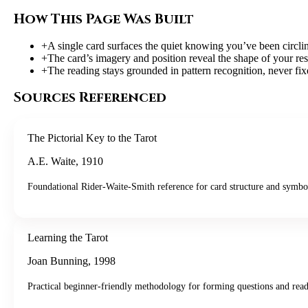
How This Page Was Built
+
A single card surfaces the quiet knowing you’ve been circli
+
The card’s imagery and position reveal the shape of your res
+
The reading stays grounded in pattern recognition, never fi
Sources Referenced
The Pictorial Key to the Tarot
A.E. Waite
,
1910
Foundational Rider-Waite-Smith reference for card structure and symbo
Learning the Tarot
Joan Bunning
,
1998
Practical beginner-friendly methodology for forming questions and read