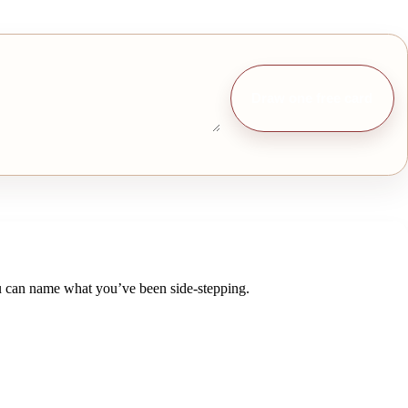
Draw one free card
 you can name what you’ve been side-stepping.