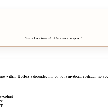
Start with one free card. Wider spreads are optional.
ening within. It offers a grounded mirror, not a mystical revelation, so
avoiding.
ve.
ep.