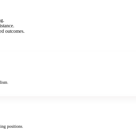
ng.
istance.
xed outcomes.
lism.
ing positions.