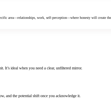
cific area—relationships, work, self-perception—where honesty will create the
t. It’s ideal when you need a clear, unfiltered mirror.
w, and the potential shift once you acknowledge it.