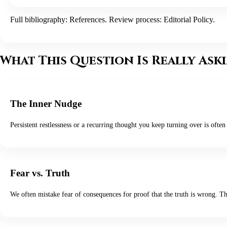
Full bibliography:
References
. Review process:
Editorial Policy
.
What This Question Is Really Ask
The Inner Nudge
Persistent restlessness or a recurring thought you keep turning over is often 
Fear vs. Truth
We often mistake fear of consequences for proof that the truth is wrong. T