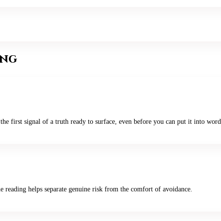
ing
the first signal of a truth ready to surface, even before you can put it into word
he reading helps separate genuine risk from the comfort of avoidance.