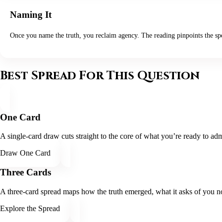
Naming It
Once you name the truth, you reclaim agency. The reading pinpoints the spe
Best Spread For This Question
One Card
A single-card draw cuts straight to the core of what you’re ready to admi
Draw One Card
Three Cards
A three-card spread maps how the truth emerged, what it asks of you no
Explore the Spread