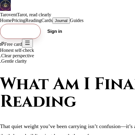
Tarovent
Tarot, read clearly
Home
Pricing
Reading
Cards
Guides
Journal
Try free card
Sign in
Free card
Honest self-check
.
Clear perspective
.
Gentle clarity
What Am I Fina
Reading
That quiet weight you’ve been carrying isn’t confusion—it’s a