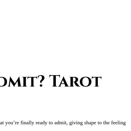
dmit? Tarot
t you’re finally ready to admit, giving shape to the feeling