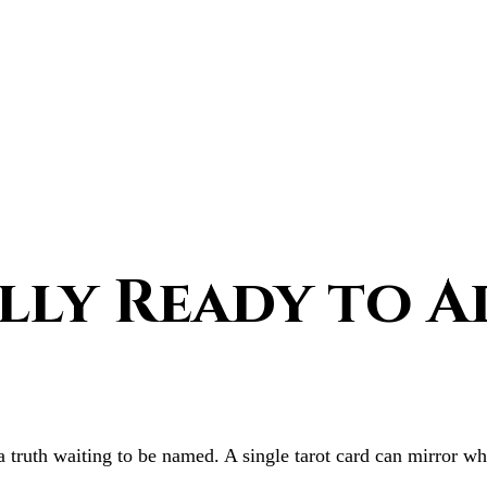
lly Ready to A
 truth waiting to be named. A single tarot card can mirror wha