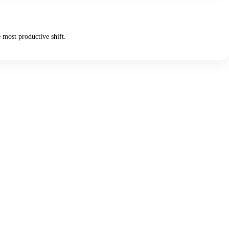
 most productive shift.