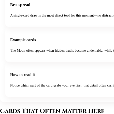
Best spread
A single-card draw is the most direct tool for this moment—no distractio
Example cards
The Moon often appears when hidden truths become undeniable, while th
How to read it
Notice which part of the card grabs your eye first; that detail often carri
Cards That Often Matter Here