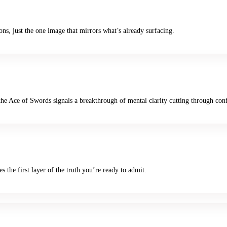
ns, just the one image that mirrors what’s already surfacing.
e Ace of Swords signals a breakthrough of mental clarity cutting through con
es the first layer of the truth you’re ready to admit.