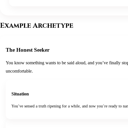
Example Archetype
The Honest Seeker
You know something wants to be said aloud, and you’ve finally stoppe
uncomfortable.
Situation
You’ve sensed a truth ripening for a while, and now you’re ready to nam