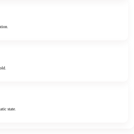
ntion.
old.
tic state.