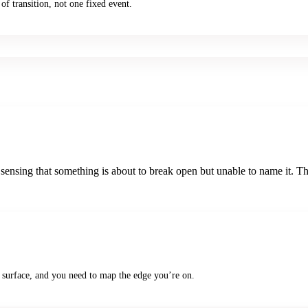
of transition, not one fixed event.
 sensing that something is about to break open but unable to name it. T
 surface, and you need to map the edge you’re on.