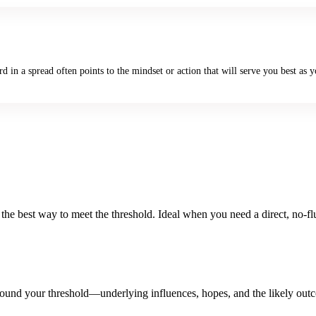
in a spread often points to the mindset or action that will serve you best as yo
the best way to meet the threshold. Ideal when you need a direct, no-fl
 around your threshold—underlying influences, hopes, and the likely out