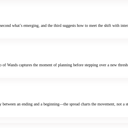
e second what’s emerging, and the third suggests how to meet the shift with inte
Two of Wands captures the moment of planning before stepping over a new thresh
lay between an ending and a beginning—the spread charts the movement, not a sta