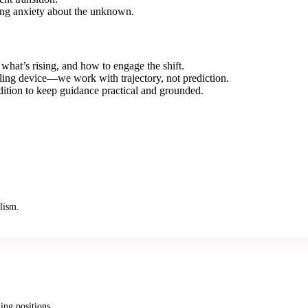
cing anxiety about the unknown.
what’s rising, and how to engage the shift.
telling device—we work with trajectory, not prediction.
dition to keep guidance practical and grounded.
lism.
ing positions.