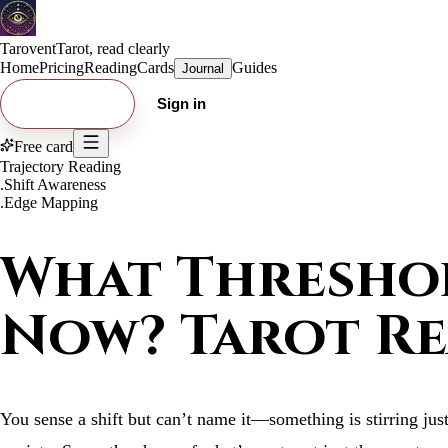
Tarovent
Tarot, read clearly
Home
Pricing
Reading
Cards
Guides
Journal
Try free card
Sign in
Free card
Trajectory Reading
.
Shift Awareness
.
Edge Mapping
What Threshol
Now? Tarot R
You sense a shift but can’t name it—something is stirring just