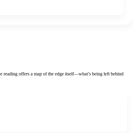
he reading offers a map of the edge itself—what’s being left behind