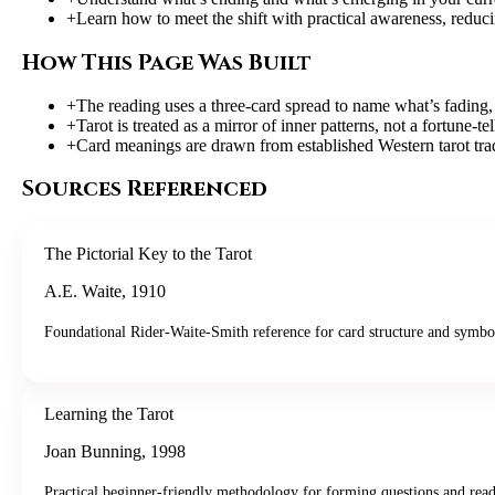
+
Learn how to meet the shift with practical awareness, redu
How This Page Was Built
+
The reading uses a three-card spread to name what’s fading, 
+
Tarot is treated as a mirror of inner patterns, not a fortune-
+
Card meanings are drawn from established Western tarot tra
Sources Referenced
The Pictorial Key to the Tarot
A.E. Waite
,
1910
Foundational Rider-Waite-Smith reference for card structure and symbo
Learning the Tarot
Joan Bunning
,
1998
Practical beginner-friendly methodology for forming questions and read