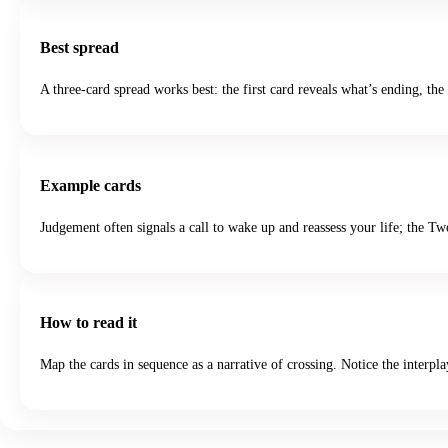
Best spread
A three-card spread works best: the first card reveals what’s ending, th
Example cards
Judgement often signals a call to wake up and reassess your life; the 
How to read it
Map the cards in sequence as a narrative of crossing. Notice the interp