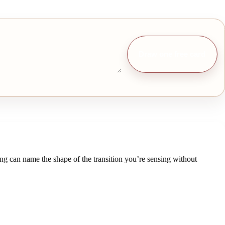
Draw one free card
ing can name the shape of the transition you’re sensing without