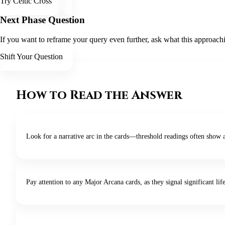
Try Celtic Cross
Next Phase Question
If you want to reframe your query even further, ask what this approachin
Shift Your Question
How to Read the Answer
Look for a narrative arc in the cards—threshold readings often show 
Pay attention to any Major Arcana cards, as they signal significant life