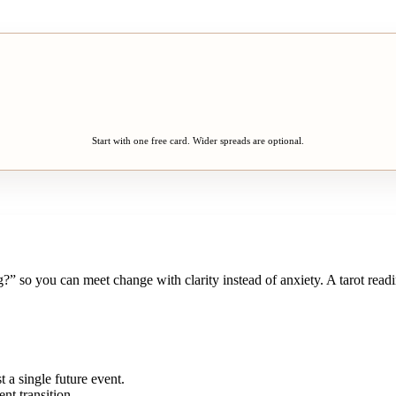
Start with one free card. Wider spreads are optional.
?” so you can meet change with clarity instead of anxiety. A tarot read
t a single future event.
nt transition.