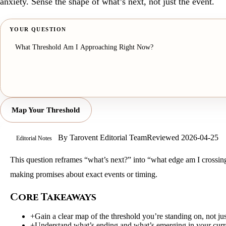
anxiety. Sense the shape of what’s next, not just the event.
YOUR QUESTION
Map Your Threshold
By
Tarovent Editorial Team
Reviewed
2026-04-25
Editorial Notes
This question reframes “what’s next?” into “what edge am I crossing
making promises about exact events or timing.
Core Takeaways
+
Gain a clear map of the threshold you’re standing on, not jus
+
Understand what’s ending and what’s emerging in your curre