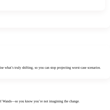
se what’s truly shifting, so you can stop projecting worst-case scenarios.
Two of Wands—so you know you’re not imagining the change.