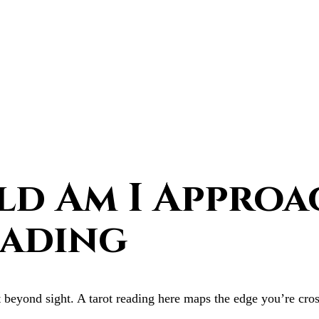
d Am I Approa
eading
 beyond sight. A tarot reading here maps the edge you’re cross