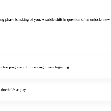
g phase is asking of you. A subtle shift in question often unlocks new c
a clear progression from ending to new beginning.
 thresholds at play.