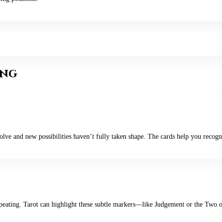
ing
lve and new possibilities haven’t fully taken shape. The cards help you recogni
gs repeating. Tarot can highlight these subtle markers—like Judgement or the 