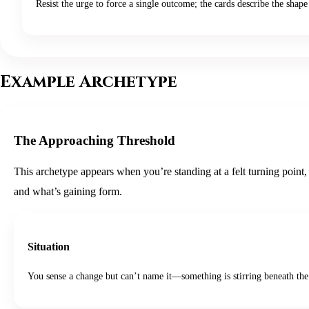
Resist the urge to force a single outcome; the cards describe the shape 
Example Archetype
The Approaching Threshold
This archetype appears when you’re standing at a felt turning point,
and what’s gaining form.
Situation
You sense a change but can’t name it—something is stirring beneath the