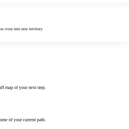
u cross into new territory.
uff map of your next step.
come of your current path.