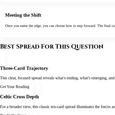
Meeting the Shift
Once you name the edge, you can choose how to step forward. The final card 
Best Spread For This Question
Three-Card Trajectory
This clear, focused spread reveals what’s ending, what’s emerging, and 
Get Your Reading
Celtic Cross Depth
For a broader view, this classic ten-card spread illuminates the forces