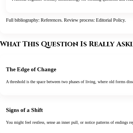
Full bibliography:
References
. Review process:
Editorial Policy
.
What This Question Is Really Ask
The Edge of Change
A threshold is the space between two phases of living, where old forms disso
Signs of a Shift
You might feel restless, sense an inner pull, or notice patterns of endin