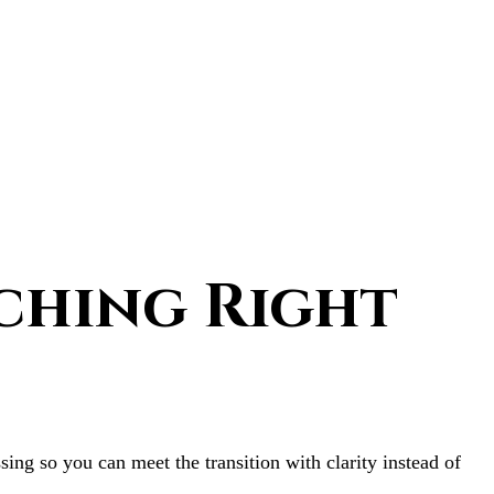
ching Right
ing so you can meet the transition with clarity instead of