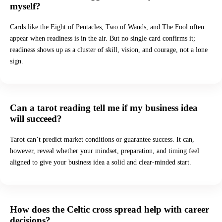
myself?
Cards like the Eight of Pentacles, Two of Wands, and The Fool often
appear when readiness is in the air. But no single card confirms it;
readiness shows up as a cluster of skill, vision, and courage, not a lone
sign.
Can a tarot reading tell me if my business idea
will succeed?
Tarot can’t predict market conditions or guarantee success. It can,
however, reveal whether your mindset, preparation, and timing feel
aligned to give your business idea a solid and clear-minded start.
How does the Celtic cross spread help with career
decisions?