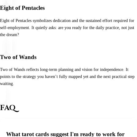
Eight of Pentacles
Eight of Pentacles symbolizes dedication and the sustained effort required for
self-employment. It quietly asks: are you ready for the daily practice, not just
the dream?
Two of Wands
Two of Wands reflects long-term planning and vision for independence. It
points to the strategy you haven’t fully mapped yet and the next practical step
waiting.
FAQ
What tarot cards suggest I'm ready to work for