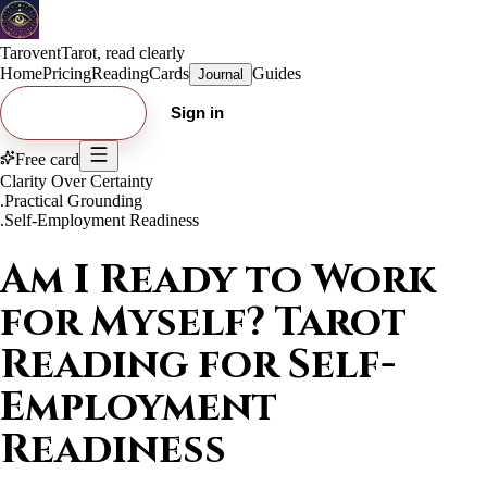
Tarovent
Tarot, read clearly
Home
Pricing
Reading
Cards
Guides
Journal
Try free card
Sign in
Free card
Clarity Over Certainty
.
Practical Grounding
.
Self-Employment Readiness
Am I Ready to Work
for Myself? Tarot
Reading for Self-
Employment
Readiness