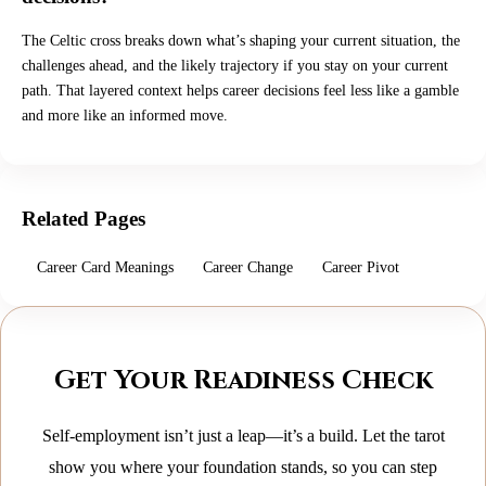
The Celtic cross breaks down what’s shaping your current situation, the
challenges ahead, and the likely trajectory if you stay on your current
path. That layered context helps career decisions feel less like a gamble
and more like an informed move.
Related Pages
Career Card Meanings
Career Change
Career Pivot
Get Your Readiness Check
Self-employment isn’t just a leap—it’s a build. Let the tarot
show you where your foundation stands, so you can step