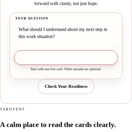
forward with clarity, not just hope.
YOUR QUESTION
Draw one free card
Start with one free card. Wider spreads are optional.
Check Your Readiness
TAROVENT
A calm place to read the cards clearly.