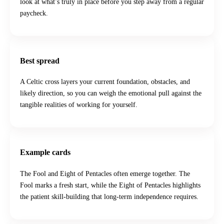
look at what’s truly in place before you step away from a regular
paycheck.
Best spread
A Celtic cross layers your current foundation, obstacles, and
likely direction, so you can weigh the emotional pull against the
tangible realities of working for yourself.
Example cards
The Fool and Eight of Pentacles often emerge together. The
Fool marks a fresh start, while the Eight of Pentacles highlights
the patient skill-building that long-term independence requires.