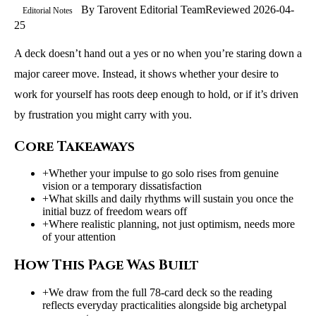
By
Tarovent Editorial Team
Reviewed
2026-04-
Editorial Notes
25
A deck doesn’t hand out a yes or no when you’re staring down a
major career move. Instead, it shows whether your desire to
work for yourself has roots deep enough to hold, or if it’s driven
by frustration you might carry with you.
Core Takeaways
+
Whether your impulse to go solo rises from genuine
vision or a temporary dissatisfaction
+
What skills and daily rhythms will sustain you once the
initial buzz of freedom wears off
+
Where realistic planning, not just optimism, needs more
of your attention
How This Page Was Built
+
We draw from the full 78-card deck so the reading
reflects everyday practicalities alongside big archetypal