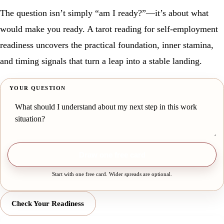
The question isn’t simply “am I ready?”—it’s about what
would make you ready. A tarot reading for self-employment
readiness uncovers the practical foundation, inner stamina,
and timing signals that turn a leap into a stable landing.
YOUR QUESTION
Draw one free card
Start with one free card. Wider spreads are optional.
Check Your Readiness