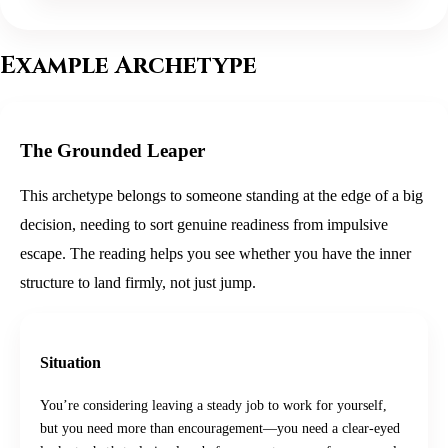
Example Archetype
The Grounded Leaper
This archetype belongs to someone standing at the edge of a big
decision, needing to sort genuine readiness from impulsive
escape. The reading helps you see whether you have the inner
structure to land firmly, not just jump.
Situation
You’re considering leaving a steady job to work for yourself,
but you need more than encouragement—you need a clear-eyed