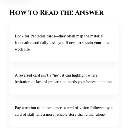
How to Read the Answer
Look for Pentacles cards—they often map the material
foundation and daily tasks you’ll need to sustain your new
work life
A reversed card isn’t a “no”; it can highlight where
hesitation or lack of preparation needs your honest attention
Pay attention to the sequence: a card of vision followed by a
card of skill tells a more reliable story than either alone