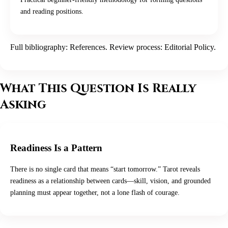
and reading positions.
Full bibliography:
References
. Review process:
Editorial Policy
.
What This Question Is Really
Asking
Readiness Is a Pattern
There is no single card that means “start tomorrow.” Tarot reveals
readiness as a relationship between cards—skill, vision, and grounded
planning must appear together, not a lone flash of courage.