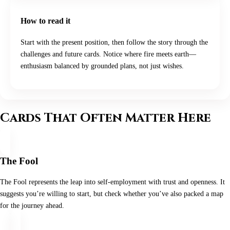
How to read it
Start with the present position, then follow the story through the
challenges and future cards. Notice where fire meets earth—
enthusiasm balanced by grounded plans, not just wishes.
Cards That Often Matter Here
The Fool
The Fool represents the leap into self-employment with trust and openness. It
suggests you’re willing to start, but check whether you’ve also packed a map
for the journey ahead.