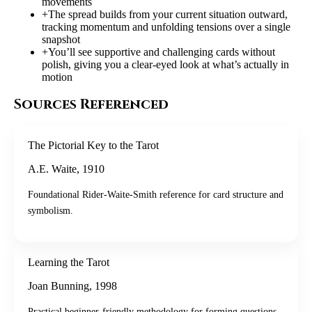
movements
+
The spread builds from your current situation outward,
tracking momentum and unfolding tensions over a single
snapshot
+
You’ll see supportive and challenging cards without
polish, giving you a clear-eyed look at what’s actually in
motion
Sources Referenced
The Pictorial Key to the Tarot
A.E. Waite
,
1910
Foundational Rider-Waite-Smith reference for card structure and
symbolism.
Learning the Tarot
Joan Bunning
,
1998
Practical beginner-friendly methodology for forming questions