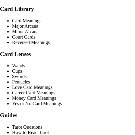
Card Library
Card Meanings
Major Arcana
Minor Arcana
Court Cards
Reversed Meanings
Card Lenses
Wands
Cups
Swords
Pentacles
Love Card Meanings
Career Card Meanings
Money Card Meanings
Yes or No Card Meanings
Guides
Tarot Questions
How to Read Tarot