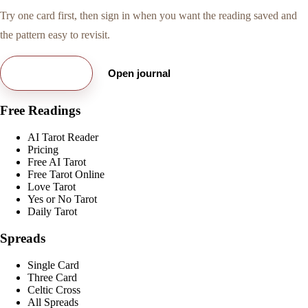
Try one card first, then sign in when you want the reading saved and
the pattern easy to revisit.
Try free card
Open journal
Free Readings
AI Tarot Reader
Pricing
Free AI Tarot
Free Tarot Online
Love Tarot
Yes or No Tarot
Daily Tarot
Spreads
Single Card
Three Card
Celtic Cross
All Spreads