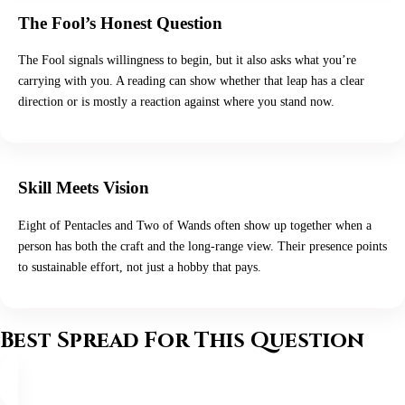
The Fool’s Honest Question
The Fool signals willingness to begin, but it also asks what you’re
carrying with you. A reading can show whether that leap has a clear
direction or is mostly a reaction against where you stand now.
Skill Meets Vision
Eight of Pentacles and Two of Wands often show up together when a
person has both the craft and the long-range view. Their presence points
to sustainable effort, not just a hobby that pays.
Best Spread For This Question