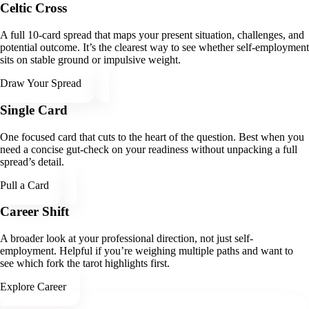
Celtic Cross
A full 10-card spread that maps your present situation, challenges, and
potential outcome. It’s the clearest way to see whether self-employment
sits on stable ground or impulsive weight.
Draw Your Spread
Single Card
One focused card that cuts to the heart of the question. Best when you
need a concise gut-check on your readiness without unpacking a full
spread’s detail.
Pull a Card
Career Shift
A broader look at your professional direction, not just self-
employment. Helpful if you’re weighing multiple paths and want to
see which fork the tarot highlights first.
Explore Career