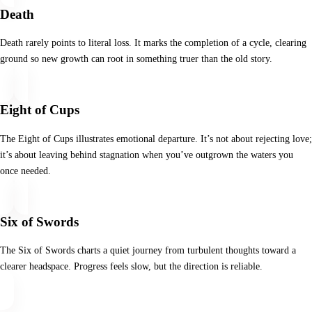
Death
Death rarely points to literal loss. It marks the completion of a cycle, clearing
ground so new growth can root in something truer than the old story.
Eight of Cups
The Eight of Cups illustrates emotional departure. It’s not about rejecting love;
it’s about leaving behind stagnation when you’ve outgrown the waters you
once needed.
Six of Swords
The Six of Swords charts a quiet journey from turbulent thoughts toward a
clearer headspace. Progress feels slow, but the direction is reliable.