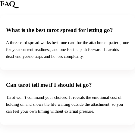
FAQ
What is the best tarot spread for letting go?
A three-card spread works best: one card for the attachment pattern, one
for your current readiness, and one for the path forward. It avoids
dead-end yes/no traps and honors complexity.
Can tarot tell me if I should let go?
Tarot won’t command your choices. It reveals the emotional cost of
holding on and shows the life waiting outside the attachment, so you
can feel your own timing without external pressure.