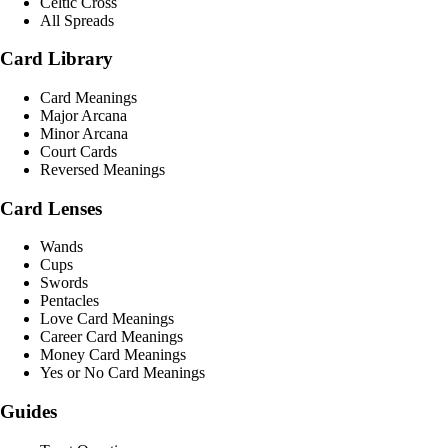
Celtic Cross
All Spreads
Card Library
Card Meanings
Major Arcana
Minor Arcana
Court Cards
Reversed Meanings
Card Lenses
Wands
Cups
Swords
Pentacles
Love Card Meanings
Career Card Meanings
Money Card Meanings
Yes or No Card Meanings
Guides