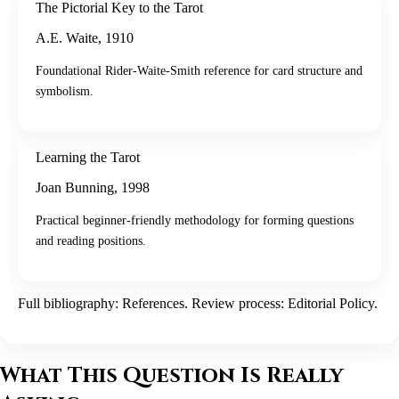
The Pictorial Key to the Tarot
A.E. Waite
,
1910
Foundational Rider-Waite-Smith reference for card structure and
symbolism.
Learning the Tarot
Joan Bunning
,
1998
Practical beginner-friendly methodology for forming questions
and reading positions.
Full bibliography:
References
. Review process:
Editorial Policy
.
What This Question Is Really