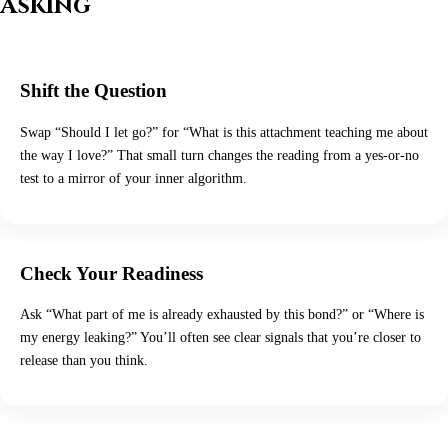
Asking
Shift the Question
Swap “Should I let go?” for “What is this attachment teaching me about
the way I love?” That small turn changes the reading from a yes-or-no
test to a mirror of your inner algorithm.
Check Your Readiness
Ask “What part of me is already exhausted by this bond?” or “Where is
my energy leaking?” You’ll often see clear signals that you’re closer to
release than you think.