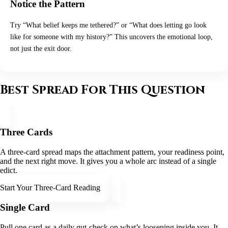
Notice the Pattern
Try “What belief keeps me tethered?” or “What does letting go look
like for someone with my history?” This uncovers the emotional loop,
not just the exit door.
Best Spread For This Question
Three Cards
A three-card spread maps the attachment pattern, your readiness point,
and the next right move. It gives you a whole arc instead of a single
edict.
Start Your Three-Card Reading
Single Card
Pull one card as a daily gut-check on what’s loosening inside you. It