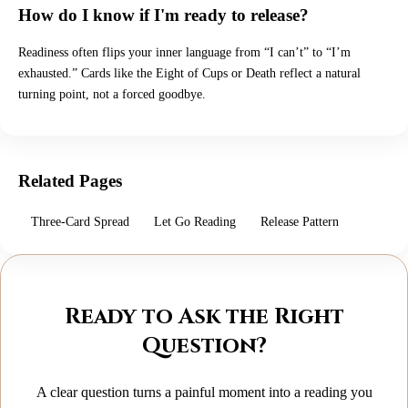
How do I know if I'm ready to release?
Readiness often flips your inner language from “I can’t” to “I’m
exhausted.” Cards like the Eight of Cups or Death reflect a natural
turning point, not a forced goodbye.
Related Pages
Three-Card Spread
Let Go Reading
Release Pattern
Ready to Ask the Right
Question?
A clear question turns a painful moment into a reading you