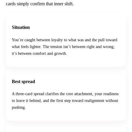
cards simply confirm that inner shift.
Situation
You’re caught between loyalty to what was and the pull toward
what feels lighter. The tension isn’t between right and wrong;
it’s between comfort and growth.
Best spread
A three-card spread clarifies the core attachment, your readiness
to leave it behind, and the first step toward realignment without
pushing.