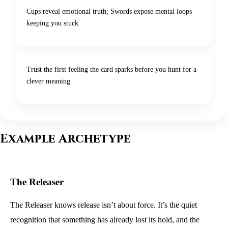
Cups reveal emotional truth; Swords expose mental loops
keeping you stuck
Trust the first feeling the card sparks before you hunt for a
clever meaning
Example Archetype
The Releaser
The Releaser knows release isn’t about force. It’s the quiet
recognition that something has already lost its hold, and the