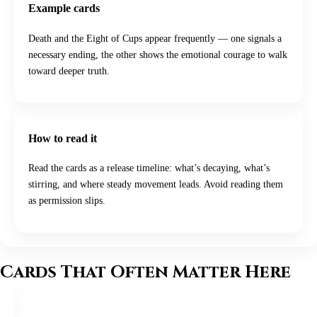
Example cards
Death and the Eight of Cups appear frequently — one signals a
necessary ending, the other shows the emotional courage to walk
toward deeper truth.
How to read it
Read the cards as a release timeline: what’s decaying, what’s
stirring, and where steady movement leads. Avoid reading them
as permission slips.
Cards That Often Matter Here