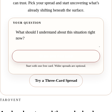
can trust. Pick your spread and start uncovering what’s
already shifting beneath the surface.
YOUR QUESTION
Draw one free card
Start with one free card. Wider spreads are optional.
Try a Three-Card Spread
TAROVENT