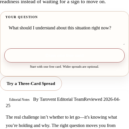
readiness instead of waiting for a sign to move on.
YOUR QUESTION
Draw one free card
Start with one free card. Wider spreads are optional.
Try a Three-Card Spread
By
Tarovent Editorial Team
Reviewed
2026-04-
Editorial Notes
25
The real challenge isn’t whether to let go—it’s knowing what
you’re holding and why. The right question moves you from