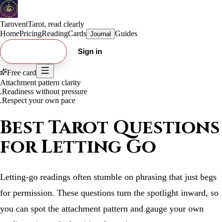
Tarovent
Tarot, read clearly
Home
Pricing
Reading
Cards
Guides
Journal
Try free card
Sign in
Free card
Attachment pattern clarity
.
Readiness without pressure
.
Respect your own pace
Best Tarot Questions
for Letting Go
Letting-go readings often stumble on phrasing that just begs
for permission. These questions turn the spotlight inward, so
you can spot the attachment pattern and gauge your own