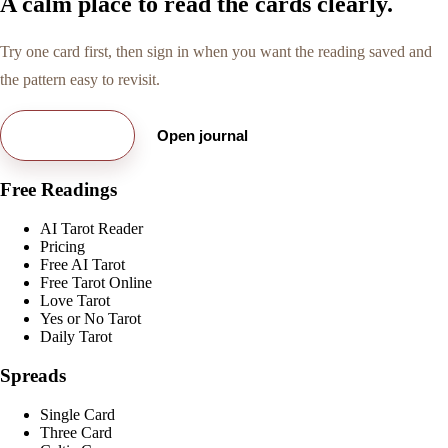
A calm place to read the cards clearly.
Try one card first, then sign in when you want the reading saved and
the pattern easy to revisit.
Try free card
Open journal
Free Readings
AI Tarot Reader
Pricing
Free AI Tarot
Free Tarot Online
Love Tarot
Yes or No Tarot
Daily Tarot
Spreads
Single Card
Three Card