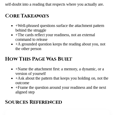
self-doubt into a reading that respects where you actually are.
Core Takeaways
+
Well-phrased questions surface the attachment pattern
behind the struggle
+
The cards reflect your readiness, not an external
command to release
+
A grounded question keeps the reading about you, not
the other person
How This Page Was Built
+
Name the attachment first: a memory, a dynamic, or a
version of yourself
+
Ask about the pattern that keeps you holding on, not the
outcome
+
Frame the question around your readiness and the next
aligned step
Sources Referenced