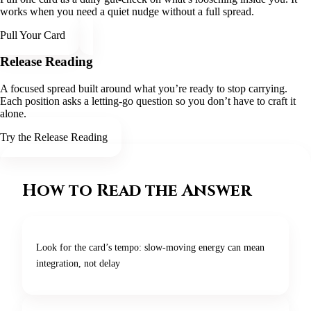
works when you need a quiet nudge without a full spread.
Pull Your Card
Release Reading
A focused spread built around what you’re ready to stop carrying.
Each position asks a letting-go question so you don’t have to craft it
alone.
Try the Release Reading
How to Read the Answer
Look for the card’s tempo: slow-moving energy can mean
integration, not delay