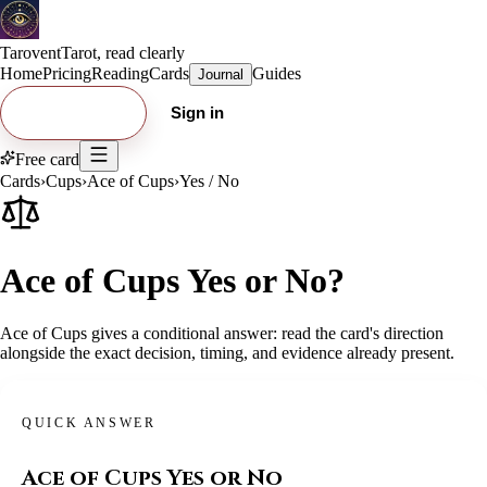
Tarovent
Tarot, read clearly
Home
Pricing
Reading
Cards
Guides
Journal
Try free card
Sign in
Free card
Cards
›
Cups
›
Ace of Cups
›
Yes / No
Ace of Cups Yes or No?
Ace of Cups gives a conditional answer: read the card's direction
alongside the exact decision, timing, and evidence already present.
QUICK ANSWER
Ace of Cups
Yes or No