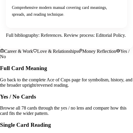
Comprehensive modern manual covering card meanings,
spreads, and reading technique.
Full bibliography:
References
. Review process:
Editorial Policy
.
Career & Work
Love & Relationships
Money Reflection
Yes /
No
Full Card Meaning
Go back to the complete Ace of Cups page for symbolism, history, and
the broader upright/reversed reading.
Yes / No Cards
Browse all 78 cards through the yes / no lens and compare how this
card fits the wider pattern.
Single Card Reading