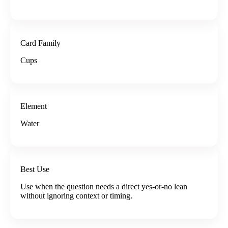
Card Family
Cups
Element
Water
Best Use
Use when the question needs a direct yes-or-no lean
without ignoring context or timing.