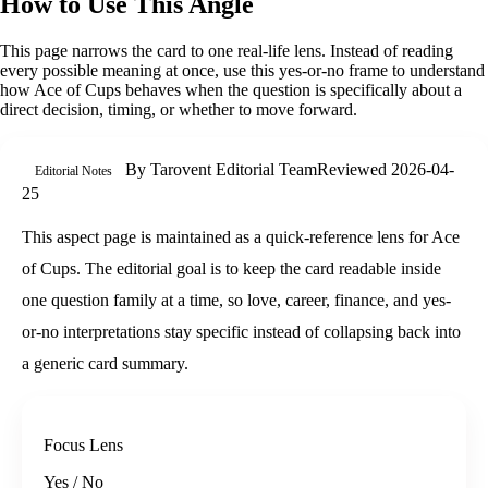
How to Use This Angle
This page narrows the card to one real-life lens. Instead of reading
every possible meaning at once, use this
yes-or-no
frame to understand
how
Ace of Cups
behaves when the question is specifically about
a
direct decision, timing, or whether to move forward
.
By
Tarovent Editorial Team
Reviewed
2026-04-
Editorial Notes
25
This aspect page is maintained as a quick-reference lens for Ace
of Cups. The editorial goal is to keep the card readable inside
one question family at a time, so love, career, finance, and yes-
or-no interpretations stay specific instead of collapsing back into
a generic card summary.
Focus Lens
Yes / No