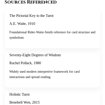
Sources Referenced
The Pictorial Key to the Tarot
A.E. Waite
,
1910
Foundational Rider-Waite-Smith reference for card structure and
symbolism.
Seventy-Eight Degrees of Wisdom
Rachel Pollack
,
1980
Widely used modern interpretive framework for card
interactions and spread reading.
Holistic Tarot
Benebell Wen
,
2015