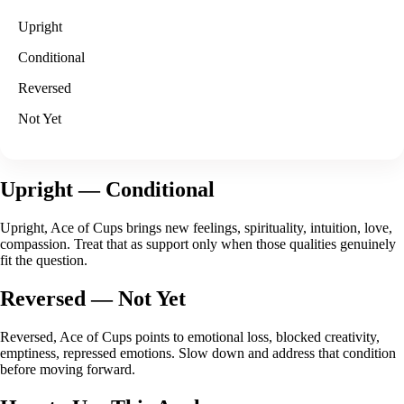
Upright
Conditional
Reversed
Not Yet
Upright
— Conditional
Upright, Ace of Cups brings new feelings, spirituality, intuition, love,
compassion. Treat that as support only when those qualities genuinely
fit the question.
Reversed
— Not Yet
Reversed, Ace of Cups points to emotional loss, blocked creativity,
emptiness, repressed emotions. Slow down and address that condition
before moving forward.