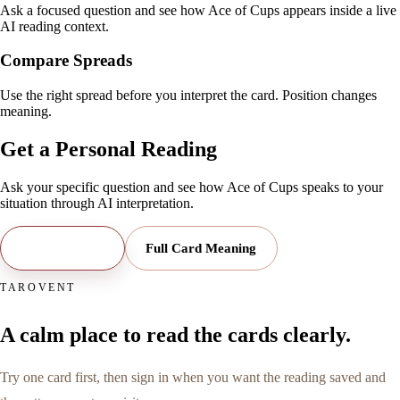
Ask a focused question and see how Ace of Cups appears inside a live
AI reading context.
Compare Spreads
Use the right spread before you interpret the card. Position changes
meaning.
Get a Personal Reading
Ask your specific question and see how
Ace of Cups
speaks to your
situation through AI interpretation.
Open Reading
Full Card Meaning
TAROVENT
A calm place to read the cards clearly.
Try one card first, then sign in when you want the reading saved and