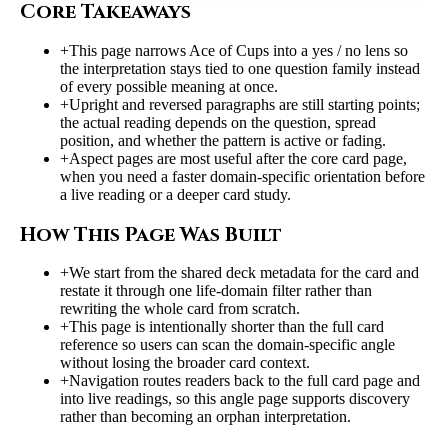
Core Takeaways
+
This page narrows Ace of Cups into a yes / no lens so
the interpretation stays tied to one question family instead
of every possible meaning at once.
+
Upright and reversed paragraphs are still starting points;
the actual reading depends on the question, spread
position, and whether the pattern is active or fading.
+
Aspect pages are most useful after the core card page,
when you need a faster domain-specific orientation before
a live reading or a deeper card study.
How This Page Was Built
+
We start from the shared deck metadata for the card and
restate it through one life-domain filter rather than
rewriting the whole card from scratch.
+
This page is intentionally shorter than the full card
reference so users can scan the domain-specific angle
without losing the broader card context.
+
Navigation routes readers back to the full card page and
into live readings, so this angle page supports discovery
rather than becoming an orphan interpretation.