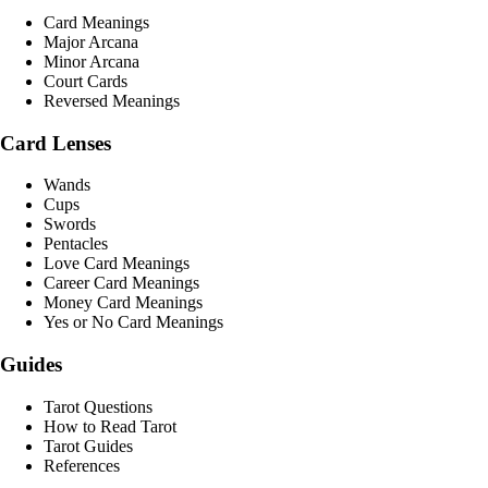
Card Meanings
Major Arcana
Minor Arcana
Court Cards
Reversed Meanings
Card Lenses
Wands
Cups
Swords
Pentacles
Love Card Meanings
Career Card Meanings
Money Card Meanings
Yes or No Card Meanings
Guides
Tarot Questions
How to Read Tarot
Tarot Guides
References