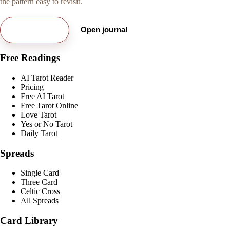
the pattern easy to revisit.
Try free card
Open journal
Free Readings
AI Tarot Reader
Pricing
Free AI Tarot
Free Tarot Online
Love Tarot
Yes or No Tarot
Daily Tarot
Spreads
Single Card
Three Card
Celtic Cross
All Spreads
Card Library