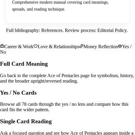
Comprehensive modern manual covering card meanings,
spreads, and reading technique.
Full bibliography:
References
. Review process:
Editorial Policy
.
Career & Work
Love & Relationships
Money Reflection
Yes /
No
Full Card Meaning
Go back to the complete Ace of Pentacles page for symbolism, history,
and the broader upright/reversed reading.
Yes / No Cards
Browse all 78 cards through the yes / no lens and compare how this
card fits the wider pattern.
Single Card Reading
Ask a focused question and see how Ace of Pentacles appears inside a