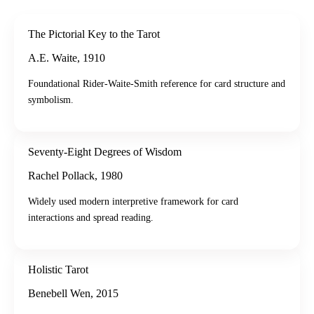
The Pictorial Key to the Tarot
A.E. Waite
,
1910
Foundational Rider-Waite-Smith reference for card structure and
symbolism.
Seventy-Eight Degrees of Wisdom
Rachel Pollack
,
1980
Widely used modern interpretive framework for card
interactions and spread reading.
Holistic Tarot
Benebell Wen
,
2015