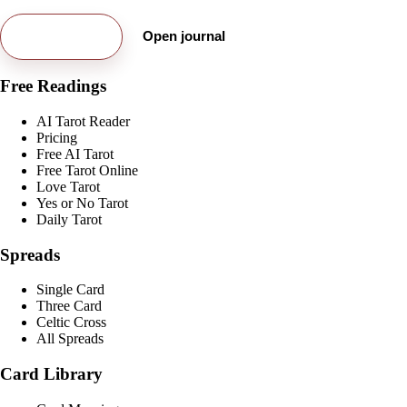
Try free card
Open journal
Free Readings
AI Tarot Reader
Pricing
Free AI Tarot
Free Tarot Online
Love Tarot
Yes or No Tarot
Daily Tarot
Spreads
Single Card
Three Card
Celtic Cross
All Spreads
Card Library