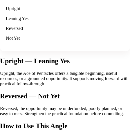
Upright
Leaning Yes
Reversed
Not Yet
Upright
— Leaning Yes
Upright, the Ace of Pentacles offers a tangible beginning, useful
resources, or a grounded opportunity. It supports moving forward with
practical follow-through.
Reversed
— Not Yet
Reversed, the opportunity may be underfunded, poorly planned, or
easy to miss. Strengthen the practical foundation before committing.
How to Use This Angle