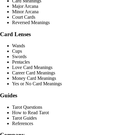
Card Meanings
Major Arcana
Minor Arcana
Court Cards
Reversed Meanings
Card Lenses
Wands
Cups
Swords
Pentacles
Love Card Meanings
Career Card Meanings
Money Card Meanings
Yes or No Card Meanings
Guides
Tarot Questions
How to Read Tarot
Tarot Guides
References
Company