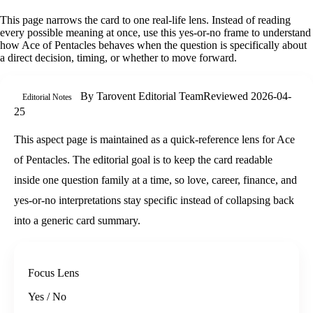
This page narrows the card to one real-life lens. Instead of reading
every possible meaning at once, use this
yes-or-no
frame to understand
how
Ace of Pentacles
behaves when the question is specifically about
a direct decision, timing, or whether to move forward
.
By
Tarovent Editorial Team
Reviewed
2026-04-
Editorial Notes
25
This aspect page is maintained as a quick-reference lens for Ace
of Pentacles. The editorial goal is to keep the card readable
inside one question family at a time, so love, career, finance, and
yes-or-no interpretations stay specific instead of collapsing back
into a generic card summary.
Focus Lens
Yes / No