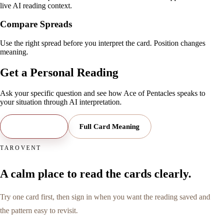
live AI reading context.
Compare Spreads
Use the right spread before you interpret the card. Position changes
meaning.
Get a Personal Reading
Ask your specific question and see how
Ace of Pentacles
speaks to
your situation through AI interpretation.
Open Reading
Full Card Meaning
TAROVENT
A calm place to read the cards clearly.
Try one card first, then sign in when you want the reading saved and
the pattern easy to revisit.