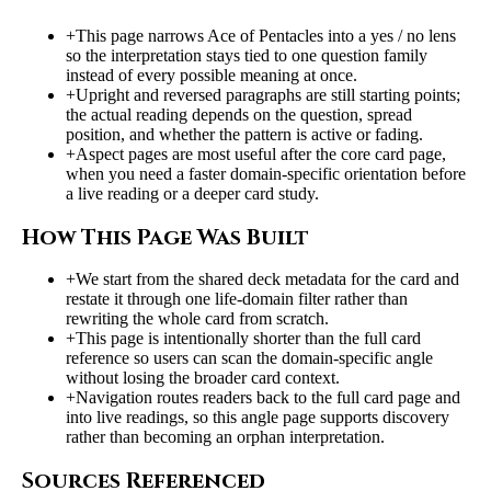
+
This page narrows Ace of Pentacles into a yes / no lens
so the interpretation stays tied to one question family
instead of every possible meaning at once.
+
Upright and reversed paragraphs are still starting points;
the actual reading depends on the question, spread
position, and whether the pattern is active or fading.
+
Aspect pages are most useful after the core card page,
when you need a faster domain-specific orientation before
a live reading or a deeper card study.
How This Page Was Built
+
We start from the shared deck metadata for the card and
restate it through one life-domain filter rather than
rewriting the whole card from scratch.
+
This page is intentionally shorter than the full card
reference so users can scan the domain-specific angle
without losing the broader card context.
+
Navigation routes readers back to the full card page and
into live readings, so this angle page supports discovery
rather than becoming an orphan interpretation.
Sources Referenced