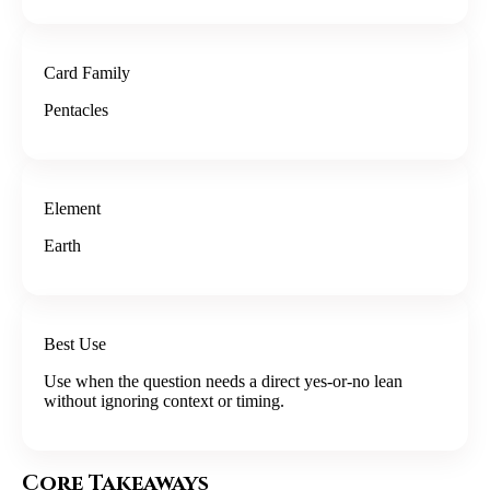
Card Family
Pentacles
Element
Earth
Best Use
Use when the question needs a direct yes-or-no lean
without ignoring context or timing.
Core Takeaways