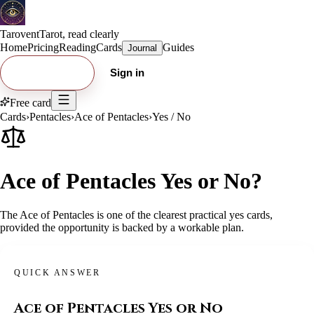
Tarovent
Tarot, read clearly
Home
Pricing
Reading
Cards
Guides
Journal
Try free card
Sign in
Free card
Cards
›
Pentacles
›
Ace of Pentacles
›
Yes / No
Ace of Pentacles Yes or No?
The Ace of Pentacles is one of the clearest practical yes cards,
provided the opportunity is backed by a workable plan.
QUICK ANSWER
Ace of Pentacles
Yes or No