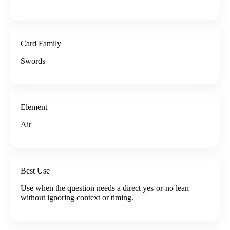
Card Family
Swords
Element
Air
Best Use
Use when the question needs a direct yes-or-no lean
without ignoring context or timing.