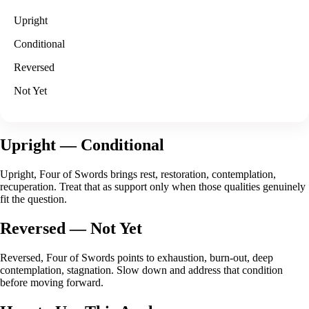
Upright
Conditional
Reversed
Not Yet
Upright
— Conditional
Upright, Four of Swords brings rest, restoration, contemplation,
recuperation. Treat that as support only when those qualities genuinely
fit the question.
Reversed
— Not Yet
Reversed, Four of Swords points to exhaustion, burn-out, deep
contemplation, stagnation. Slow down and address that condition
before moving forward.