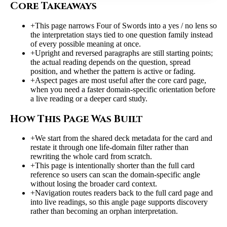
Core Takeaways
+
This page narrows Four of Swords into a yes / no lens so
the interpretation stays tied to one question family instead
of every possible meaning at once.
+
Upright and reversed paragraphs are still starting points;
the actual reading depends on the question, spread
position, and whether the pattern is active or fading.
+
Aspect pages are most useful after the core card page,
when you need a faster domain-specific orientation before
a live reading or a deeper card study.
How This Page Was Built
+
We start from the shared deck metadata for the card and
restate it through one life-domain filter rather than
rewriting the whole card from scratch.
+
This page is intentionally shorter than the full card
reference so users can scan the domain-specific angle
without losing the broader card context.
+
Navigation routes readers back to the full card page and
into live readings, so this angle page supports discovery
rather than becoming an orphan interpretation.