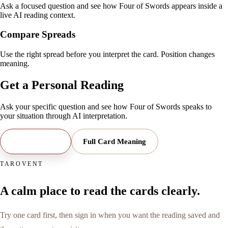
Ask a focused question and see how Four of Swords appears inside a
live AI reading context.
Compare Spreads
Use the right spread before you interpret the card. Position changes
meaning.
Get a Personal Reading
Ask your specific question and see how
Four of Swords
speaks to
your situation through AI interpretation.
Open Reading
Full Card Meaning
TAROVENT
A calm place to read the cards clearly.
Try one card first, then sign in when you want the reading saved and