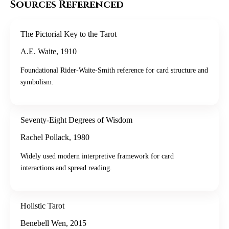
Sources Referenced
The Pictorial Key to the Tarot
A.E. Waite
,
1910
Foundational Rider-Waite-Smith reference for card structure and
symbolism.
Seventy-Eight Degrees of Wisdom
Rachel Pollack
,
1980
Widely used modern interpretive framework for card
interactions and spread reading.
Holistic Tarot
Benebell Wen
,
2015