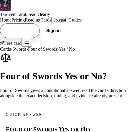
Tarovent
Tarot, read clearly
Home
Pricing
Reading
Cards
Guides
Journal
Try free card
Sign in
Free card
Cards
›
Swords
›
Four of Swords
›
Yes / No
Four of Swords Yes or No?
Four of Swords gives a conditional answer: read the card's direction
alongside the exact decision, timing, and evidence already present.
QUICK ANSWER
Four of Swords
Yes or No