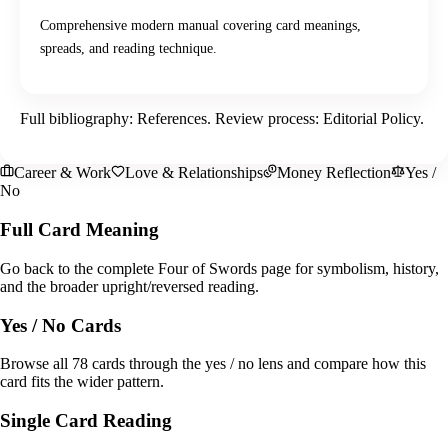
Comprehensive modern manual covering card meanings,
spreads, and reading technique.
Full bibliography:
References
. Review process:
Editorial Policy
.
Career & Work
Love & Relationships
Money Reflection
Yes /
No
Full Card Meaning
Go back to the complete Four of Swords page for symbolism, history,
and the broader upright/reversed reading.
Yes / No Cards
Browse all 78 cards through the yes / no lens and compare how this
card fits the wider pattern.
Single Card Reading