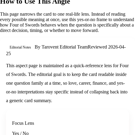
How to Use This Angle
This page narrows the card to one real-life lens. Instead of reading
every possible meaning at once, use this
yes-or-no
frame to understand
how
Four of Swords
behaves when the question is specifically about
a
direct decision, timing, or whether to move forward
.
By
Tarovent Editorial Team
Reviewed
2026-04-
Editorial Notes
25
This aspect page is maintained as a quick-reference lens for Four
of Swords. The editorial goal is to keep the card readable inside
one question family at a time, so love, career, finance, and yes-
or-no interpretations stay specific instead of collapsing back into
a generic card summary.
Focus Lens
Yes / No