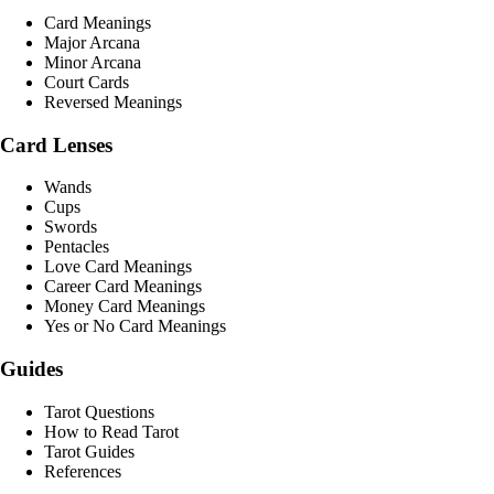
Card Meanings
Major Arcana
Minor Arcana
Court Cards
Reversed Meanings
Card Lenses
Wands
Cups
Swords
Pentacles
Love Card Meanings
Career Card Meanings
Money Card Meanings
Yes or No Card Meanings
Guides
Tarot Questions
How to Read Tarot
Tarot Guides
References