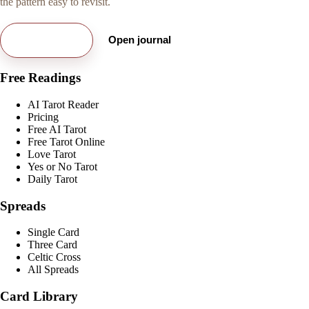
the pattern easy to revisit.
Try free card
Open journal
Free Readings
AI Tarot Reader
Pricing
Free AI Tarot
Free Tarot Online
Love Tarot
Yes or No Tarot
Daily Tarot
Spreads
Single Card
Three Card
Celtic Cross
All Spreads
Card Library