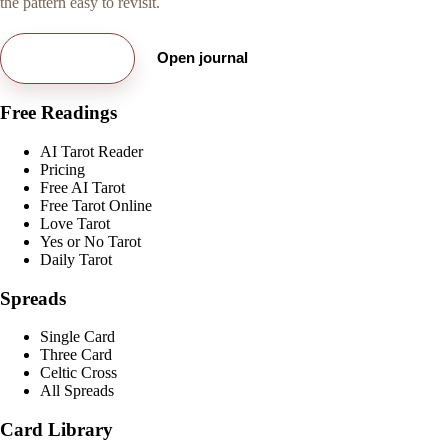
the pattern easy to revisit.
Try free card
Open journal
Free Readings
AI Tarot Reader
Pricing
Free AI Tarot
Free Tarot Online
Love Tarot
Yes or No Tarot
Daily Tarot
Spreads
Single Card
Three Card
Celtic Cross
All Spreads
Card Library