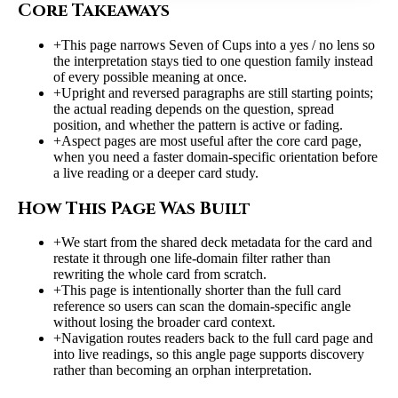
Core Takeaways
+
This page narrows Seven of Cups into a yes / no lens so
the interpretation stays tied to one question family instead
of every possible meaning at once.
+
Upright and reversed paragraphs are still starting points;
the actual reading depends on the question, spread
position, and whether the pattern is active or fading.
+
Aspect pages are most useful after the core card page,
when you need a faster domain-specific orientation before
a live reading or a deeper card study.
How This Page Was Built
+
We start from the shared deck metadata for the card and
restate it through one life-domain filter rather than
rewriting the whole card from scratch.
+
This page is intentionally shorter than the full card
reference so users can scan the domain-specific angle
without losing the broader card context.
+
Navigation routes readers back to the full card page and
into live readings, so this angle page supports discovery
rather than becoming an orphan interpretation.