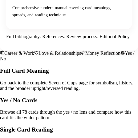
Comprehensive modern manual covering card meanings,
spreads, and reading technique.
Full bibliography:
References
. Review process:
Editorial Policy
.
Career & Work
Love & Relationships
Money Reflection
Yes /
No
Full Card Meaning
Go back to the complete Seven of Cups page for symbolism, history,
and the broader upright/reversed reading.
Yes / No Cards
Browse all 78 cards through the yes / no lens and compare how this
card fits the wider pattern.
Single Card Reading