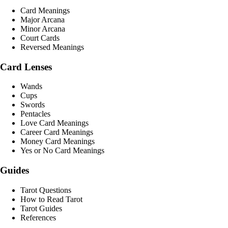
Card Meanings
Major Arcana
Minor Arcana
Court Cards
Reversed Meanings
Card Lenses
Wands
Cups
Swords
Pentacles
Love Card Meanings
Career Card Meanings
Money Card Meanings
Yes or No Card Meanings
Guides
Tarot Questions
How to Read Tarot
Tarot Guides
References