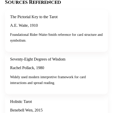
Sources Referenced
The Pictorial Key to the Tarot
A.E. Waite
,
1910
Foundational Rider-Waite-Smith reference for card structure and
symbolism.
Seventy-Eight Degrees of Wisdom
Rachel Pollack
,
1980
Widely used modern interpretive framework for card
interactions and spread reading.
Holistic Tarot
Benebell Wen
,
2015