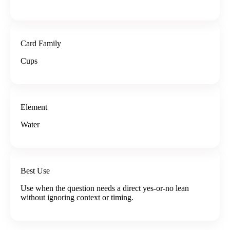
Card Family
Cups
Element
Water
Best Use
Use when the question needs a direct yes-or-no lean
without ignoring context or timing.