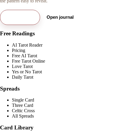
the pattern easy to revisit.
Try free card
Open journal
Free Readings
AI Tarot Reader
Pricing
Free AI Tarot
Free Tarot Online
Love Tarot
Yes or No Tarot
Daily Tarot
Spreads
Single Card
Three Card
Celtic Cross
All Spreads
Card Library