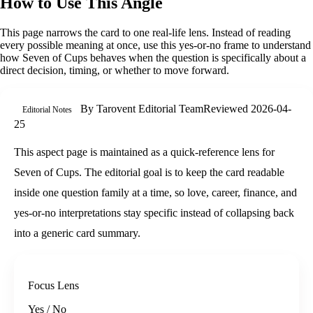
How to Use This Angle
This page narrows the card to one real-life lens. Instead of reading
every possible meaning at once, use this
yes-or-no
frame to understand
how
Seven of Cups
behaves when the question is specifically about
a
direct decision, timing, or whether to move forward
.
By
Tarovent Editorial Team
Reviewed
2026-04-
Editorial Notes
25
This aspect page is maintained as a quick-reference lens for
Seven of Cups. The editorial goal is to keep the card readable
inside one question family at a time, so love, career, finance, and
yes-or-no interpretations stay specific instead of collapsing back
into a generic card summary.
Focus Lens
Yes / No