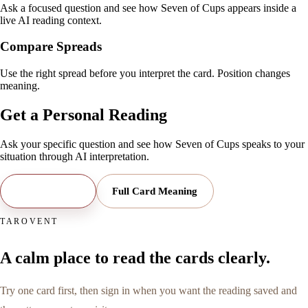
Ask a focused question and see how Seven of Cups appears inside a
live AI reading context.
Compare Spreads
Use the right spread before you interpret the card. Position changes
meaning.
Get a Personal Reading
Ask your specific question and see how
Seven of Cups
speaks to your
situation through AI interpretation.
Open Reading
Full Card Meaning
TAROVENT
A calm place to read the cards clearly.
Try one card first, then sign in when you want the reading saved and