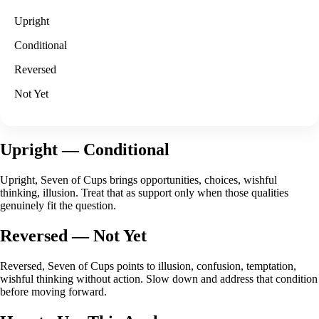
Upright
Conditional
Reversed
Not Yet
Upright
— Conditional
Upright, Seven of Cups brings opportunities, choices, wishful
thinking, illusion. Treat that as support only when those qualities
genuinely fit the question.
Reversed
— Not Yet
Reversed, Seven of Cups points to illusion, confusion, temptation,
wishful thinking without action. Slow down and address that condition
before moving forward.