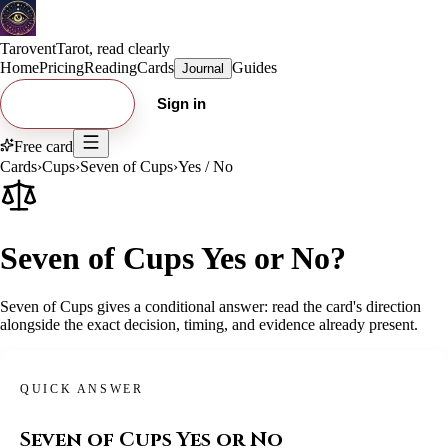
Tarovent
Tarot, read clearly
Home
Pricing
Reading
Cards
Guides
Journal
Try free card
Sign in
Free card
Cards
›
Cups
›
Seven of Cups
›
Yes / No
Seven of Cups Yes or No?
Seven of Cups gives a conditional answer: read the card's direction
alongside the exact decision, timing, and evidence already present.
QUICK ANSWER
Seven of Cups
Yes or No