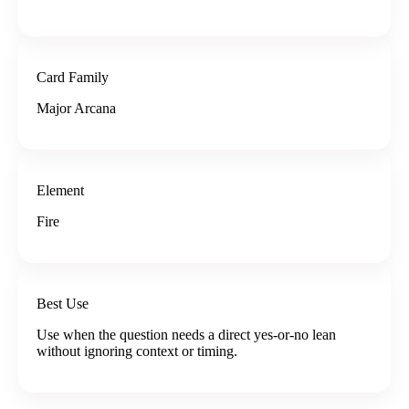
Card Family
Major Arcana
Element
Fire
Best Use
Use when the question needs a direct yes-or-no lean
without ignoring context or timing.