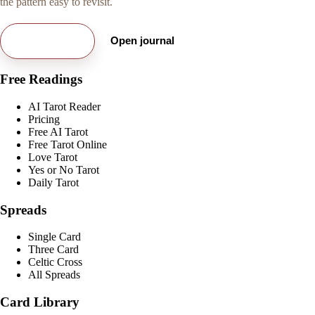
the pattern easy to revisit.
Try free card
Open journal
Free Readings
AI Tarot Reader
Pricing
Free AI Tarot
Free Tarot Online
Love Tarot
Yes or No Tarot
Daily Tarot
Spreads
Single Card
Three Card
Celtic Cross
All Spreads
Card Library