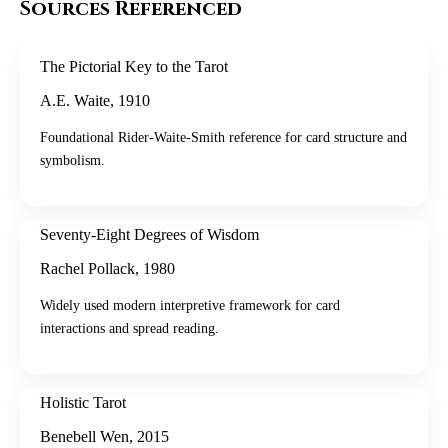
Sources Referenced
The Pictorial Key to the Tarot
A.E. Waite
,
1910
Foundational Rider-Waite-Smith reference for card structure and
symbolism.
Seventy-Eight Degrees of Wisdom
Rachel Pollack
,
1980
Widely used modern interpretive framework for card
interactions and spread reading.
Holistic Tarot
Benebell Wen
,
2015