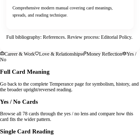
Comprehensive modern manual covering card meanings,
spreads, and reading technique.
Full bibliography:
References
. Review process:
Editorial Policy
.
Career & Work
Love & Relationships
Money Reflection
Yes /
No
Full Card Meaning
Go back to the complete Temperance page for symbolism, history, and
the broader upright/reversed reading.
Yes / No Cards
Browse all 78 cards through the yes / no lens and compare how this
card fits the wider pattern.
Single Card Reading