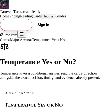
Tarovent
Tarot, read clearly
Home
Pricing
Reading
Cards
Guides
Journal
Try free card
Sign in
Free card
Cards
›
Major Arcana
›
Temperance
›
Yes / No
Temperance Yes or No?
Temperance gives a conditional answer: read the card's direction
alongside the exact decision, timing, and evidence already present.
QUICK ANSWER
Temperance
Yes or No