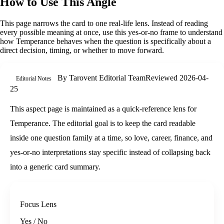
How to Use This Angle
This page narrows the card to one real-life lens. Instead of reading
every possible meaning at once, use this
yes-or-no
frame to understand
how
Temperance
behaves when the question is specifically about
a
direct decision, timing, or whether to move forward
.
By
Tarovent Editorial Team
Reviewed
2026-04-
Editorial Notes
25
This aspect page is maintained as a quick-reference lens for
Temperance. The editorial goal is to keep the card readable
inside one question family at a time, so love, career, finance, and
yes-or-no interpretations stay specific instead of collapsing back
into a generic card summary.
Focus Lens
Yes / No