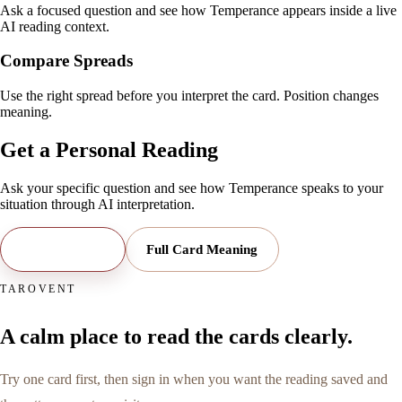
Ask a focused question and see how Temperance appears inside a live
AI reading context.
Compare Spreads
Use the right spread before you interpret the card. Position changes
meaning.
Get a Personal Reading
Ask your specific question and see how
Temperance
speaks to your
situation through AI interpretation.
Open Reading
Full Card Meaning
TAROVENT
A calm place to read the cards clearly.
Try one card first, then sign in when you want the reading saved and