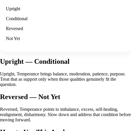
Upright
Conditional
Reversed
Not Yet
Upright
— Conditional
Upright, Temperance brings balance, moderation, patience, purpose.
Treat that as support only when those qualities genuinely fit the
question.
Reversed
— Not Yet
Reversed, Temperance points to imbalance, excess, self-healing,
realignment, disharmony. Slow down and address that condition before
moving forward.