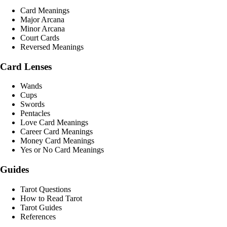
Card Meanings
Major Arcana
Minor Arcana
Court Cards
Reversed Meanings
Card Lenses
Wands
Cups
Swords
Pentacles
Love Card Meanings
Career Card Meanings
Money Card Meanings
Yes or No Card Meanings
Guides
Tarot Questions
How to Read Tarot
Tarot Guides
References