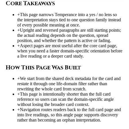
Core Takeaways
+
This page narrows Temperance into a yes / no lens so
the interpretation stays tied to one question family instead
of every possible meaning at once.
+
Upright and reversed paragraphs are still starting points;
the actual reading depends on the question, spread
position, and whether the pattern is active or fading.
+
Aspect pages are most useful after the core card page,
when you need a faster domain-specific orientation before
a live reading or a deeper card study.
How This Page Was Built
+
We start from the shared deck metadata for the card and
restate it through one life-domain filter rather than
rewriting the whole card from scratch.
+
This page is intentionally shorter than the full card
reference so users can scan the domain-specific angle
without losing the broader card context.
+
Navigation routes readers back to the full card page and
into live readings, so this angle page supports discovery
rather than becoming an orphan interpretation.