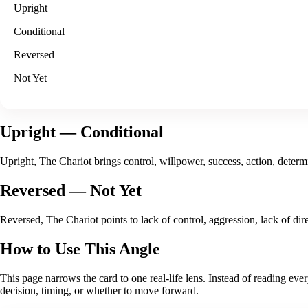
Upright
Conditional
Reversed
Not Yet
Upright
— Conditional
Upright, The Chariot brings control, willpower, success, action, determi
Reversed
— Not Yet
Reversed, The Chariot points to lack of control, aggression, lack of d
How to Use This Angle
This page narrows the card to one real-life lens. Instead of reading eve
decision, timing, or whether to move forward
.