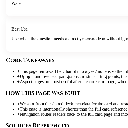
Water
Best Use
Use when the question needs a direct yes-or-no lean without igno
Core Takeaways
+
This page narrows The Chariot into a yes / no lens so the int
+
Upright and reversed paragraphs are still starting points; the
+
Aspect pages are most useful after the core card page, when 
How This Page Was Built
+
We start from the shared deck metadata for the card and resta
+
This page is intentionally shorter than the full card referen
+
Navigation routes readers back to the full card page and into
Sources Referenced