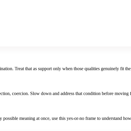
nation. Treat that as support only when those qualities genuinely fit the
irection, coercion. Slow down and address that condition before moving 
ry possible meaning at once, use this
yes-or-no
frame to understand ho