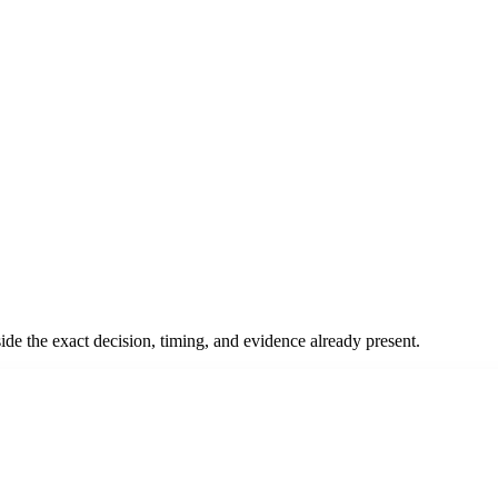
ide the exact decision, timing, and evidence already present.