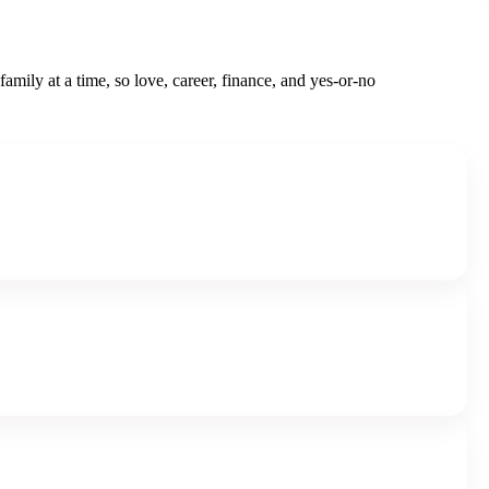
family at a time, so love, career, finance, and yes-or-no