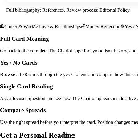
Full bibliography:
References
. Review process:
Editorial Policy
.
Career & Work
Love & Relationships
Money Reflection
Yes / 
Full Card Meaning
Go back to the complete The Chariot page for symbolism, history, and 
Yes / No Cards
Browse all 78 cards through the yes / no lens and compare how this card
Single Card Reading
Ask a focused question and see how The Chariot appears inside a live 
Compare Spreads
Use the right spread before you interpret the card. Position changes me
Get a Personal Reading