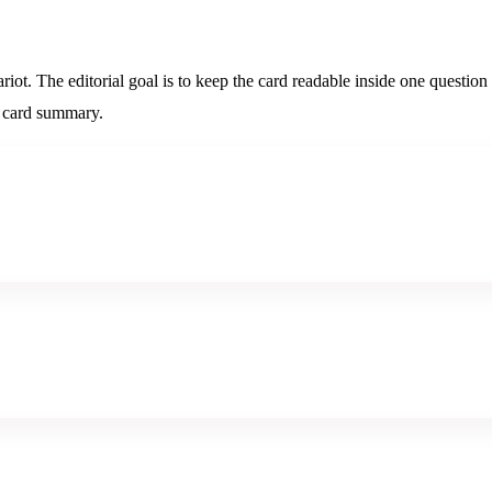
iot. The editorial goal is to keep the card readable inside one question 
ic card summary.