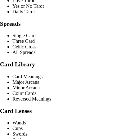
Love Tarot
Yes or No Tarot
Daily Tarot
Spreads
Single Card
Three Card
Celtic Cross
All Spreads
Card Library
Card Meanings
Major Arcana
Minor Arcana
Court Cards
Reversed Meanings
Card Lenses
Wands
Cups
Swords