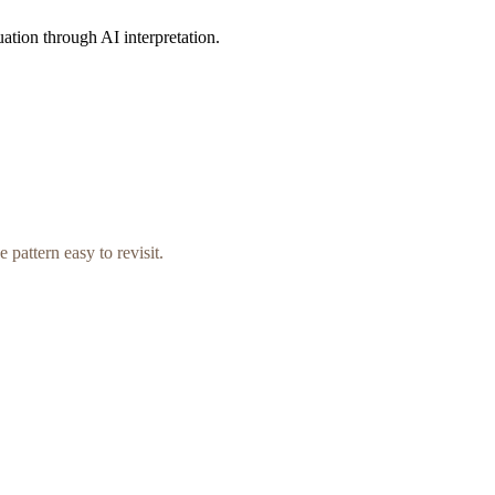
uation through AI interpretation.
 pattern easy to revisit.