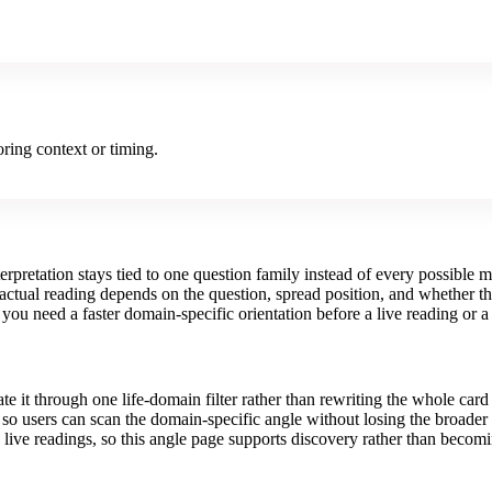
ring context or timing.
erpretation stays tied to one question family instead of every possible 
 actual reading depends on the question, spread position, and whether the
you need a faster domain-specific orientation before a live reading or a
te it through one life-domain filter rather than rewriting the whole card
ce so users can scan the domain-specific angle without losing the broader
 live readings, so this angle page supports discovery rather than becomi