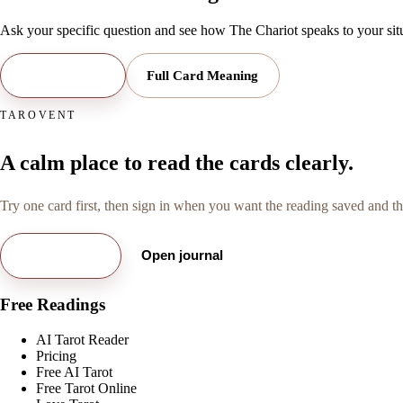
Ask your specific question and see how
The Chariot
speaks to your sit
Open Reading
Full Card Meaning
TAROVENT
A calm place to read the cards clearly.
Try one card first, then sign in when you want the reading saved and the
Try free card
Open journal
Free Readings
AI Tarot Reader
Pricing
Free AI Tarot
Free Tarot Online