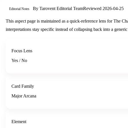
By
Tarovent Editorial Team
Reviewed
2026-04-25
Editorial Notes
This aspect page is maintained as a quick-reference lens for The Char
interpretations stay specific instead of collapsing back into a gener
Focus Lens
Yes / No
Card Family
Major Arcana
Element