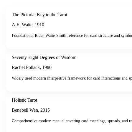
The Pictorial Key to the Tarot
A.E. Waite
,
1910
Foundational Rider-Waite-Smith reference for card structure and symbo
Seventy-Eight Degrees of Wisdom
Rachel Pollack
,
1980
Widely used modern interpretive framework for card interactions and sp
Holistic Tarot
Benebell Wen
,
2015
Comprehensive modern manual covering card meanings, spreads, and re