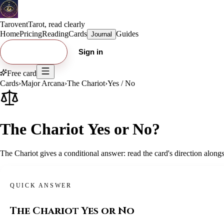
Tarovent
Tarot, read clearly
Home
Pricing
Reading
Cards
Guides
Journal
Try free card
Sign in
Free card
Cards
›
Major Arcana
›
The Chariot
›
Yes / No
The Chariot Yes or No?
The Chariot gives a conditional answer: read the card's direction alongs
QUICK ANSWER
The Chariot
Yes or No