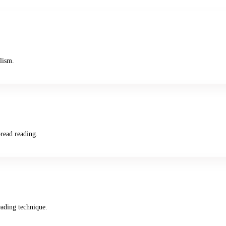
lism.
read reading.
ading technique.