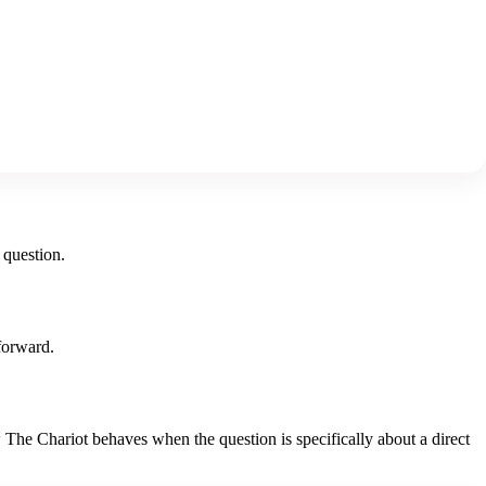
 question.
forward.
w
The Chariot
behaves when the question is specifically about
a direct