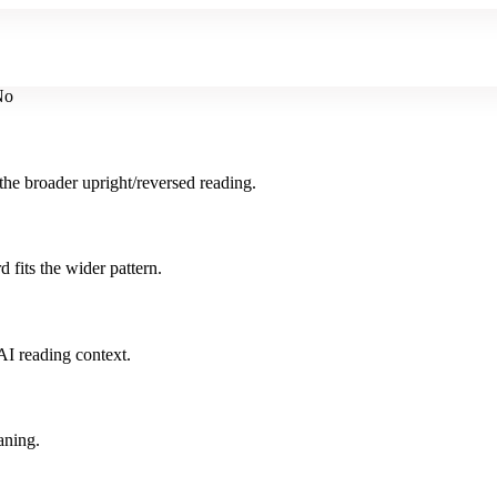
No
the broader upright/reversed reading.
 fits the wider pattern.
AI reading context.
aning.