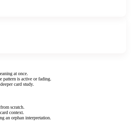
meaning at once.
 pattern is active or fading.
 deeper card study.
 from scratch.
 card context.
ng an orphan interpretation.