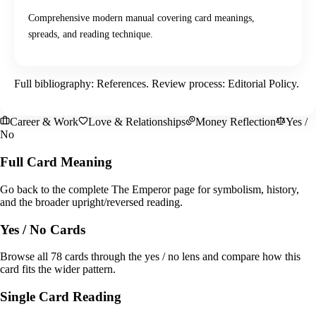
Comprehensive modern manual covering card meanings,
spreads, and reading technique.
Full bibliography:
References
. Review process:
Editorial Policy
.
Career & Work
Love & Relationships
Money Reflection
Yes /
No
Full Card Meaning
Go back to the complete The Emperor page for symbolism, history,
and the broader upright/reversed reading.
Yes / No Cards
Browse all 78 cards through the yes / no lens and compare how this
card fits the wider pattern.
Single Card Reading