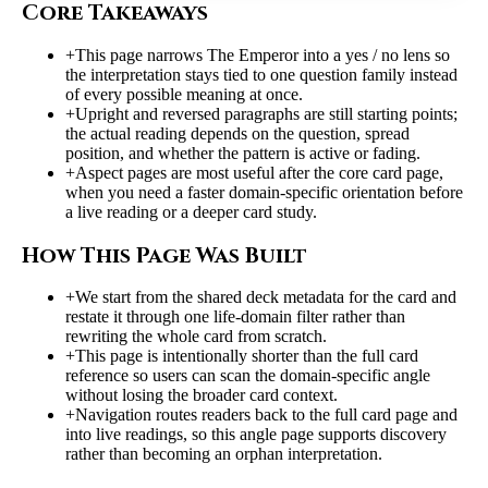
Core Takeaways
+
This page narrows The Emperor into a yes / no lens so
the interpretation stays tied to one question family instead
of every possible meaning at once.
+
Upright and reversed paragraphs are still starting points;
the actual reading depends on the question, spread
position, and whether the pattern is active or fading.
+
Aspect pages are most useful after the core card page,
when you need a faster domain-specific orientation before
a live reading or a deeper card study.
How This Page Was Built
+
We start from the shared deck metadata for the card and
restate it through one life-domain filter rather than
rewriting the whole card from scratch.
+
This page is intentionally shorter than the full card
reference so users can scan the domain-specific angle
without losing the broader card context.
+
Navigation routes readers back to the full card page and
into live readings, so this angle page supports discovery
rather than becoming an orphan interpretation.