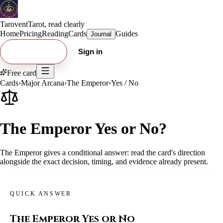
Tarovent
Tarot, read clearly
Home
Pricing
Reading
Cards
Guides
Journal
Try free card
Sign in
Free card
Cards
›
Major Arcana
›
The Emperor
›
Yes / No
The Emperor Yes or No?
The Emperor gives a conditional answer: read the card's direction
alongside the exact decision, timing, and evidence already present.
QUICK ANSWER
The Emperor
Yes or No