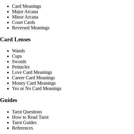
Card Meanings
Major Arcana
Minor Arcana
Court Cards
Reversed Meanings
Card Lenses
Wands
Cups
Swords
Pentacles
Love Card Meanings
Career Card Meanings
Money Card Meanings
Yes or No Card Meanings
Guides
Tarot Questions
How to Read Tarot
Tarot Guides
References