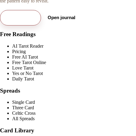
the pattern easy to revisit.
Try free card
Open journal
Free Readings
AI Tarot Reader
Pricing
Free AI Tarot
Free Tarot Online
Love Tarot
Yes or No Tarot
Daily Tarot
Spreads
Single Card
Three Card
Celtic Cross
All Spreads
Card Library