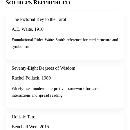
Sources Referenced
The Pictorial Key to the Tarot
A.E. Waite
,
1910
Foundational Rider-Waite-Smith reference for card structure and
symbolism.
Seventy-Eight Degrees of Wisdom
Rachel Pollack
,
1980
Widely used modern interpretive framework for card
interactions and spread reading.
Holistic Tarot
Benebell Wen
,
2015