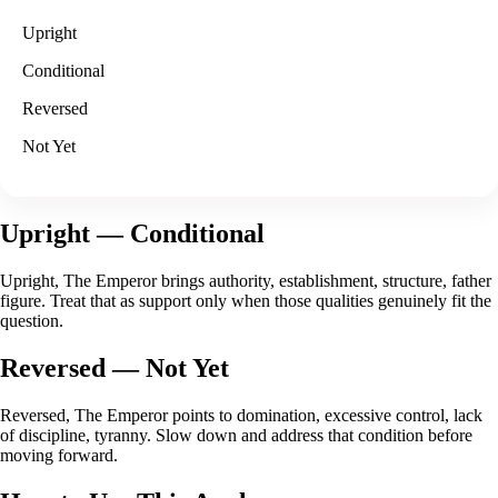
Upright
Conditional
Reversed
Not Yet
Upright
— Conditional
Upright, The Emperor brings authority, establishment, structure, father
figure. Treat that as support only when those qualities genuinely fit the
question.
Reversed
— Not Yet
Reversed, The Emperor points to domination, excessive control, lack
of discipline, tyranny. Slow down and address that condition before
moving forward.