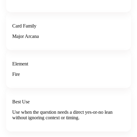
Card Family
Major Arcana
Element
Fire
Best Use
Use when the question needs a direct yes-or-no lean
without ignoring context or timing.