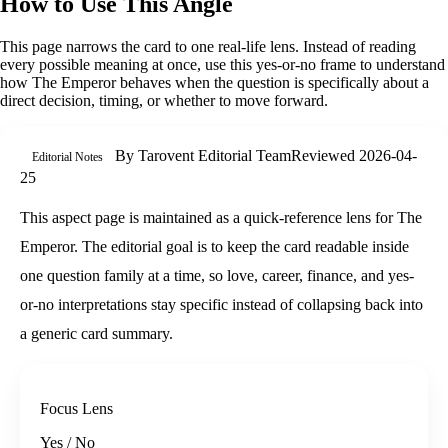
How to Use This Angle
This page narrows the card to one real-life lens. Instead of reading
every possible meaning at once, use this
yes-or-no
frame to understand
how
The Emperor
behaves when the question is specifically about
a
direct decision, timing, or whether to move forward
.
By
Tarovent Editorial Team
Reviewed
2026-04-
Editorial Notes
25
This aspect page is maintained as a quick-reference lens for The
Emperor. The editorial goal is to keep the card readable inside
one question family at a time, so love, career, finance, and yes-
or-no interpretations stay specific instead of collapsing back into
a generic card summary.
Focus Lens
Yes / No