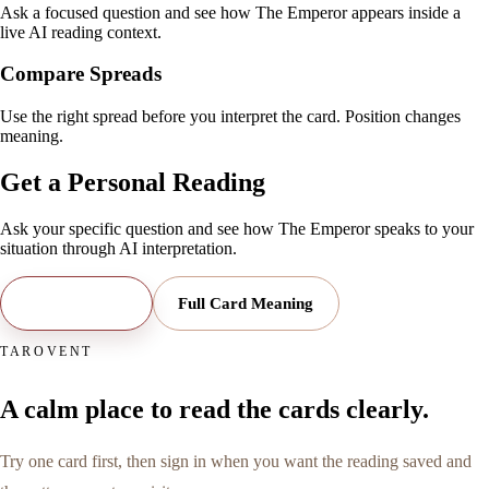
Ask a focused question and see how The Emperor appears inside a
live AI reading context.
Compare Spreads
Use the right spread before you interpret the card. Position changes
meaning.
Get a Personal Reading
Ask your specific question and see how
The Emperor
speaks to your
situation through AI interpretation.
Open Reading
Full Card Meaning
TAROVENT
A calm place to read the cards clearly.
Try one card first, then sign in when you want the reading saved and