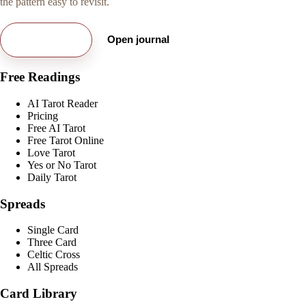
the pattern easy to revisit.
Try free card
Open journal
Free Readings
AI Tarot Reader
Pricing
Free AI Tarot
Free Tarot Online
Love Tarot
Yes or No Tarot
Daily Tarot
Spreads
Single Card
Three Card
Celtic Cross
All Spreads
Card Library