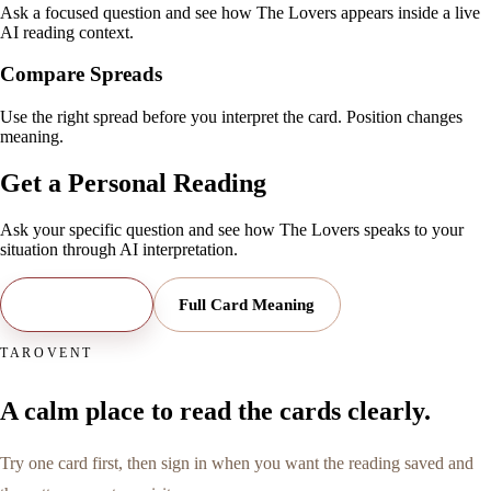
Ask a focused question and see how The Lovers appears inside a live
AI reading context.
Compare Spreads
Use the right spread before you interpret the card. Position changes
meaning.
Get a Personal Reading
Ask your specific question and see how
The Lovers
speaks to your
situation through AI interpretation.
Open Reading
Full Card Meaning
TAROVENT
A calm place to read the cards clearly.
Try one card first, then sign in when you want the reading saved and