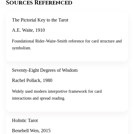
Sources Referenced
The Pictorial Key to the Tarot
A.E. Waite
,
1910
Foundational Rider-Waite-Smith reference for card structure and
symbolism.
Seventy-Eight Degrees of Wisdom
Rachel Pollack
,
1980
Widely used modern interpretive framework for card
interactions and spread reading.
Holistic Tarot
Benebell Wen
,
2015