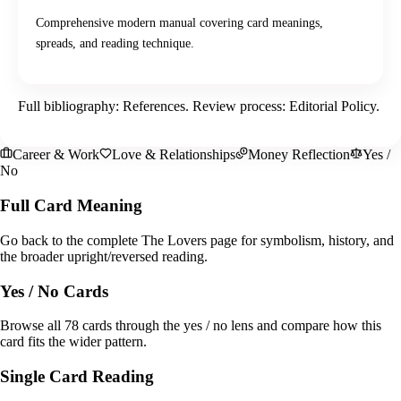
Comprehensive modern manual covering card meanings,
spreads, and reading technique.
Full bibliography:
References
. Review process:
Editorial Policy
.
Career & Work
Love & Relationships
Money Reflection
Yes /
No
Full Card Meaning
Go back to the complete The Lovers page for symbolism, history, and
the broader upright/reversed reading.
Yes / No Cards
Browse all 78 cards through the yes / no lens and compare how this
card fits the wider pattern.
Single Card Reading