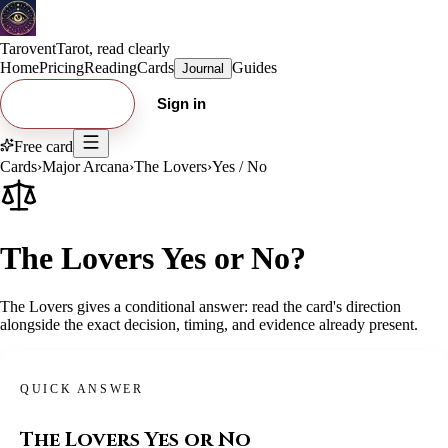
Tarovent
Tarot, read clearly
Home
Pricing
Reading
Cards
Guides
Journal
Try free card
Sign in
Free card
Cards
›
Major Arcana
›
The Lovers
›
Yes / No
The Lovers Yes or No?
The Lovers gives a conditional answer: read the card's direction
alongside the exact decision, timing, and evidence already present.
QUICK ANSWER
The Lovers
Yes or No