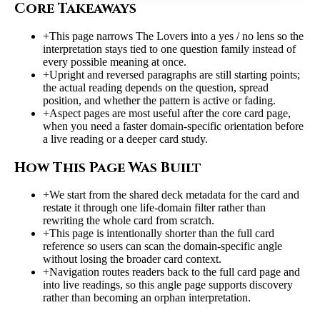
Core Takeaways
+
This page narrows The Lovers into a yes / no lens so the
interpretation stays tied to one question family instead of
every possible meaning at once.
+
Upright and reversed paragraphs are still starting points;
the actual reading depends on the question, spread
position, and whether the pattern is active or fading.
+
Aspect pages are most useful after the core card page,
when you need a faster domain-specific orientation before
a live reading or a deeper card study.
How This Page Was Built
+
We start from the shared deck metadata for the card and
restate it through one life-domain filter rather than
rewriting the whole card from scratch.
+
This page is intentionally shorter than the full card
reference so users can scan the domain-specific angle
without losing the broader card context.
+
Navigation routes readers back to the full card page and
into live readings, so this angle page supports discovery
rather than becoming an orphan interpretation.