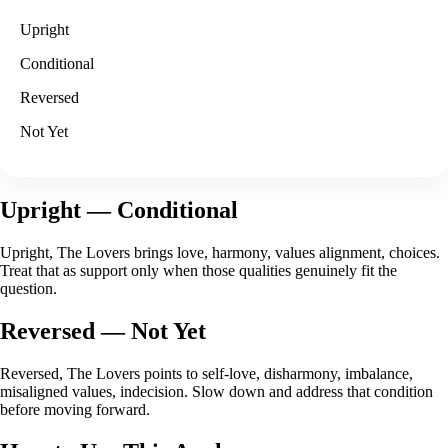
Upright
Conditional
Reversed
Not Yet
Upright
— Conditional
Upright, The Lovers brings love, harmony, values alignment, choices.
Treat that as support only when those qualities genuinely fit the
question.
Reversed
— Not Yet
Reversed, The Lovers points to self-love, disharmony, imbalance,
misaligned values, indecision. Slow down and address that condition
before moving forward.