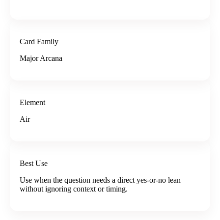
Card Family
Major Arcana
Element
Air
Best Use
Use when the question needs a direct yes-or-no lean
without ignoring context or timing.