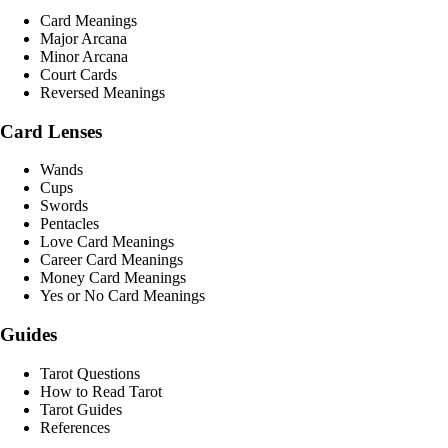
Card Meanings
Major Arcana
Minor Arcana
Court Cards
Reversed Meanings
Card Lenses
Wands
Cups
Swords
Pentacles
Love Card Meanings
Career Card Meanings
Money Card Meanings
Yes or No Card Meanings
Guides
Tarot Questions
How to Read Tarot
Tarot Guides
References