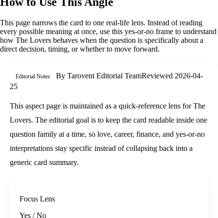
How to Use This Angle
This page narrows the card to one real-life lens. Instead of reading
every possible meaning at once, use this
yes-or-no
frame to understand
how
The Lovers
behaves when the question is specifically about
a
direct decision, timing, or whether to move forward
.
By
Tarovent Editorial Team
Reviewed
2026-04-
Editorial Notes
25
This aspect page is maintained as a quick-reference lens for The
Lovers. The editorial goal is to keep the card readable inside one
question family at a time, so love, career, finance, and yes-or-no
interpretations stay specific instead of collapsing back into a
generic card summary.
Focus Lens
Yes / No