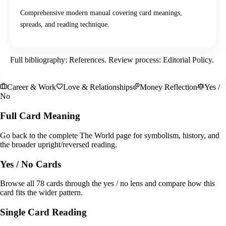
Comprehensive modern manual covering card meanings,
spreads, and reading technique.
Full bibliography:
References
. Review process:
Editorial Policy
.
Career & Work
Love & Relationships
Money Reflection
Yes /
No
Full Card Meaning
Go back to the complete The World page for symbolism, history, and
the broader upright/reversed reading.
Yes / No Cards
Browse all 78 cards through the yes / no lens and compare how this
card fits the wider pattern.
Single Card Reading