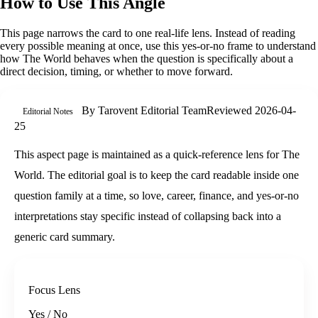
How to Use This Angle
This page narrows the card to one real-life lens. Instead of reading
every possible meaning at once, use this
yes-or-no
frame to understand
how
The World
behaves when the question is specifically about
a
direct decision, timing, or whether to move forward
.
By
Tarovent Editorial Team
Reviewed
2026-04-
Editorial Notes
25
This aspect page is maintained as a quick-reference lens for The
World. The editorial goal is to keep the card readable inside one
question family at a time, so love, career, finance, and yes-or-no
interpretations stay specific instead of collapsing back into a
generic card summary.
Focus Lens
Yes / No