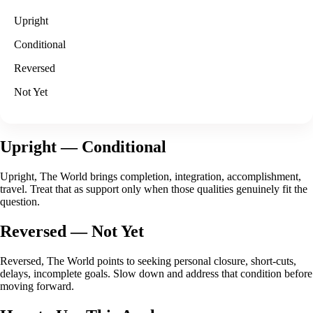
Upright
Conditional
Reversed
Not Yet
Upright
— Conditional
Upright, The World brings completion, integration, accomplishment,
travel. Treat that as support only when those qualities genuinely fit the
question.
Reversed
— Not Yet
Reversed, The World points to seeking personal closure, short-cuts,
delays, incomplete goals. Slow down and address that condition before
moving forward.