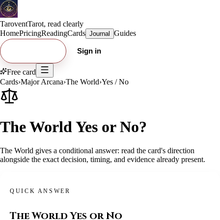
Tarovent
Tarot, read clearly
Home
Pricing
Reading
Cards
Guides
Journal
Try free card
Sign in
Free card
Cards
›
Major Arcana
›
The World
›
Yes / No
The World Yes or No?
The World gives a conditional answer: read the card's direction
alongside the exact decision, timing, and evidence already present.
QUICK ANSWER
The World
Yes or No