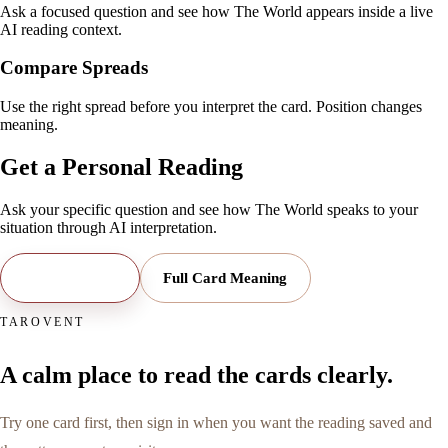
Ask a focused question and see how The World appears inside a live
AI reading context.
Compare Spreads
Use the right spread before you interpret the card. Position changes
meaning.
Get a Personal Reading
Ask your specific question and see how
The World
speaks to your
situation through AI interpretation.
Open Reading
Full Card Meaning
TAROVENT
A calm place to read the cards clearly.
Try one card first, then sign in when you want the reading saved and