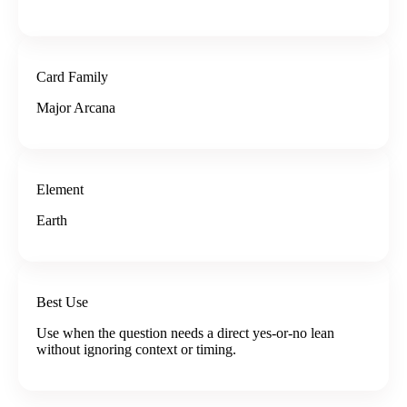
Card Family
Major Arcana
Element
Earth
Best Use
Use when the question needs a direct yes-or-no lean
without ignoring context or timing.