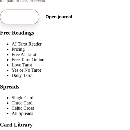
the pattern easy to revisit.
Try free card
Open journal
Free Readings
AI Tarot Reader
Pricing
Free AI Tarot
Free Tarot Online
Love Tarot
Yes or No Tarot
Daily Tarot
Spreads
Single Card
Three Card
Celtic Cross
All Spreads
Card Library