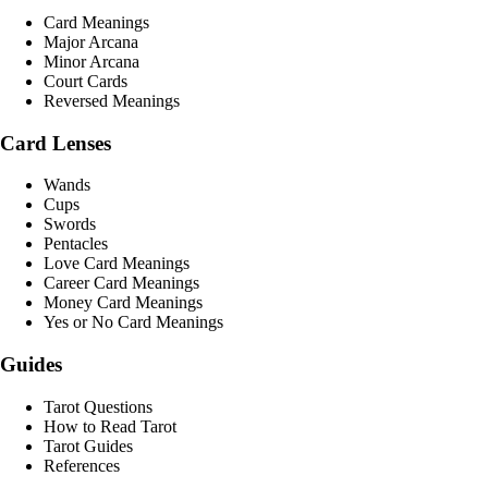
Card Meanings
Major Arcana
Minor Arcana
Court Cards
Reversed Meanings
Card Lenses
Wands
Cups
Swords
Pentacles
Love Card Meanings
Career Card Meanings
Money Card Meanings
Yes or No Card Meanings
Guides
Tarot Questions
How to Read Tarot
Tarot Guides
References