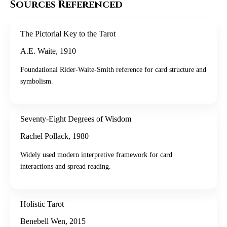
Sources Referenced
The Pictorial Key to the Tarot
A.E. Waite
,
1910
Foundational Rider-Waite-Smith reference for card structure and
symbolism.
Seventy-Eight Degrees of Wisdom
Rachel Pollack
,
1980
Widely used modern interpretive framework for card
interactions and spread reading.
Holistic Tarot
Benebell Wen
,
2015