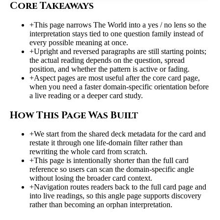
Core Takeaways
+
This page narrows The World into a yes / no lens so the
interpretation stays tied to one question family instead of
every possible meaning at once.
+
Upright and reversed paragraphs are still starting points;
the actual reading depends on the question, spread
position, and whether the pattern is active or fading.
+
Aspect pages are most useful after the core card page,
when you need a faster domain-specific orientation before
a live reading or a deeper card study.
How This Page Was Built
+
We start from the shared deck metadata for the card and
restate it through one life-domain filter rather than
rewriting the whole card from scratch.
+
This page is intentionally shorter than the full card
reference so users can scan the domain-specific angle
without losing the broader card context.
+
Navigation routes readers back to the full card page and
into live readings, so this angle page supports discovery
rather than becoming an orphan interpretation.