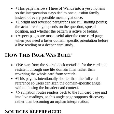
+
This page narrows Three of Wands into a yes / no lens
so the interpretation stays tied to one question family
instead of every possible meaning at once.
+
Upright and reversed paragraphs are still starting points;
the actual reading depends on the question, spread
position, and whether the pattern is active or fading.
+
Aspect pages are most useful after the core card page,
when you need a faster domain-specific orientation before
a live reading or a deeper card study.
How This Page Was Built
+
We start from the shared deck metadata for the card and
restate it through one life-domain filter rather than
rewriting the whole card from scratch.
+
This page is intentionally shorter than the full card
reference so users can scan the domain-specific angle
without losing the broader card context.
+
Navigation routes readers back to the full card page and
into live readings, so this angle page supports discovery
rather than becoming an orphan interpretation.
Sources Referenced