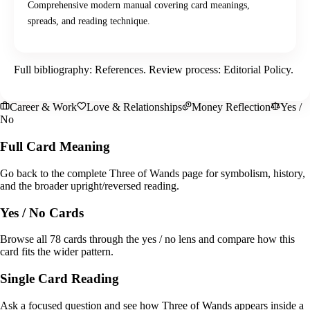
Comprehensive modern manual covering card meanings,
spreads, and reading technique.
Full bibliography:
References
. Review process:
Editorial Policy
.
Career & Work
Love & Relationships
Money Reflection
Yes /
No
Full Card Meaning
Go back to the complete Three of Wands page for symbolism, history,
and the broader upright/reversed reading.
Yes / No Cards
Browse all 78 cards through the yes / no lens and compare how this
card fits the wider pattern.
Single Card Reading
Ask a focused question and see how Three of Wands appears inside a