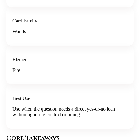
Card Family
Wands
Element
Fire
Best Use
Use when the question needs a direct yes-or-no lean
without ignoring context or timing.
Core Takeaways