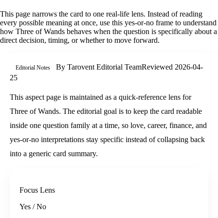
This page narrows the card to one real-life lens. Instead of reading
every possible meaning at once, use this
yes-or-no
frame to understand
how
Three of Wands
behaves when the question is specifically about
a
direct decision, timing, or whether to move forward
.
By
Tarovent Editorial Team
Reviewed
2026-04-
Editorial Notes
25
This aspect page is maintained as a quick-reference lens for
Three of Wands. The editorial goal is to keep the card readable
inside one question family at a time, so love, career, finance, and
yes-or-no interpretations stay specific instead of collapsing back
into a generic card summary.
Focus Lens
Yes / No