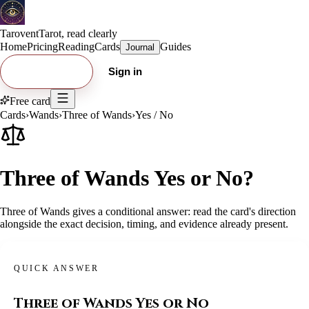
Tarovent
Tarot, read clearly
Home
Pricing
Reading
Cards
Guides
Journal
Try free card
Sign in
Free card
Cards
›
Wands
›
Three of Wands
›
Yes / No
Three of Wands Yes or No?
Three of Wands gives a conditional answer: read the card's direction
alongside the exact decision, timing, and evidence already present.
QUICK ANSWER
Three of Wands
Yes or No