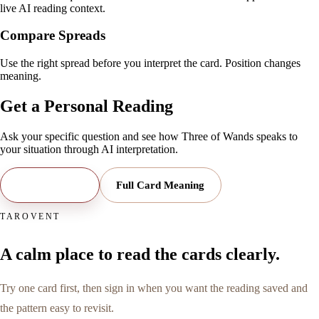
live AI reading context.
Compare Spreads
Use the right spread before you interpret the card. Position changes
meaning.
Get a Personal Reading
Ask your specific question and see how
Three of Wands
speaks to
your situation through AI interpretation.
Open Reading
Full Card Meaning
TAROVENT
A calm place to read the cards clearly.
Try one card first, then sign in when you want the reading saved and
the pattern easy to revisit.