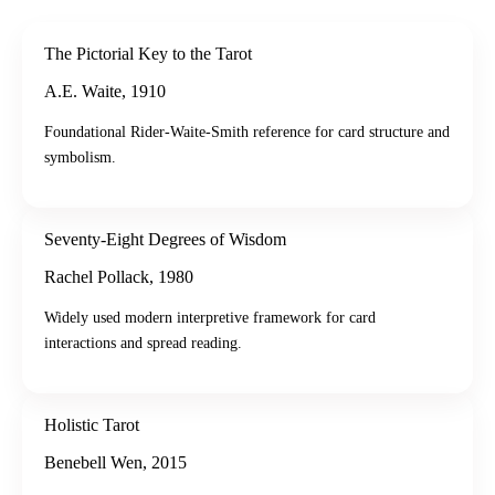
The Pictorial Key to the Tarot
A.E. Waite
,
1910
Foundational Rider-Waite-Smith reference for card structure and
symbolism.
Seventy-Eight Degrees of Wisdom
Rachel Pollack
,
1980
Widely used modern interpretive framework for card
interactions and spread reading.
Holistic Tarot
Benebell Wen
,
2015