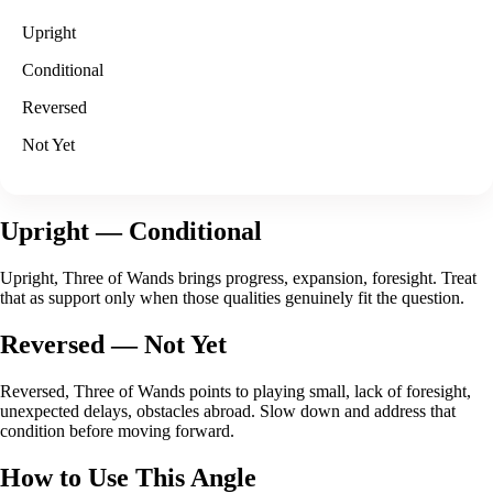
Upright
Conditional
Reversed
Not Yet
Upright
— Conditional
Upright, Three of Wands brings progress, expansion, foresight. Treat
that as support only when those qualities genuinely fit the question.
Reversed
— Not Yet
Reversed, Three of Wands points to playing small, lack of foresight,
unexpected delays, obstacles abroad. Slow down and address that
condition before moving forward.
How to Use This Angle