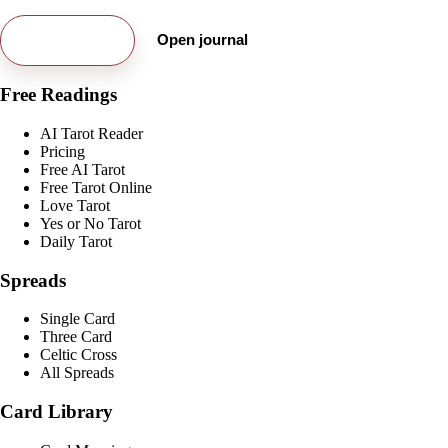
Try free card
Open journal
Free Readings
AI Tarot Reader
Pricing
Free AI Tarot
Free Tarot Online
Love Tarot
Yes or No Tarot
Daily Tarot
Spreads
Single Card
Three Card
Celtic Cross
All Spreads
Card Library