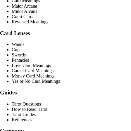
Card Meanings
Major Arcana
Minor Arcana
Court Cards
Reversed Meanings
Card Lenses
Wands
Cups
Swords
Pentacles
Love Card Meanings
Career Card Meanings
Money Card Meanings
Yes or No Card Meanings
Guides
Tarot Questions
How to Read Tarot
Tarot Guides
References
Company