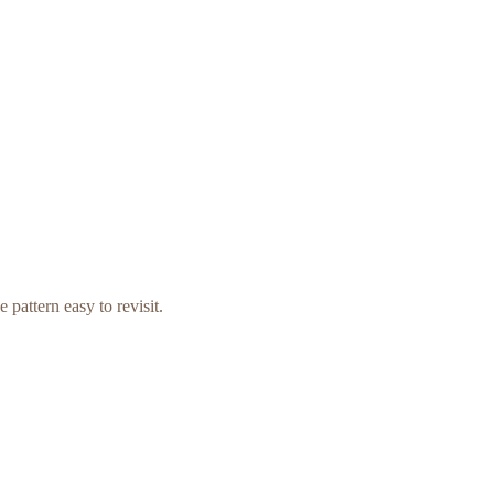
 pattern easy to revisit.