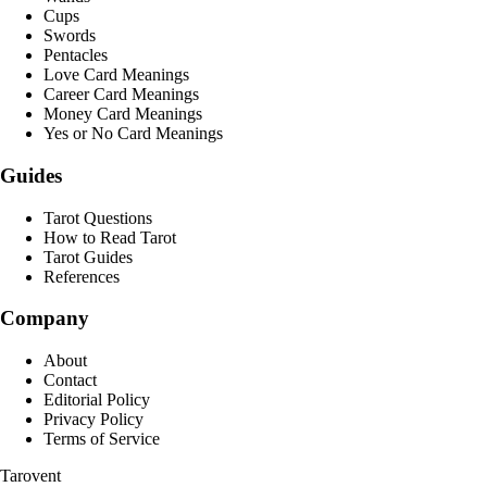
Cups
Swords
Pentacles
Love Card Meanings
Career Card Meanings
Money Card Meanings
Yes or No Card Meanings
Guides
Tarot Questions
How to Read Tarot
Tarot Guides
References
Company
About
Contact
Editorial Policy
Privacy Policy
Terms of Service
Tarovent