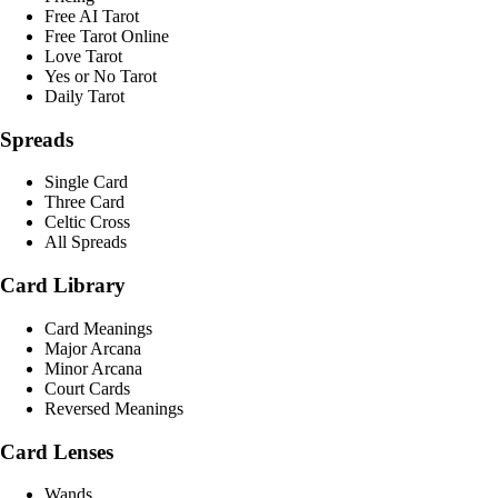
Free AI Tarot
Free Tarot Online
Love Tarot
Yes or No Tarot
Daily Tarot
Spreads
Single Card
Three Card
Celtic Cross
All Spreads
Card Library
Card Meanings
Major Arcana
Minor Arcana
Court Cards
Reversed Meanings
Card Lenses
Wands