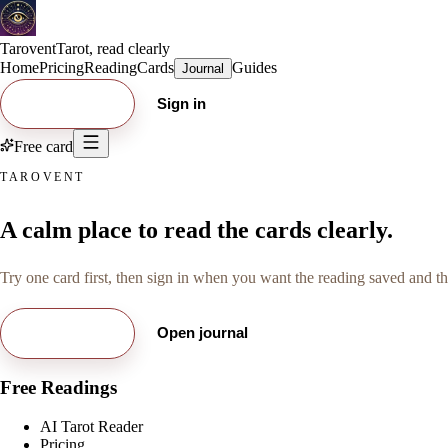
Tarovent
Tarot, read clearly
Home
Pricing
Reading
Cards
Guides
Journal
Try free card
Sign in
Free card
TAROVENT
A calm place to read the cards clearly.
Try one card first, then sign in when you want the reading saved and the
Try free card
Open journal
Free Readings
AI Tarot Reader
Pricing