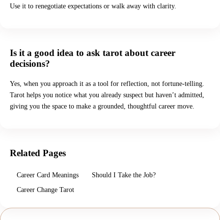
Use it to renegotiate expectations or walk away with clarity.
Is it a good idea to ask tarot about career
decisions?
Yes, when you approach it as a tool for reflection, not fortune-telling.
Tarot helps you notice what you already suspect but haven’t admitted,
giving you the space to make a grounded, thoughtful career move.
Related Pages
Career Card Meanings
Should I Take the Job?
Career Change Tarot