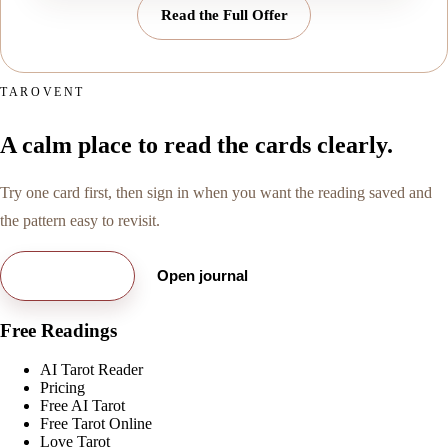
Read the Full Offer
TAROVENT
A calm place to read the cards clearly.
Try one card first, then sign in when you want the reading saved and
the pattern easy to revisit.
Try free card
Open journal
Free Readings
AI Tarot Reader
Pricing
Free AI Tarot
Free Tarot Online
Love Tarot