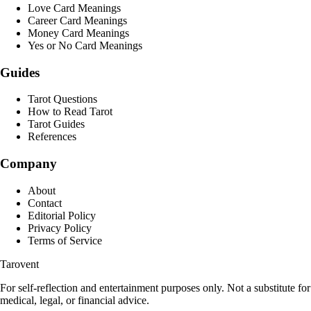
Love Card Meanings
Career Card Meanings
Money Card Meanings
Yes or No Card Meanings
Guides
Tarot Questions
How to Read Tarot
Tarot Guides
References
Company
About
Contact
Editorial Policy
Privacy Policy
Terms of Service
Tarovent
For self-reflection and entertainment purposes only. Not a substitute for
medical, legal, or financial advice.