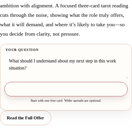
ambition with alignment. A focused three-card tarot reading
cuts through the noise, showing what the role truly offers,
what it will demand, and where it’s likely to take you—so
you decide from clarity, not pressure.
YOUR QUESTION
Draw one free card
Start with one free card. Wider spreads are optional.
Read the Full Offer