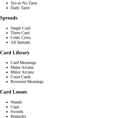
Yes or No Tarot
Daily Tarot
Spreads
Single Card
Three Card
Celtic Cross
All Spreads
Card Library
Card Meanings
Major Arcana
Minor Arcana
Court Cards
Reversed Meanings
Card Lenses
Wands
Cups
Swords
Pentacles