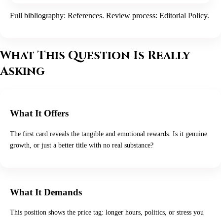
Full bibliography:
References
. Review process:
Editorial Policy
.
What This Question Is Really
Asking
What It Offers
The first card reveals the tangible and emotional rewards. Is it genuine
growth, or just a better title with no real substance?
What It Demands
This position shows the price tag: longer hours, politics, or stress you