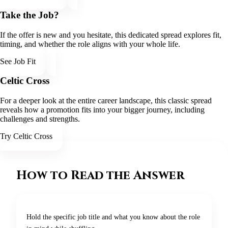
Take the Job?
If the offer is new and you hesitate, this dedicated spread explores fit,
timing, and whether the role aligns with your whole life.
See Job Fit
Celtic Cross
For a deeper look at the entire career landscape, this classic spread
reveals how a promotion fits into your bigger journey, including
challenges and strengths.
Try Celtic Cross
How to Read the Answer
Hold the specific job title and what you know about the role