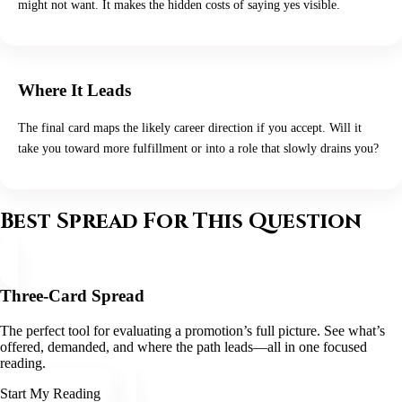
might not want. It makes the hidden costs of saying yes visible.
Where It Leads
The final card maps the likely career direction if you accept. Will it
take you toward more fulfillment or into a role that slowly drains you?
Best Spread For This Question
Three-Card Spread
The perfect tool for evaluating a promotion’s full picture. See what’s
offered, demanded, and where the path leads—all in one focused
reading.
Start My Reading