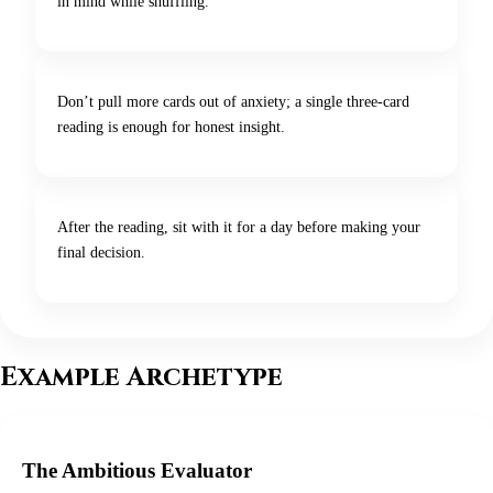
in mind while shuffling.
Don’t pull more cards out of anxiety; a single three-card
reading is enough for honest insight.
After the reading, sit with it for a day before making your
final decision.
Example Archetype
The Ambitious Evaluator