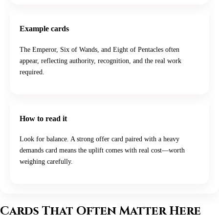
Example cards
The Emperor, Six of Wands, and Eight of Pentacles often
appear, reflecting authority, recognition, and the real work
required.
How to read it
Look for balance. A strong offer card paired with a heavy
demands card means the uplift comes with real cost—worth
weighing carefully.
Cards That Often Matter Here