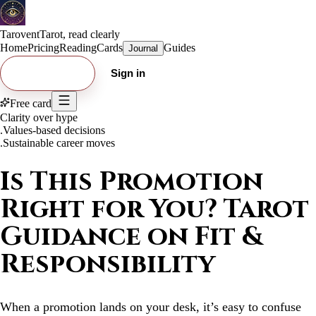
Tarovent
Tarot, read clearly
Home
Pricing
Reading
Cards
Guides
Journal
Try free card
Sign in
Free card
Clarity over hype
.
Values-based decisions
.
Sustainable career moves
Is This Promotion
Right for You? Tarot
Guidance on Fit &
Responsibility
When a promotion lands on your desk, it’s easy to confuse