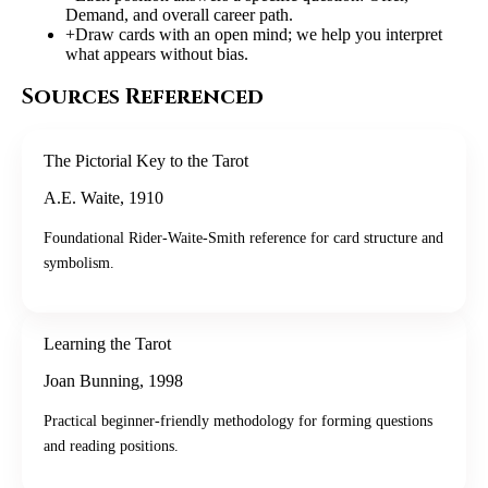
Demand, and overall career path.
+
Draw cards with an open mind; we help you interpret
what appears without bias.
Sources Referenced
The Pictorial Key to the Tarot
A.E. Waite
,
1910
Foundational Rider-Waite-Smith reference for card structure and
symbolism.
Learning the Tarot
Joan Bunning
,
1998
Practical beginner-friendly methodology for forming questions
and reading positions.