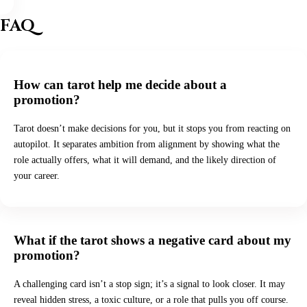
FAQ
How can tarot help me decide about a
promotion?
Tarot doesn’t make decisions for you, but it stops you from reacting on
autopilot. It separates ambition from alignment by showing what the
role actually offers, what it will demand, and the likely direction of
your career.
What if the tarot shows a negative card about my
promotion?
A challenging card isn’t a stop sign; it’s a signal to look closer. It may
reveal hidden stress, a toxic culture, or a role that pulls you off course.