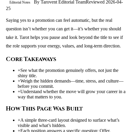
By
Tarovent Editorial Team
Reviewed
2026-04-
Editorial Notes
25
Saying yes to a promotion can feel automatic, but the real
question isn’t whether you can get it—it’s whether you should
take it. Tarot helps you pause and look beyond the title to see if
the role supports your energy, values, and long-term direction.
Core Takeaways
+
See what the promotion genuinely offers, not just the
shiny title.
+
Weigh the hidden demands—time, stress, and culture—
before you commit.
+
Understand whether the move will grow your career in a
way that matters to you.
How This Page Was Built
+
A simple three-card layout designed to surface what’s
visible and what’s hidden.
+
Each position answers a specific question: Offer,