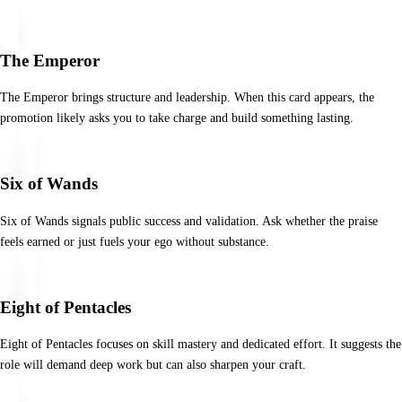
The Emperor
The Emperor brings structure and leadership. When this card appears, the
promotion likely asks you to take charge and build something lasting.
Six of Wands
Six of Wands signals public success and validation. Ask whether the praise
feels earned or just fuels your ego without substance.
Eight of Pentacles
Eight of Pentacles focuses on skill mastery and dedicated effort. It suggests the
role will demand deep work but can also sharpen your craft.