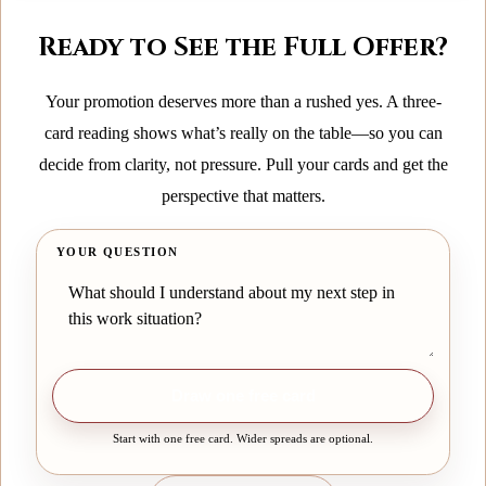
Ready to See the Full Offer?
Your promotion deserves more than a rushed yes. A three-
card reading shows what’s really on the table—so you can
decide from clarity, not pressure. Pull your cards and get the
perspective that matters.
YOUR QUESTION
Draw one free card
Start with one free card. Wider spreads are optional.