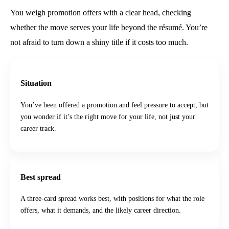
You weigh promotion offers with a clear head, checking
whether the move serves your life beyond the résumé. You’re
not afraid to turn down a shiny title if it costs too much.
Situation
You’ve been offered a promotion and feel pressure to accept, but
you wonder if it’s the right move for your life, not just your
career track.
Best spread
A three-card spread works best, with positions for what the role
offers, what it demands, and the likely career direction.