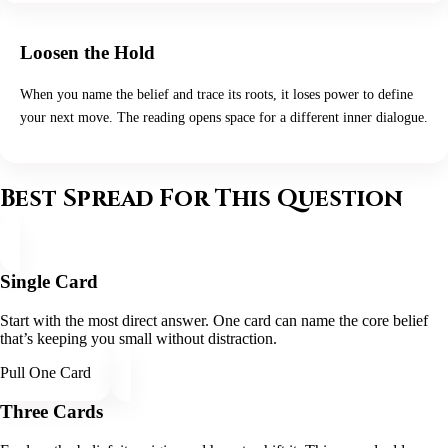
Loosen the Hold
When you name the belief and trace its roots, it loses power to define
your next move. The reading opens space for a different inner dialogue.
Best Spread For This Question
Single Card
Start with the most direct answer. One card can name the core belief
that’s keeping you small without distraction.
Pull One Card
Three Cards