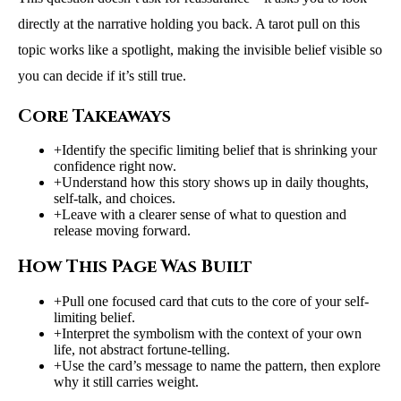
directly at the narrative holding you back. A tarot pull on this
topic works like a spotlight, making the invisible belief visible so
you can decide if it’s still true.
Core Takeaways
+
Identify the specific limiting belief that is shrinking your
confidence right now.
+
Understand how this story shows up in daily thoughts,
self-talk, and choices.
+
Leave with a clearer sense of what to question and
release moving forward.
How This Page Was Built
+
Pull one focused card that cuts to the core of your self-
limiting belief.
+
Interpret the symbolism with the context of your own
life, not abstract fortune-telling.
+
Use the card’s message to name the pattern, then explore
why it still carries weight.