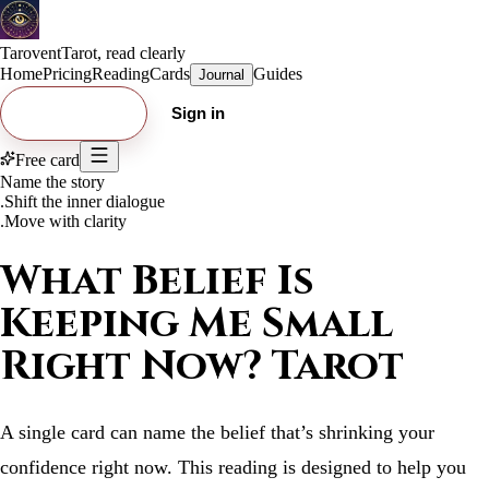
Tarovent
Tarot, read clearly
Home
Pricing
Reading
Cards
Guides
Journal
Try free card
Sign in
Free card
Name the story
.
Shift the inner dialogue
.
Move with clarity
What Belief Is
Keeping Me Small
Right Now? Tarot
A single card can name the belief that’s shrinking your
confidence right now. This reading is designed to help you