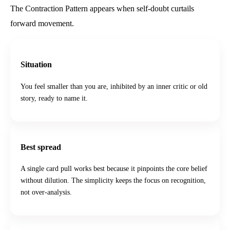
The Contraction Pattern appears when self-doubt curtails
forward movement.
Situation
You feel smaller than you are, inhibited by an inner critic or old
story, ready to name it.
Best spread
A single card pull works best because it pinpoints the core belief
without dilution. The simplicity keeps the focus on recognition,
not over-analysis.