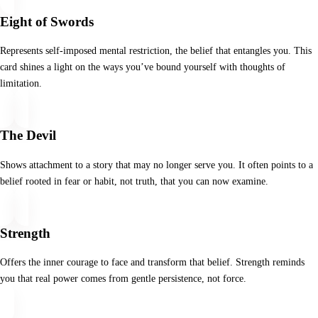
Eight of Swords
Represents self-imposed mental restriction, the belief that entangles you. This
card shines a light on the ways you’ve bound yourself with thoughts of
limitation.
The Devil
Shows attachment to a story that may no longer serve you. It often points to a
belief rooted in fear or habit, not truth, that you can now examine.
Strength
Offers the inner courage to face and transform that belief. Strength reminds
you that real power comes from gentle persistence, not force.