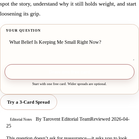
spot the story, understand why it still holds weight, and start
loosening its grip.
YOUR QUESTION
Draw one free card
Start with one free card. Wider spreads are optional.
Try a 3-Card Spread
By
Tarovent Editorial Team
Reviewed
2026-04-
Editorial Notes
25
This question doesn’t ask for reassurance—it asks you to look