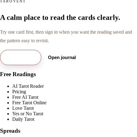
TAROVENT
A calm place to read the cards clearly.
Try one card first, then sign in when you want the reading saved and
the pattern easy to revisit.
Try free card
Open journal
Free Readings
AI Tarot Reader
Pricing
Free AI Tarot
Free Tarot Online
Love Tarot
Yes or No Tarot
Daily Tarot
Spreads