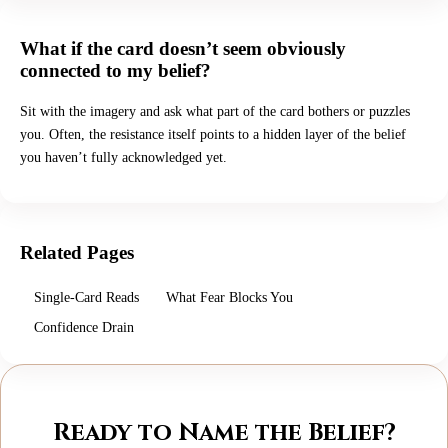
What if the card doesn’t seem obviously
connected to my belief?
Sit with the imagery and ask what part of the card bothers or puzzles
you. Often, the resistance itself points to a hidden layer of the belief
you haven’t fully acknowledged yet.
Related Pages
Single-Card Reads
What Fear Blocks You
Confidence Drain
Ready to Name the Belief?