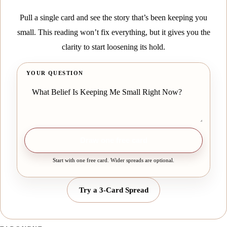
Pull a single card and see the story that’s been keeping you
small. This reading won’t fix everything, but it gives you the
clarity to start loosening its hold.
YOUR QUESTION
Draw one free card
Start with one free card. Wider spreads are optional.
Try a 3-Card Spread