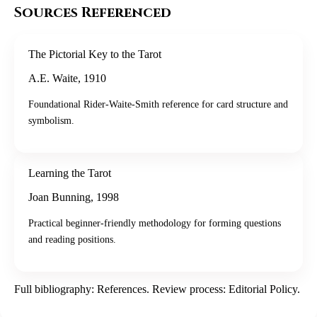
Sources Referenced
The Pictorial Key to the Tarot
A.E. Waite
,
1910
Foundational Rider-Waite-Smith reference for card structure and
symbolism.
Learning the Tarot
Joan Bunning
,
1998
Practical beginner-friendly methodology for forming questions
and reading positions.
Full bibliography:
References
. Review process:
Editorial Policy
.