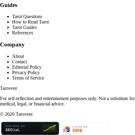
Guides
Tarot Questions
How to Read Tarot
Tarot Guides
References
Company
About
Contact
Editorial Policy
Privacy Policy
Terms of Service
Tarovent
For self-reflection and entertainment purposes only. Not a substitute for
medical, legal, or financial advice.
©
2026
Tarovent