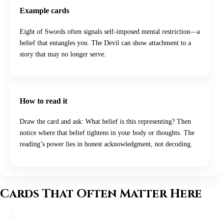
Example cards
Eight of Swords often signals self-imposed mental restriction—a
belief that entangles you. The Devil can show attachment to a
story that may no longer serve.
How to read it
Draw the card and ask: What belief is this representing? Then
notice where that belief tightens in your body or thoughts. The
reading’s power lies in honest acknowledgment, not decoding.
Cards That Often Matter Here