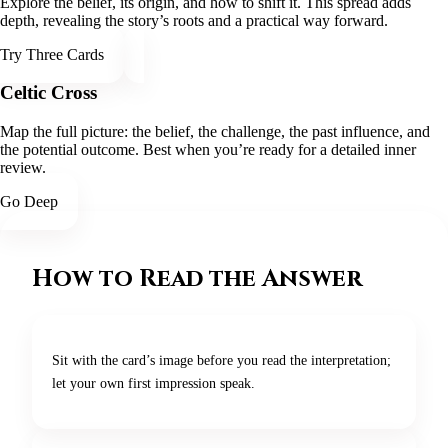
Explore the belief, its origin, and how to shift it. This spread adds
depth, revealing the story’s roots and a practical way forward.
Try Three Cards
Celtic Cross
Map the full picture: the belief, the challenge, the past influence, and
the potential outcome. Best when you’re ready for a detailed inner
review.
Go Deep
How to Read the Answer
Sit with the card’s image before you read the interpretation;
let your own first impression speak.