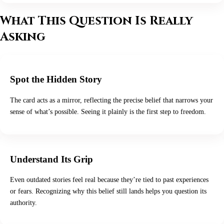
What This Question Is Really
Asking
Spot the Hidden Story
The card acts as a mirror, reflecting the precise belief that narrows your
sense of what’s possible. Seeing it plainly is the first step to freedom.
Understand Its Grip
Even outdated stories feel real because they’re tied to past experiences
or fears. Recognizing why this belief still lands helps you question its
authority.