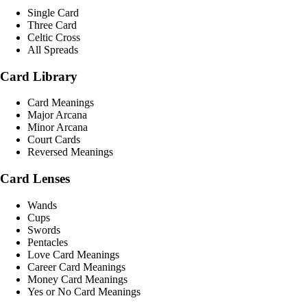
Single Card
Three Card
Celtic Cross
All Spreads
Card Library
Card Meanings
Major Arcana
Minor Arcana
Court Cards
Reversed Meanings
Card Lenses
Wands
Cups
Swords
Pentacles
Love Card Meanings
Career Card Meanings
Money Card Meanings
Yes or No Card Meanings