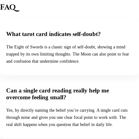
FAQ
What tarot card indicates self-doubt?
The Eight of Swords is a classic sign of self-doubt, showing a mind
trapped by its own limiting thoughts. The Moon can also point to fear
and confusion that undermine confidence.
Can a single card reading really help me
overcome feeling small?
Yes, by directly naming the belief you’re carrying. A single card cuts
through noise and gives you one clear focal point to work with. The
real shift happens when you question that belief in daily life.