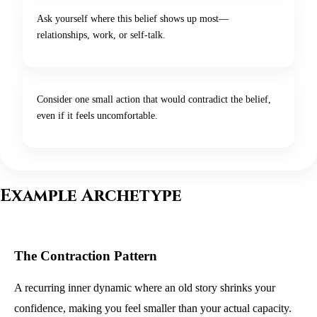
Ask yourself where this belief shows up most—
relationships, work, or self-talk.
Consider one small action that would contradict the belief,
even if it feels uncomfortable.
Example Archetype
The Contraction Pattern
A recurring inner dynamic where an old story shrinks your
confidence, making you feel smaller than your actual capacity.